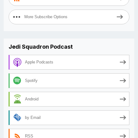
More Subscribe Options
Jedi Squadron Podcast
Apple Podcasts
Spotify
Android
by Email
RSS