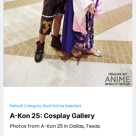
Default Category, Must Not be Selected
A-Kon 25: Cosplay Gallery
Photos from A-Kon 25 in Dallas, Texas.