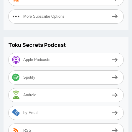
More Subscribe Options
Toku Secrets Podcast
Apple Podcasts
Spotify
Android
by Email
RSS