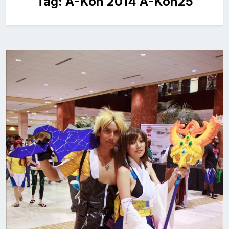
Tag:
A-Kon 2014 A-Kon25