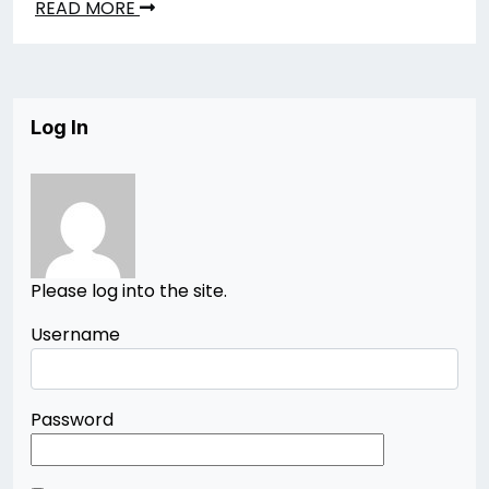
READ MORE
Log In
Please log into the site.
Username
Password