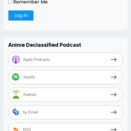
Remember Me
Anime Declassified Podcast
Apple Podcasts
Spotify
Android
by Email
RSS