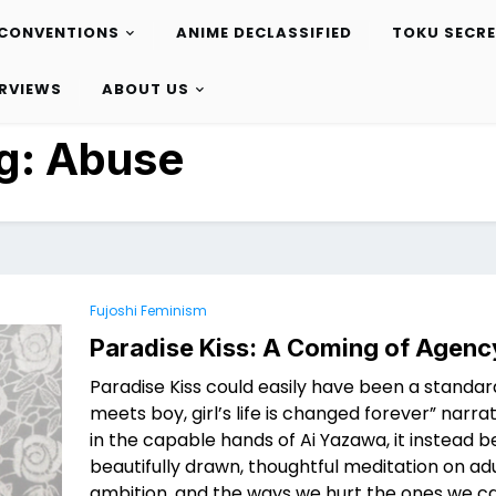
CONVENTIONS
ANIME DECLASSIFIED
TOKU SECR
ERVIEWS
ABOUT US
g:
Abuse
Fujoshi Feminism
Paradise Kiss: A Coming of Agenc
Paradise Kiss could easily have been a standard
meets boy, girl’s life is changed forever” narrati
in the capable hands of Ai Yazawa, it instead
beautifully drawn, thoughtful meditation on ad
ambition, and the ways we hurt the ones we c