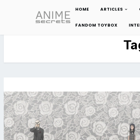
HOME
ARTICLES
Skip
to
FANDOM TOYBOX
INT
content
Ta