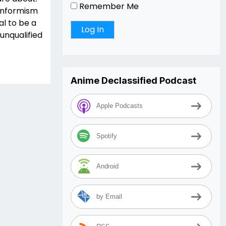
Remember Me
conformism
al to be a
unqualified
Anime Declassified Podcast
Apple Podcasts
Spotify
Android
by Email