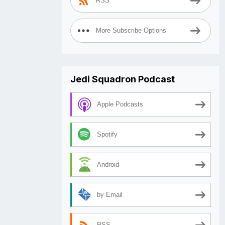
RSS
More Subscribe Options
Jedi Squadron Podcast
Apple Podcasts
Spotify
Android
by Email
RSS