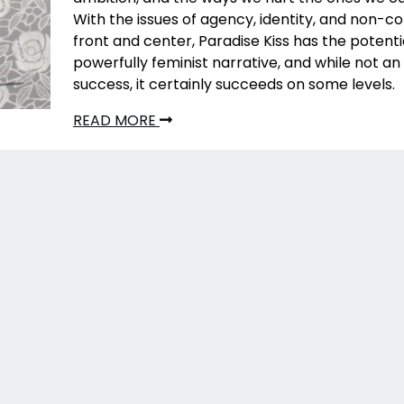
With the issues of agency, identity, and non-
front and center, Paradise Kiss has the potenti
powerfully feminist narrative, and while not an 
success, it certainly succeeds on some levels.
READ MORE