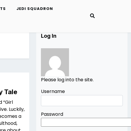
ETS
JEDI SQUADRON
Log In
Please log into the site.
y Tale
Username
 “Girl
ve. Luckily,
Password
 becomes a
ulthood,
are about.