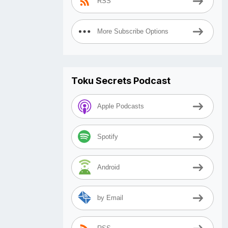
RSS
More Subscribe Options
Toku Secrets Podcast
Apple Podcasts
Spotify
Android
by Email