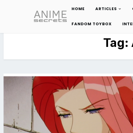
HOME
ARTICLES
Skip
to
FANDOM TOYBOX
INT
content
Tag: