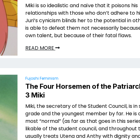
Miki is so idealistic and naïve that it poisons his
relationships with those who don’t adhere to hi
Juri’s cynicism blinds her to the potential in o
is able to defeat them not necessarily because
own talent, but because of their fatal flaws.
READ MORE
Fujoshi Feminism
The Four Horsemen of the Patriarc
3 Miki
Miki, the secretary of the Student Council, is i
grade and the youngest member by far. He is a
most “normal” (as far as that goes in this seri
likable of the student council, and throughout
usually treats Utena and Anthy with dignity an