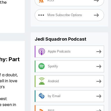
RSS
 the
More Subscribe Options
Jedi Squadron Podcast
Apple Podcasts
hy: Part
Spotify
f a doubt,
ll in love
Android
a’s
by Email
nest
 seen in
RSS