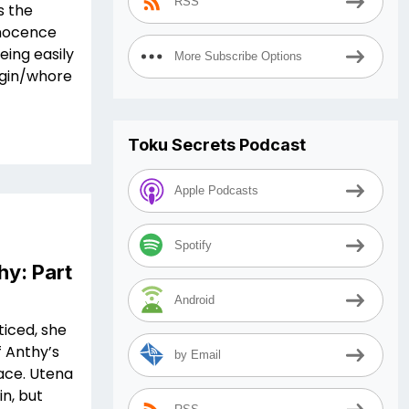
RSS
s the
innocence
eing easily
More Subscribe Options
irgin/whore
Toku Secrets Podcast
Apple Podcasts
Spotify
hy: Part
Android
ticed, she
f Anthy’s
by Email
face. Utena
in, but