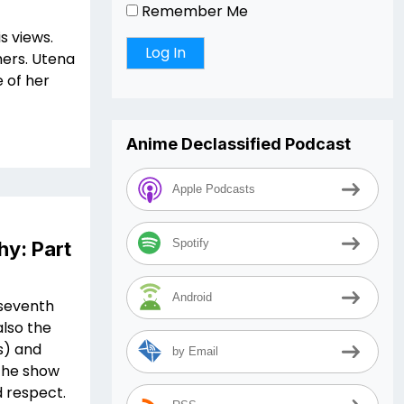
Remember Me
s views.
thers. Utena
 of her
Anime Declassified Podcast
Apple Podcasts
Spotify
hy: Part
Android
n seventh
lso the
es) and
by Email
 the show
d respect.