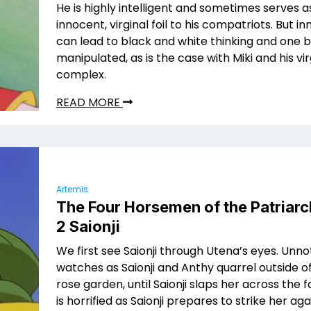
He is highly intelligent and sometimes serves a
innocent, virginal foil to his compatriots. But 
can lead to black and white thinking and one b
manipulated, as is the case with Miki and his v
complex.
READ MORE
Artemis
The Four Horsemen of the Patriarc
2 Saionji
We first see Saionji through Utena’s eyes. Unno
watches as Saionji and Anthy quarrel outside o
rose garden, until Saionji slaps her across the 
is horrified as Saionji prepares to strike her aga