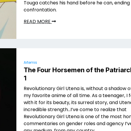
Touga catches his hand before he can, ending
confrontation.
READ MORE
Artemis
The Four Horsemen of the Patriarc
1
Revolutionary Girl Utena is, without a shadow o
my favorite anime of all time. As a teenager, I fe
with it for its beauty, its surreal story, and Uten
incredible strength…I’ve come to realize that
Revolutionary Girl Utena is one of the most ho
commentaries on gender roles and agency I’ve
any medium, from any country.