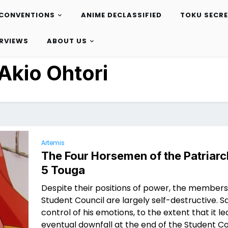
CONVENTIONS
ANIME DECLASSIFIED
TOKU SECR
ERVIEWS
ABOUT US
Akio Ohtori
Artemis
The Four Horsemen of the Patriarc
5 Touga
Despite their positions of power, the members
Student Council are largely self-destructive. Sa
control of his emotions, to the extent that it le
eventual downfall at the end of the Student Co