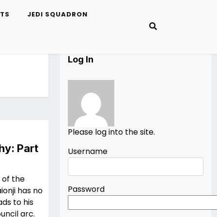
ETS
JEDI SQUADRON
Log In
Please log into the site.
hy: Part
Username
 of the
Password
ionji has no
ads to his
uncil arc.