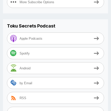
More Subscribe Options
Toku Secrets Podcast
Apple Podcasts
Spotify
Android
by Email
RSS