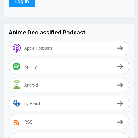
Anime Declassified Podcast
Apple Podcasts
Spotify
Android
by Email
RSS