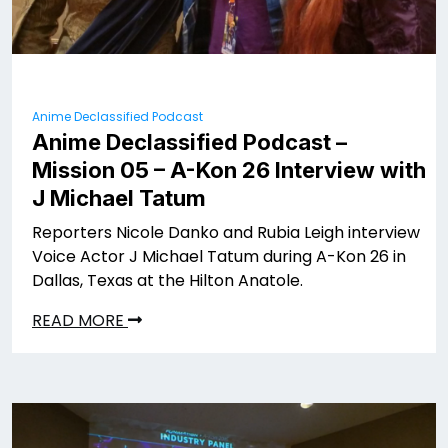
Anime Declassified Podcast
Anime Declassified Podcast –
Mission 05 – A-Kon 26 Interview with
J Michael Tatum
Reporters Nicole Danko and Rubia Leigh interview
Voice Actor J Michael Tatum during A-Kon 26 in
Dallas, Texas at the Hilton Anatole.
READ MORE