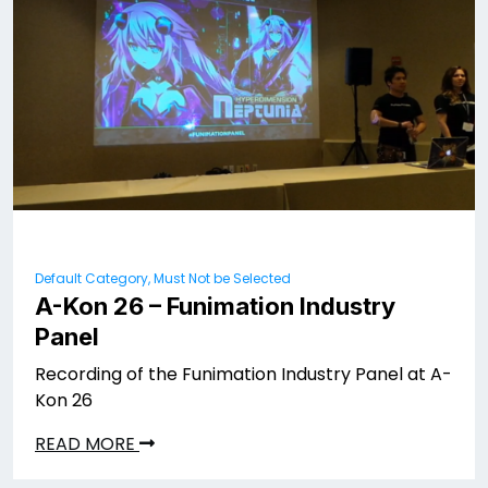
Default Category, Must Not be Selected
A-Kon 26 – Funimation Industry
Panel
Recording of the Funimation Industry Panel at A-
Kon 26
READ MORE