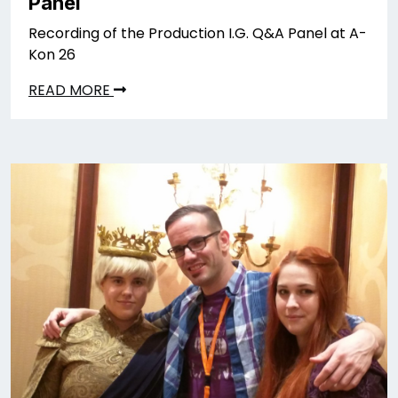
Panel
Recording of the Production I.G. Q&A Panel at A-
Kon 26
READ MORE