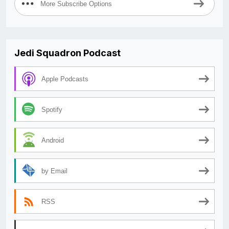
More Subscribe Options
Jedi Squadron Podcast
Apple Podcasts
Spotify
Android
by Email
RSS