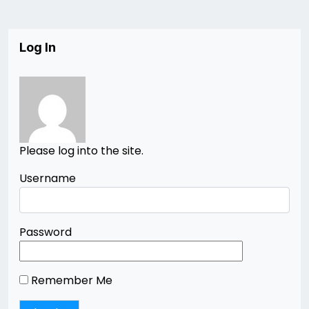
Log In
Please log into the site.
Username
Password
Remember Me