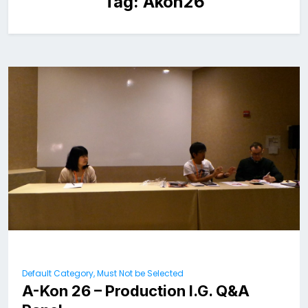
Tag:
Akon26
Default Category, Must Not be Selected
A-Kon 26 – Production I.G. Q&A