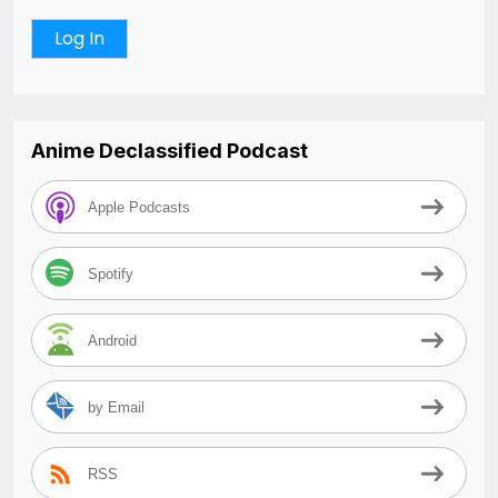
Anime Declassified Podcast
Apple Podcasts
Spotify
Android
by Email
RSS