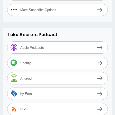
More Subscribe Options
Toku Secrets Podcast
Apple Podcasts
Spotify
Android
by Email
RSS