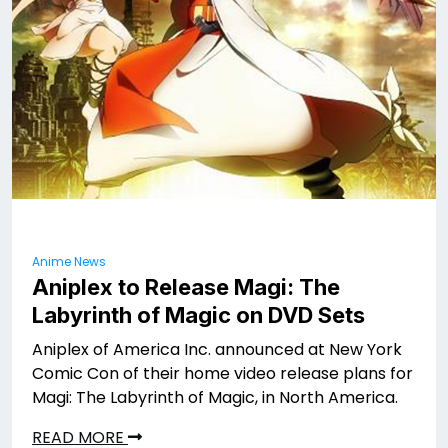
Anime News
Aniplex to Release Magi: The
Labyrinth of Magic on DVD Sets
Aniplex of America Inc. announced at New York
Comic Con of their home video release plans for
Magi: The Labyrinth of Magic, in North America.
READ MORE