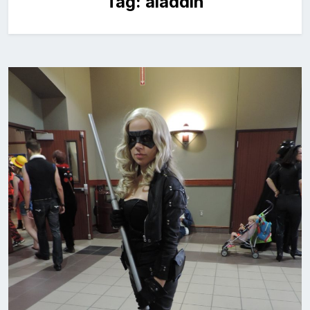
Tag:
aladdin