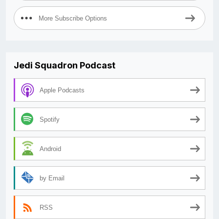
More Subscribe Options
Jedi Squadron Podcast
Apple Podcasts
Spotify
Android
by Email
RSS