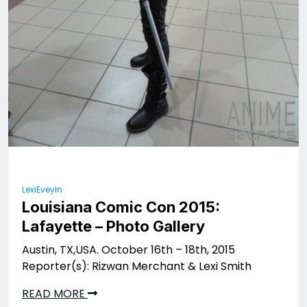
LexiEveyln
Louisiana Comic Con 2015:
Lafayette – Photo Gallery
Austin, TX,USA. October 16th – 18th, 2015
Reporter(s): Rizwan Merchant & Lexi Smith
READ MORE