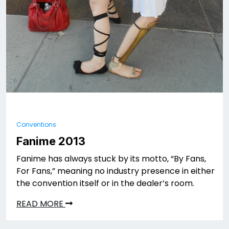
Conventions
Fanime 2013
Fanime has always stuck by its motto, “By Fans,
For Fans,” meaning no industry presence in either
the convention itself or in the dealer’s room.
READ MORE