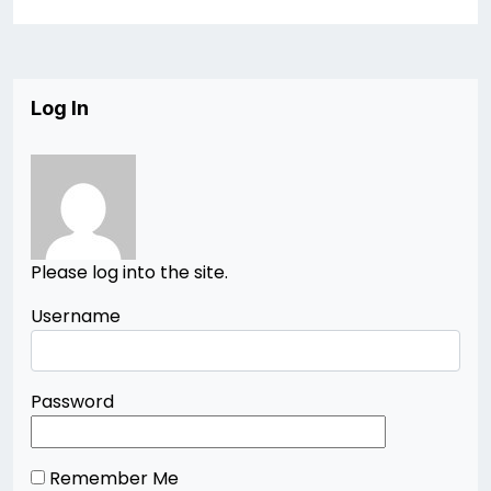
Log In
Please log into the site.
Username
Password
Remember Me