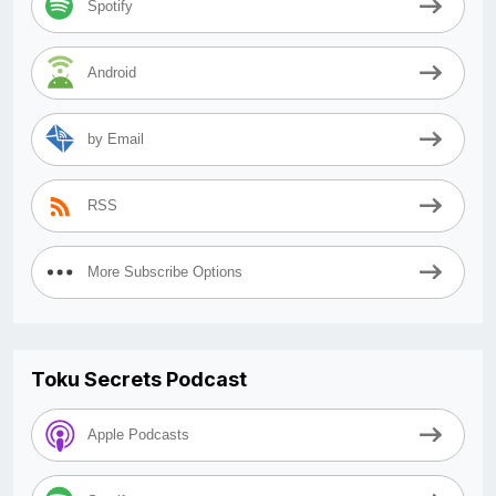
Spotify
Android
by Email
RSS
More Subscribe Options
Toku Secrets Podcast
Apple Podcasts