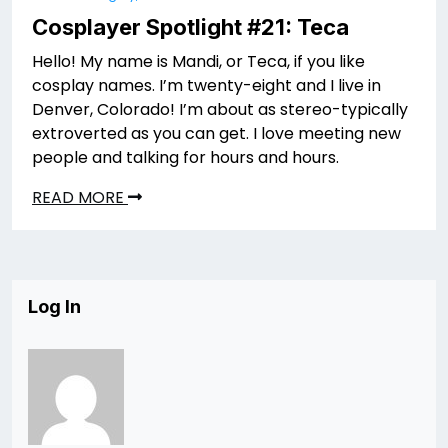
Cosplayer Spotlight #21: Teca
Hello! My name is Mandi, or Teca, if you like
cosplay names. I’m twenty-eight and I live in
Denver, Colorado! I’m about as stereo-typically
extroverted as you can get. I love meeting new
people and talking for hours and hours.
READ MORE
Log In