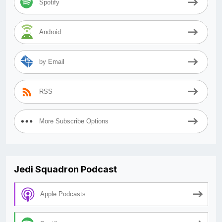
Spotify
Android
by Email
RSS
More Subscribe Options
Jedi Squadron Podcast
Apple Podcasts