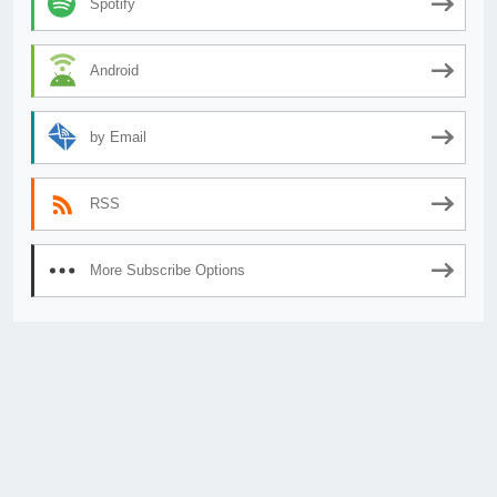
Spotify
Android
by Email
RSS
More Subscribe Options
© 2026
AnimeSecrets.org
|
Theme Affiliate Eye