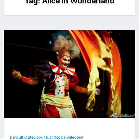
Tag:
Alice in Wonderland
Default Category, Must Not be Selected