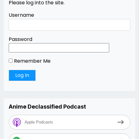
Please log into the site.
Username
Password
Remember Me
Anime Declassified Podcast
Apple Podcasts