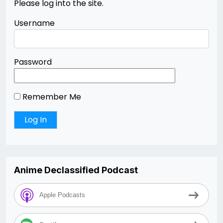
Please log into the site.
Username
Password
Remember Me
Anime Declassified Podcast
Apple Podcasts