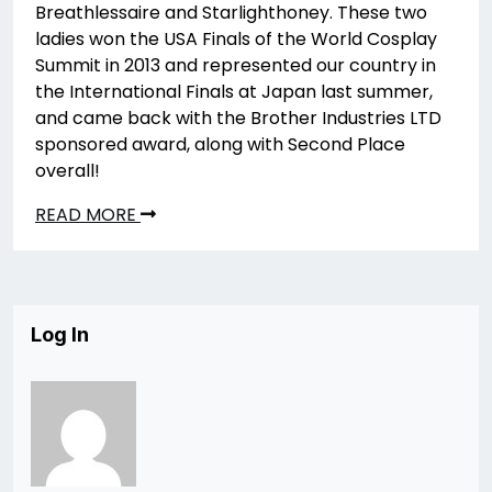
Breathlessaire and Starlighthoney. These two
ladies won the USA Finals of the World Cosplay
Summit in 2013 and represented our country in
the International Finals at Japan last summer,
and came back with the Brother Industries LTD
sponsored award, along with Second Place
overall!
READ MORE
Log In