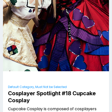
Default Category, Must Not be Selected
Cosplayer Spotlight #18 Cupcake
Cosplay
Cupcake Cosplay is composed of cosplayers