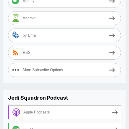
Spotify
Android
by Email
RSS
More Subscribe Options
Jedi Squadron Podcast
Apple Podcasts