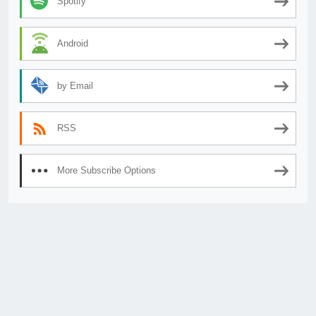
Spotify
Android
by Email
RSS
More Subscribe Options
© 2026
AnimeSecrets.org
|
Theme Affiliate Eye