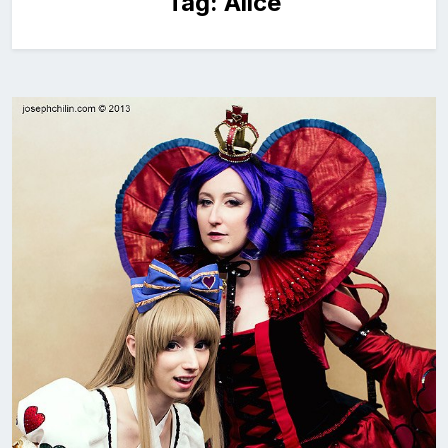
Tag:
Alice