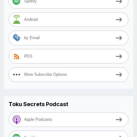
Spotify
Android
by Email
RSS
More Subscribe Options
Toku Secrets Podcast
Apple Podcasts