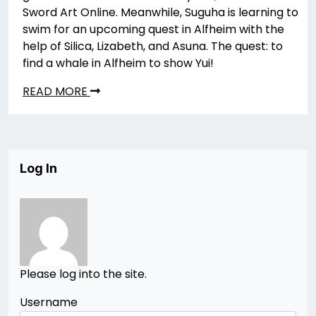
Sword Art Online. Meanwhile, Suguha is learning to
swim for an upcoming quest in Alfheim with the
help of Silica, Lizabeth, and Asuna. The quest: to
find a whale in Alfheim to show Yui!
READ MORE
Log In
Please log into the site.
Username