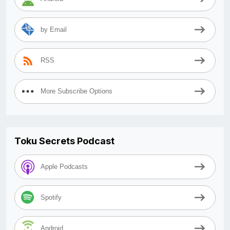
by Email
RSS
More Subscribe Options
Toku Secrets Podcast
Apple Podcasts
Spotify
Android