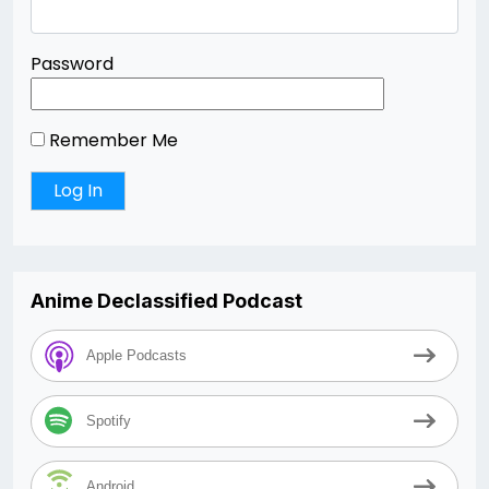
Password
Remember Me
Anime Declassified Podcast
Apple Podcasts
Spotify
Android