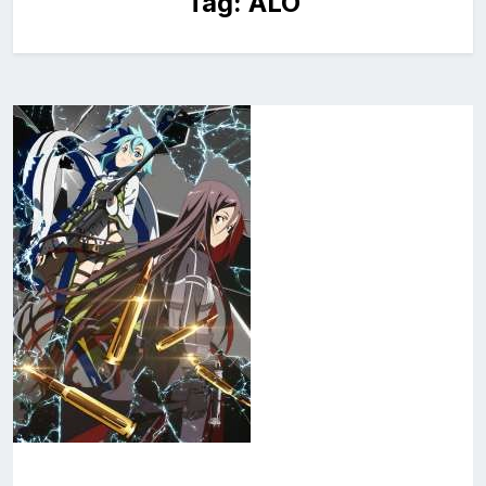
Tag:
ALO