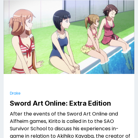
Drake
Sword Art Online: Extra Edition
After the events of the Sword Art Online and
Alfheim games, Kirito is called in to the SAO
Survivor School to discuss his experiences in-
game in relation to Akihiko Kayaba, the creator of