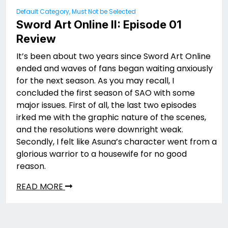
Default Category, Must Not be Selected
Sword Art Online II: Episode 01
Review
It’s been about two years since Sword Art Online
ended and waves of fans began waiting anxiously
for the next season. As you may recall, I
concluded the first season of SAO with some
major issues. First of all, the last two episodes
irked me with the graphic nature of the scenes,
and the resolutions were downright weak.
Secondly, I felt like Asuna’s character went from a
glorious warrior to a housewife for no good
reason.
READ MORE