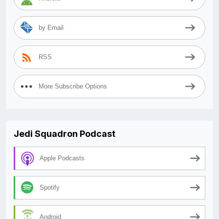
by Email
RSS
More Subscribe Options
Jedi Squadron Podcast
Apple Podcasts
Spotify
Android