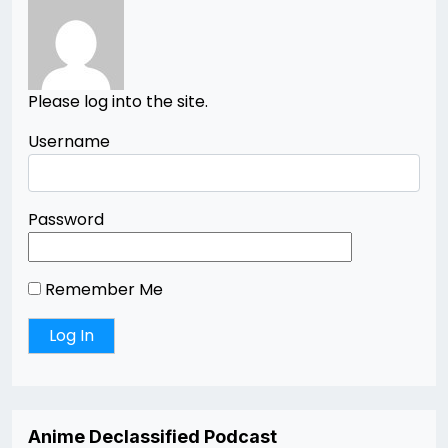
Please log into the site.
Username
Password
Remember Me
Anime Declassified Podcast