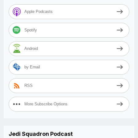
Apple Podcasts
Spotify
Android
by Email
RSS
More Subscribe Options
Jedi Squadron Podcast