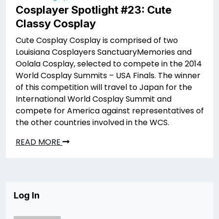
Cosplayer Spotlight #23: Cute
Classy Cosplay
Cute Cosplay Cosplay is comprised of two
Louisiana Cosplayers SanctuaryMemories and
Oolala Cosplay, selected to compete in the 2014
World Cosplay Summits – USA Finals. The winner
of this competition will travel to Japan for the
International World Cosplay Summit and
compete for America against representatives of
the other countries involved in the WCS.
READ MORE
Log In