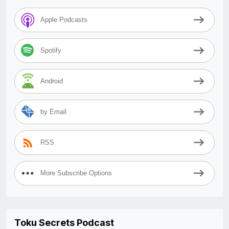
Apple Podcasts
Spotify
Android
by Email
RSS
More Subscribe Options
Toku Secrets Podcast