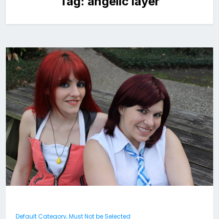
Tag:
angelic layer
Default Category, Must Not be Selected