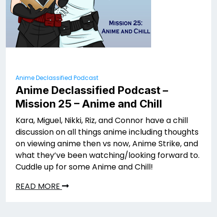
Anime Declassified Podcast
Anime Declassified Podcast –
Mission 25 – Anime and Chill
Kara, Miguel, Nikki, Riz, and Connor have a chill
discussion on all things anime including thoughts
on viewing anime then vs now, Anime Strike, and
what they’ve been watching/looking forward to.
Cuddle up for some Anime and Chill!
READ MORE