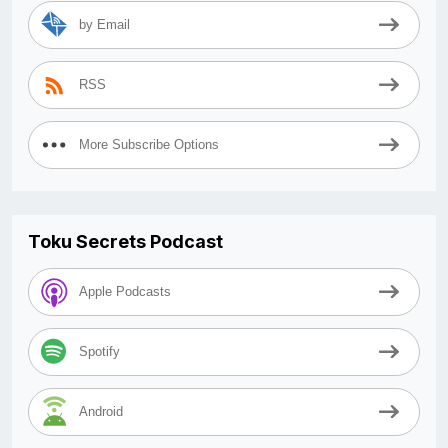
by Email
RSS
More Subscribe Options
Toku Secrets Podcast
Apple Podcasts
Spotify
Android