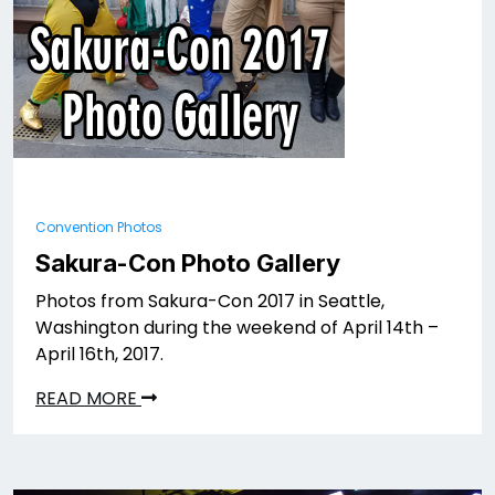
Convention Photos
Sakura-Con Photo Gallery
Photos from Sakura-Con 2017 in Seattle,
Washington during the weekend of April 14th –
April 16th, 2017.
READ MORE