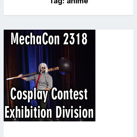
Tag:
anime