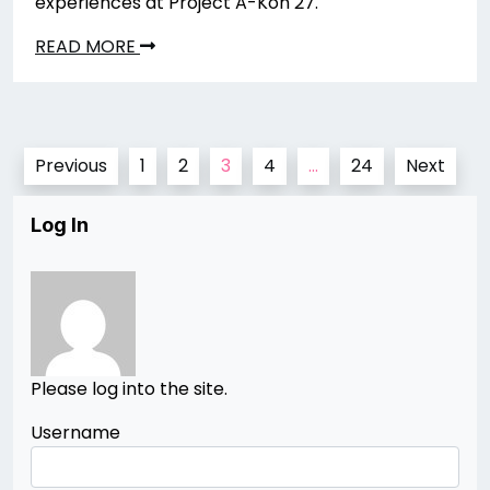
experiences at Project A-Kon 27.
READ MORE
Posts
Previous
1
2
3
4
…
24
Next
pagination
Log In
Please log into the site.
Username