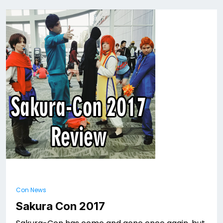
Con News
Sakura Con 2017