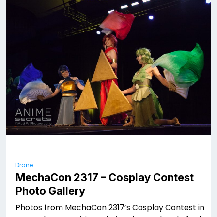
Drane
MechaCon 2317 – Cosplay Contest
Photo Gallery
Photos from MechaCon 2317’s Cosplay Contest in