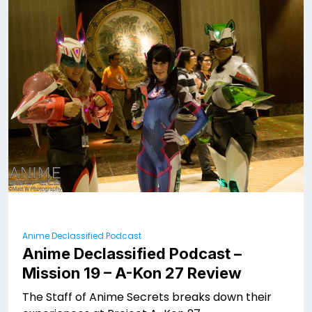
Anime Declassified Podcast
Anime Declassified Podcast –
Mission 19 – A-Kon 27 Review
The Staff of Anime Secrets breaks down their