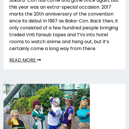
Sakura-Con has come and gone once again, but
this year was an extra-special occasion. 2017
marks the 20th anniversary of the convention
since its debut in 1997 as Baka-Con. Back then, it
only consisted of a few hundred people bringing
traded VHS fansub tapes and TVs into hotel
rooms to watch anime and hang out, but it’s
certainly come a long way from there.
READ MORE