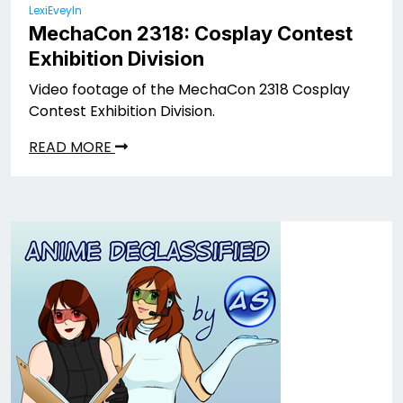
LexiEveyln
MechaCon 2318: Cosplay Contest
Exhibition Division
Video footage of the MechaCon 2318 Cosplay
Contest Exhibition Division.
READ MORE