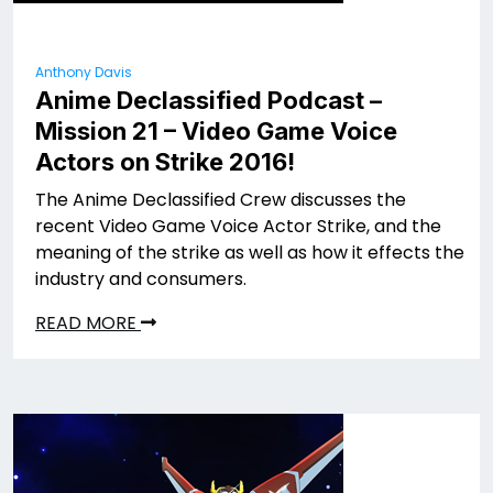
Anthony Davis
Anime Declassified Podcast –
Mission 21 – Video Game Voice
Actors on Strike 2016!
The Anime Declassified Crew discusses the
recent Video Game Voice Actor Strike, and the
meaning of the strike as well as how it effects the
industry and consumers.
READ MORE