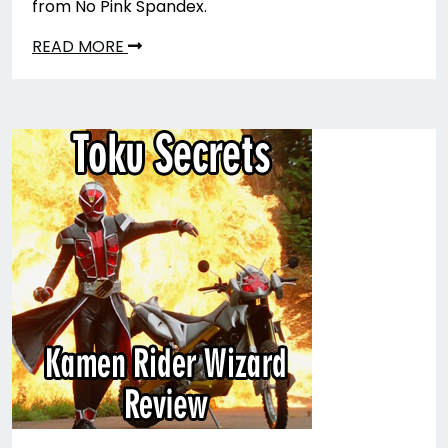
from No Pink Spandex.
READ MORE