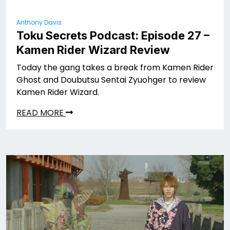
Anthony Davis
Toku Secrets Podcast: Episode 27 –
Kamen Rider Wizard Review
Today the gang takes a break from Kamen Rider
Ghost and Doubutsu Sentai Zyuohger to review
Kamen Rider Wizard.
READ MORE