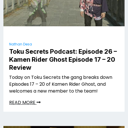
Nathan Desa
Toku Secrets Podcast: Episode 26 –
Kamen Rider Ghost Episode 17 – 20
Review
Today on Toku Secrets the gang breaks down
Episodes 17 – 20 of Kamen Rider Ghost, and
welcomes a new member to the team!
READ MORE