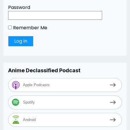
Password
Remember Me
Anime Declassified Podcast
Apple Podcasts
Spotify
Android