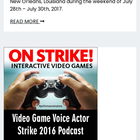
New Orleans, Louisiana during the weekend of July
28th – July 30th, 2017.
READ MORE