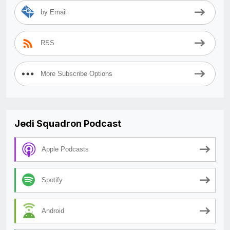
by Email
RSS
More Subscribe Options
Jedi Squadron Podcast
Apple Podcasts
Spotify
Android