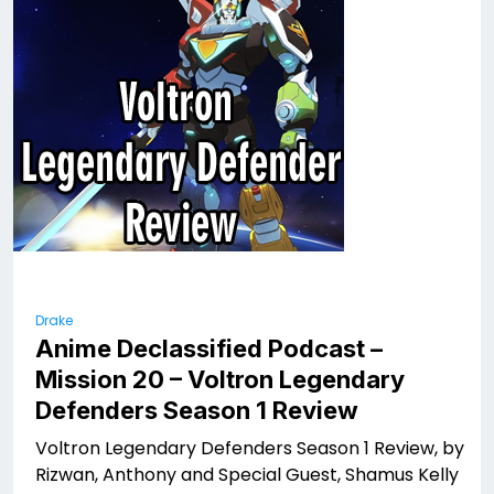
Drake
Anime Declassified Podcast –
Mission 20 – Voltron Legendary
Defenders Season 1 Review
Voltron Legendary Defenders Season 1 Review, by
Rizwan, Anthony and Special Guest, Shamus Kelly