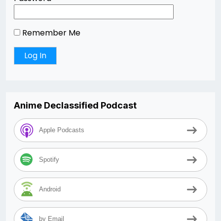
Remember Me
Anime Declassified Podcast
Apple Podcasts
Spotify
Android
by Email