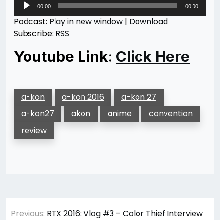
Audio
00:00
00:00
Player
Podcast:
Play in new window
|
Download
Subscribe:
RSS
Youtube Link:
Click Here
a-kon
a-kon 2016
a-kon 27
a-kon27
akon
anime
convention
review
Post
Previous:
RTX 2016: Vlog #3 – Color Thief Interview