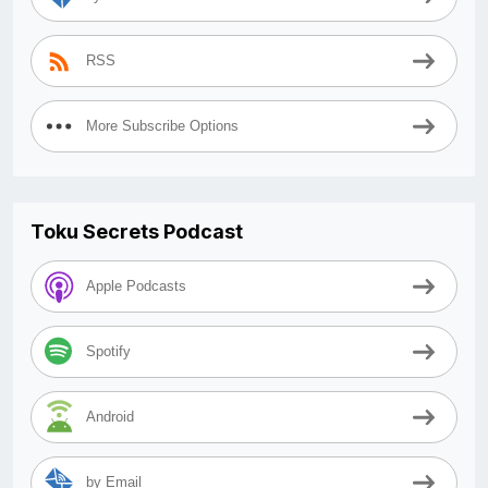
RSS
More Subscribe Options
Toku Secrets Podcast
Apple Podcasts
Spotify
Android
by Email