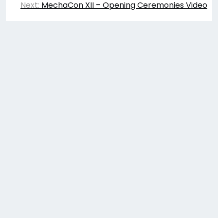
navigation
Next:
MechaCon XII – Opening Ceremonies Video