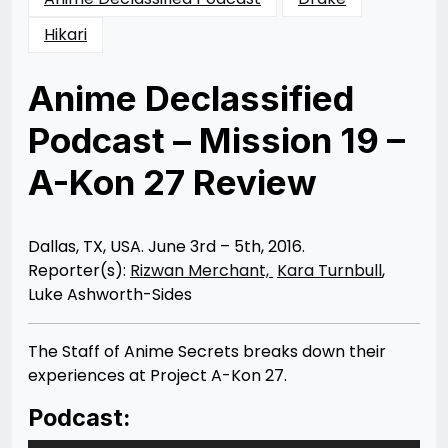
Hikari
Anime Declassified
Podcast – Mission 19 –
A-Kon 27 Review
Posted
by
on
Rizwan
07/26/2016
Merchant
10/29/2016
Dallas, TX, USA. June 3rd – 5th, 2016.
Reporter(s):
Rizwan Merchant,
Kara Turnbull
,
Luke Ashworth-Sides
The Staff of Anime Secrets breaks down their
experiences at Project A-Kon 27.
Podcast: