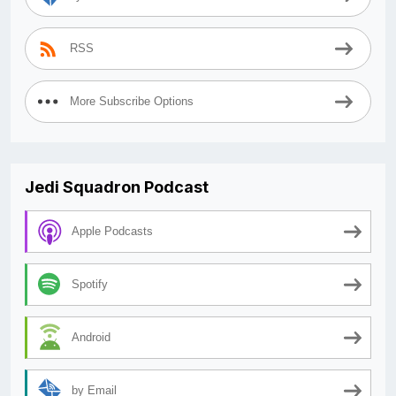
RSS
More Subscribe Options
Jedi Squadron Podcast
Apple Podcasts
Spotify
Android
by Email