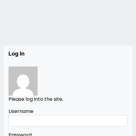
Log In
Please log into the site.
Username
Password