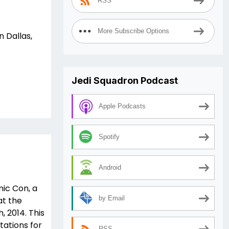
RSS
More Subscribe Options
 Dallas,
Jedi Squadron Podcast
Apple Podcasts
Spotify
Android
mic Con, a
by Email
at the
, 2014. This
ations for
RSS