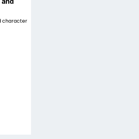
 and
d character