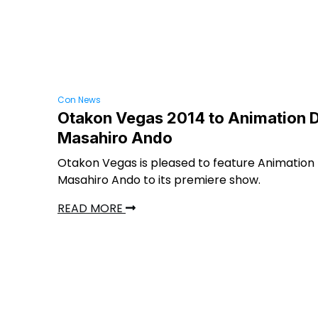
Con News
Otakon Vegas 2014 to Animation D
Masahiro Ando
Otakon Vegas is pleased to feature Animation 
Masahiro Ando to its premiere show.
READ MORE