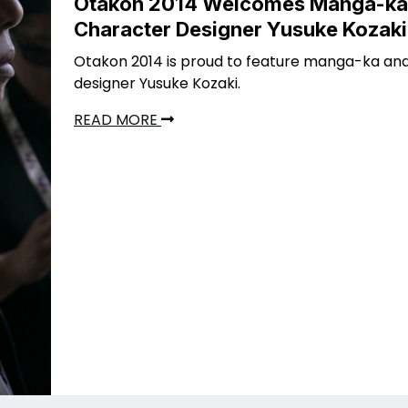
Otakon 2014 Welcomes Manga-ka
Character Designer Yusuke Kozaki
Otakon 2014 is proud to feature manga-ka an
designer Yusuke Kozaki.
READ MORE