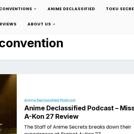
CONVENTIONS
ANIME DECLASSIFIED
TOKU SECR
ERVIEWS
ABOUT US
convention
Anime Declassified Podcast
Anime Declassified Podcast – Miss
A-Kon 27 Review
The Staff of Anime Secrets breaks down their