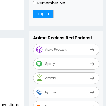
Remember Me
Anime Declassified Podcast
Apple Podcasts
Spotify
Android
by Email
conventions