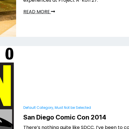
experiences at Project A-Kon 27.
READ MORE
Default Category, Must Not be Selected
San Diego Comic Con 2014
There’s nothing quite like SDCC. I’ve been to 