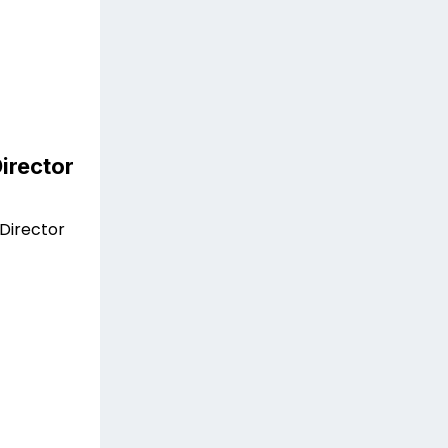
irector
Director