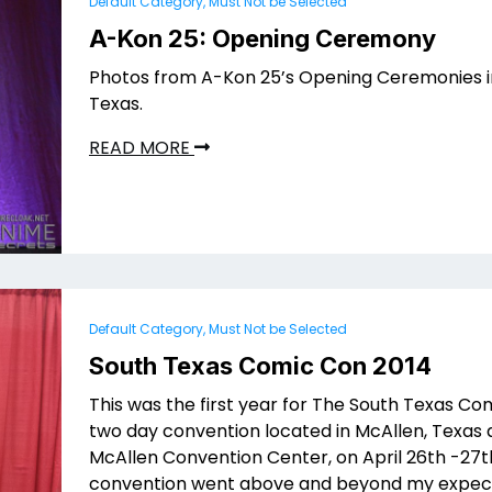
Default Category, Must Not be Selected
A-Kon 25: Opening Ceremony
Photos from A-Kon 25’s Opening Ceremonies in
Texas.
READ MORE
Default Category, Must Not be Selected
South Texas Comic Con 2014
This was the first year for The South Texas Co
two day convention located in McAllen, Texas 
McAllen Convention Center, on April 26th -27th
convention went above and beyond my expect