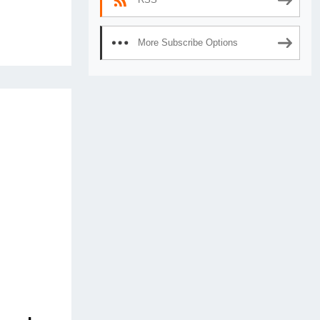
More Subscribe Options