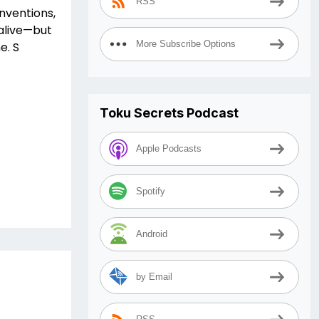
RSS
onventions,
 alive—but
More Subscribe Options
e. S
Toku Secrets Podcast
Apple Podcasts
Spotify
Android
by Email