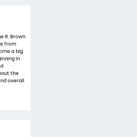
ge R. Brown
as from
come a big
inning in
nd
bout the
and overall