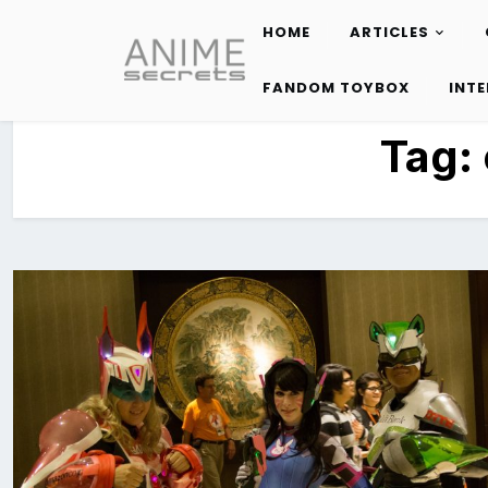
HOME
ARTICLES
Skip
to
FANDOM TOYBOX
INT
content
Tag: