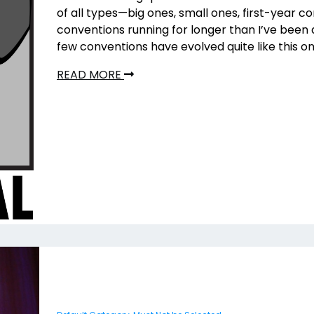
of all types—big ones, small ones, first-year c
conventions running for longer than I’ve been
few conventions have evolved quite like this on
READ MORE