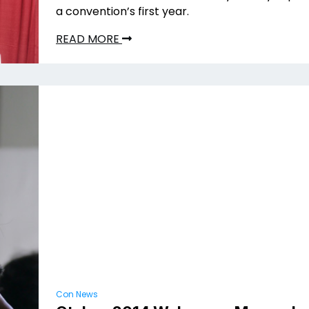
a convention’s first year.
READ MORE
Con News