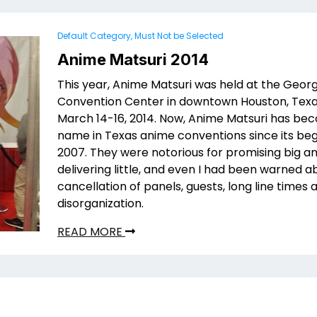
Default Category, Must Not be Selected
Anime Matsuri 2014
This year, Anime Matsuri was held at the Geor
Convention Center in downtown Houston, Tex
March 14-16, 2014. Now, Anime Matsuri has be
name in Texas anime conventions since its beg
2007. They were notorious for promising big a
delivering little, and even I had been warned a
cancellation of panels, guests, long line times 
disorganization.
READ MORE