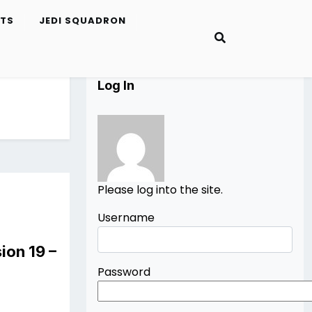
ETS
JEDI SQUADRON
Log In
Please log into the site.
Username
ion 19 –
Password