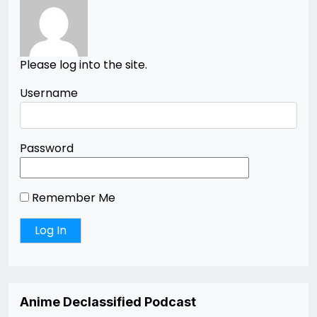
Please log into the site.
Username
Password
Remember Me
Anime Declassified Podcast