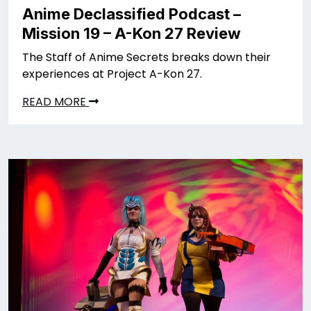
Anime Declassified Podcast –
Mission 19 – A-Kon 27 Review
The Staff of Anime Secrets breaks down their
experiences at Project A-Kon 27.
READ MORE