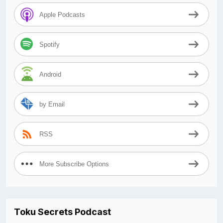
Apple Podcasts
Spotify
Android
by Email
RSS
More Subscribe Options
Toku Secrets Podcast