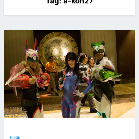
Tag:
a-kon27
Hikari