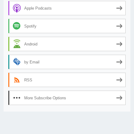
Apple Podcasts
Spotify
Android
by Email
RSS
More Subscribe Options