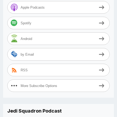
Apple Podcasts
Spotify
Android
by Email
RSS
More Subscribe Options
Jedi Squadron Podcast