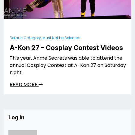
Default Category, Must Not be Selected
A-Kon 27 – Cosplay Contest Videos
This year, Anme Secrets was able to attend the
annual Cosplay Contest at A-Kon 27 on Saturday
night.
READ MORE
Log In