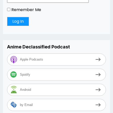
Remember Me
Anime Declassified Podcast
Apple Podcasts
Spotify
Android
by Email