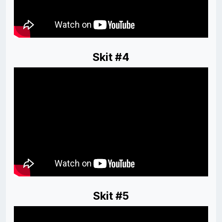
Skit #4
Skit #5