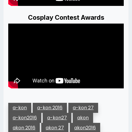
Cosplay Contest Awards
a-kon
a-kon 2016
a-kon 27
a-kon2016
a-kon27
akon
akon 2016
akon 27
akon2016