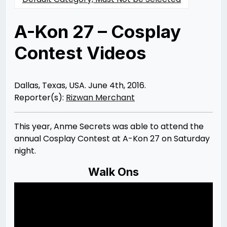
A-Kon 27 – Cosplay
Contest Videos
Posted
by
on
Rizwan
06/10/2016
Merchant
07/30/2021
Dallas, Texas, USA. June 4th, 2016.
Reporter(s):
Rizwan Merchant
This year, Anme Secrets was able to attend the
annual Cosplay Contest at A-Kon 27 on Saturday
night.
Walk Ons