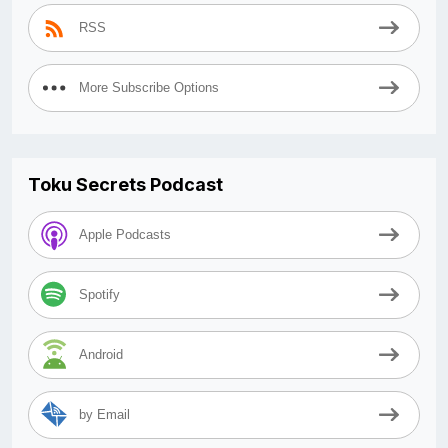
RSS
More Subscribe Options
Toku Secrets Podcast
Apple Podcasts
Spotify
Android
by Email