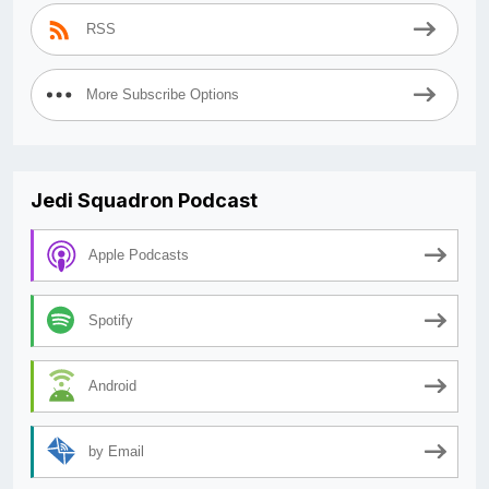
RSS
More Subscribe Options
Jedi Squadron Podcast
Apple Podcasts
Spotify
Android
by Email