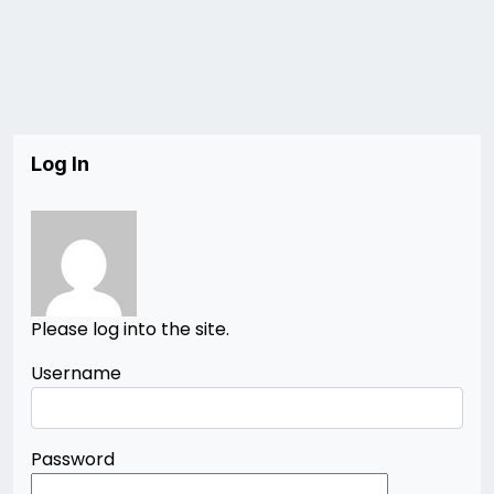
Log In
Please log into the site.
Username
Password