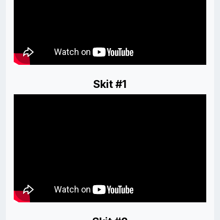
Skit #1