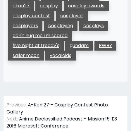
akon27
cosplay
cosplay awards
cosplay contest
cosplayer
cosplayers
cosplaying
cosplays
don't hug me i'm scared
five night at freddy's
gundam
RWBY
sailor moon
vocaloids
Post
Previous:
A-Kon 27 – Cosplay Contest Photo
navigation
Gallery
Next:
Anime Declassified Podcast – Mission 15: E3
2016 Microsoft Conference