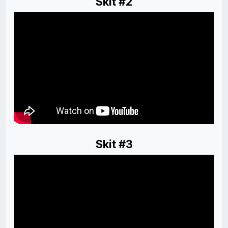
Skit #2
Skit #3