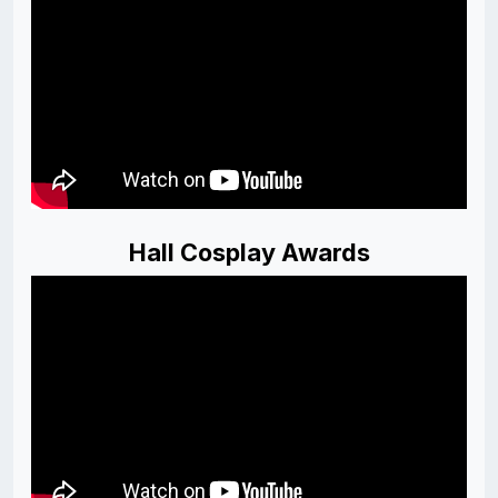
Hall Cosplay Awards