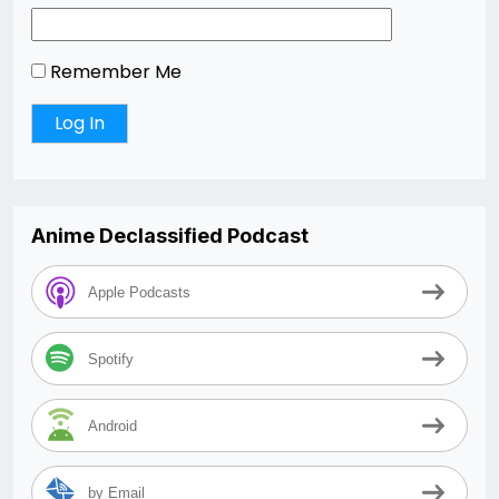
Remember Me
Anime Declassified Podcast
Apple Podcasts
Spotify
Android
by Email