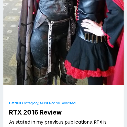
Default Category, Must Not be Selected
RTX 2016 Review
As stated in my previous publications, RTX is