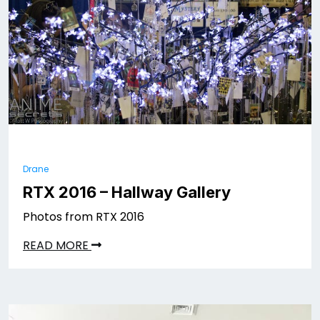
Drane
RTX 2016 – Hallway Gallery
Photos from RTX 2016
READ MORE