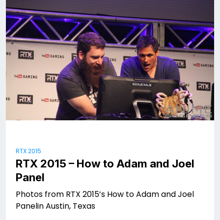
RTX 2015
RTX 2015 – How to Adam and Joel
Panel
Photos from RTX 2015’s How to Adam and Joel
Panelin Austin, Texas