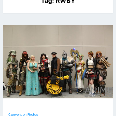
Tag:
RWBY
Convention Photos