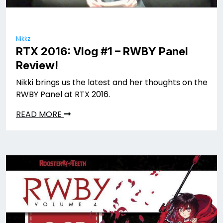
Nikkz
RTX 2016: Vlog #1 – RWBY Panel
Review!
Nikki brings us the latest and her thoughts on the
RWBY Panel at RTX 2016.
READ MORE