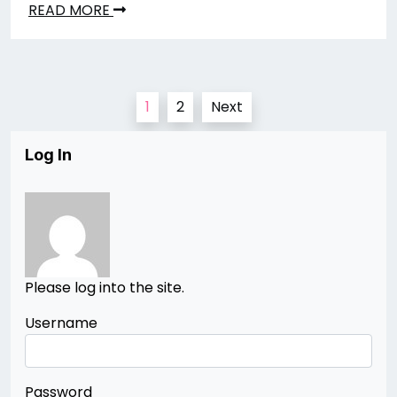
READ MORE
Posts
1
2
Next
pagination
Log In
Please log into the site.
Username
Password