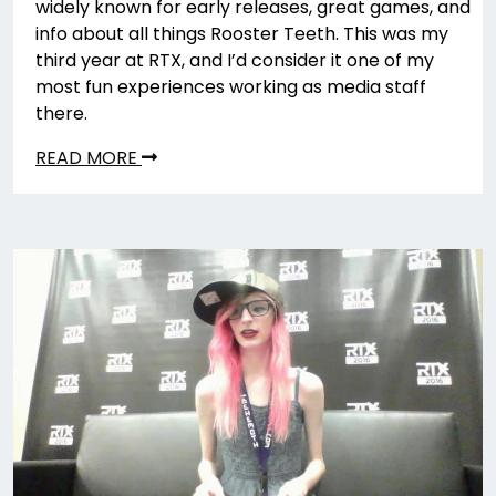
widely known for early releases, great games, and
info about all things Rooster Teeth. This was my
third year at RTX, and I’d consider it one of my
most fun experiences working as media staff
there.
READ MORE