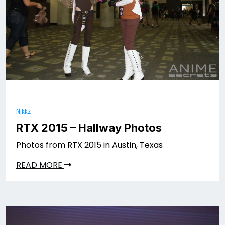
Nikkz
RTX 2015 – Hallway Photos
Photos from RTX 2015 in Austin, Texas
READ MORE