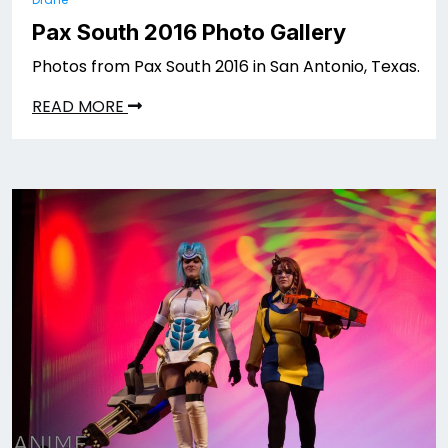
Pax South 2016 Photo Gallery
Photos from Pax South 2016 in San Antonio, Texas.
READ MORE