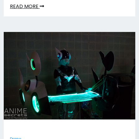
READ MORE
Drane