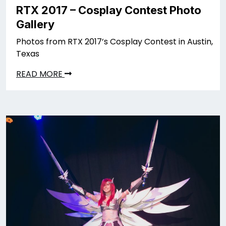
RTX 2017 – Cosplay Contest Photo
Gallery
Photos from RTX 2017’s Cosplay Contest in Austin,
Texas
READ MORE