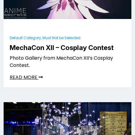
Default Category, Must Not be Selected
MechaCon XII – Cosplay Contest
Photo Gallery from MechaCon XII’s Cosplay
Contest.
READ MORE