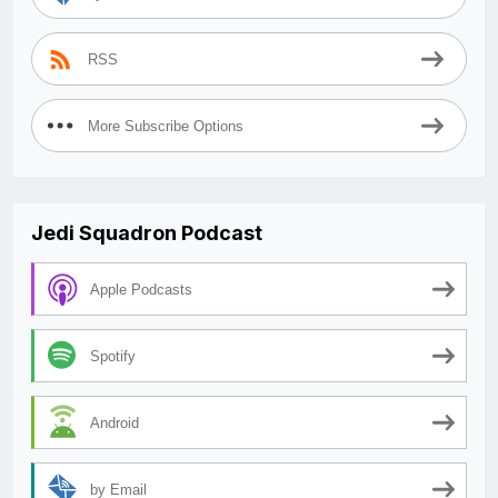
RSS
More Subscribe Options
Jedi Squadron Podcast
Apple Podcasts
Spotify
Android
by Email