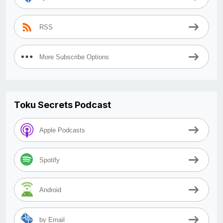
RSS
More Subscribe Options
Toku Secrets Podcast
Apple Podcasts
Spotify
Android
by Email