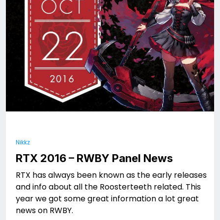
Nikkz
RTX 2016 – RWBY Panel News
RTX has always been known as the early releases
and info about all the Roosterteeth related. This
year we got some great information a lot great
news on RWBY.