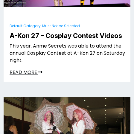
Default Category, Must Not be Selected
A-Kon 27 – Cosplay Contest Videos
This year, Anme Secrets was able to attend the
annual Cosplay Contest at A-Kon 27 on Saturday
night.
READ MORE