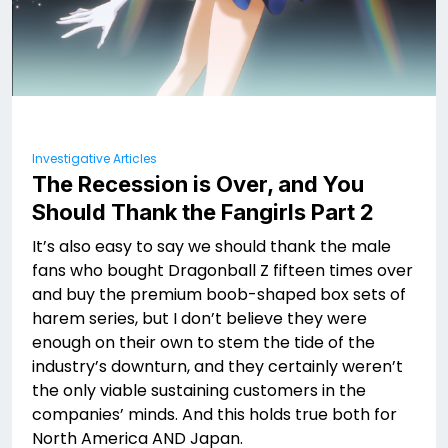
Investigative Articles
The Recession is Over, and You
Should Thank the Fangirls Part 2
It’s also easy to say we should thank the male
fans who bought Dragonball Z fifteen times over
and buy the premium boob-shaped box sets of
harem series, but I don’t believe they were
enough on their own to stem the tide of the
industry’s downturn, and they certainly weren’t
the only viable sustaining customers in the
companies’ minds. And this holds true both for
North America AND Japan.