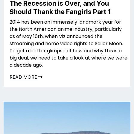
The Recession is Over, and You
Should Thank the Fangirls Part 1
2014 has been an immensely landmark year for
the North American anime industry, particularly
as of May 16th, when Viz announced the
streaming and home video rights to Sailor Moon.
To get a better glimpse of how and why this is a
big deal, we need to take a look at where we were
a decade ago.
READ MORE