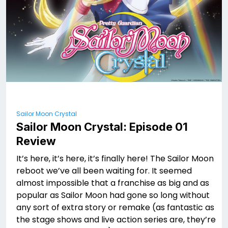
Sailor Moon Crystal
Sailor Moon Crystal: Episode 01
Review
It’s here, it’s here, it’s finally here! The Sailor Moon
reboot we’ve all been waiting for. It seemed
almost impossible that a franchise as big and as
popular as Sailor Moon had gone so long without
any sort of extra story or remake (as fantastic as
the stage shows and live action series are, they’re