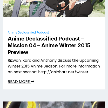
Anime Declassified Podcast
Anime Declassified Podcast –
Mission 04 – Anime Winter 2015
Preview
Rizwan, Kara and Anthony discuss the upcoming
Winter 2015 Anime Season. For more information
on next season: http://anichart.net/winter
READ MORE