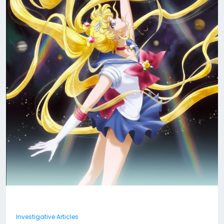
Investigative Articles