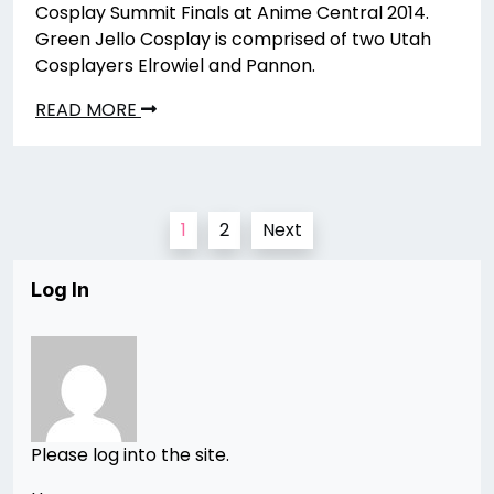
Cosplay Summit Finals at Anime Central 2014.
Green Jello Cosplay is comprised of two Utah
Cosplayers Elrowiel and Pannon.
READ MORE
Posts
1
2
Next
pagination
Log In
Please log into the site.