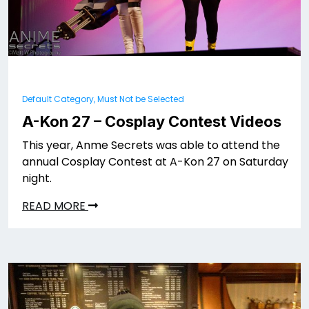
Default Category, Must Not be Selected
A-Kon 27 – Cosplay Contest Videos
This year, Anme Secrets was able to attend the
annual Cosplay Contest at A-Kon 27 on Saturday
night.
READ MORE