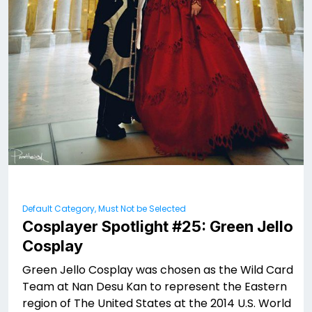
Default Category, Must Not be Selected
Cosplayer Spotlight #25: Green Jello
Cosplay
Green Jello Cosplay was chosen as the Wild Card
Team at Nan Desu Kan to represent the Eastern
region of The United States at the 2014 U.S. World