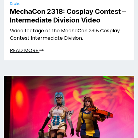
Drake
MechaCon 2318: Cosplay Contest –
Intermediate Division Video
Video footage of the MechaCon 2318 Cosplay
Contest Intermediate Division.
READ MORE