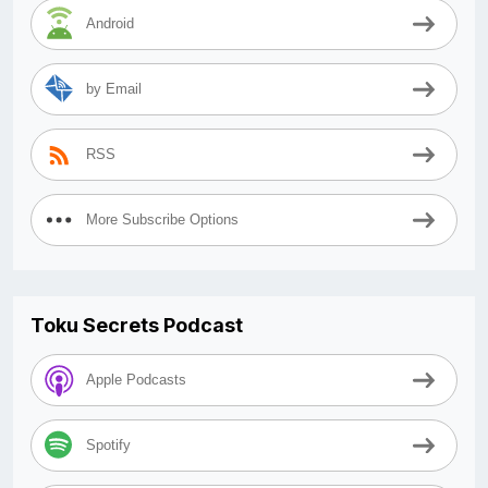
Android
by Email
RSS
More Subscribe Options
Toku Secrets Podcast
Apple Podcasts
Spotify