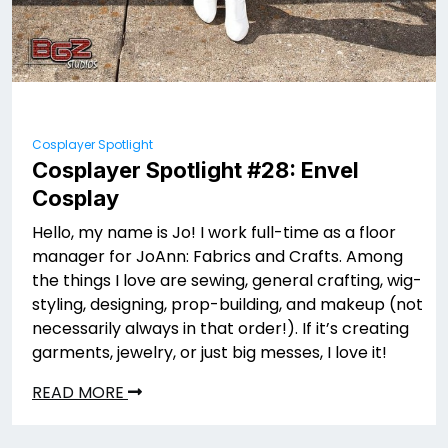
Cosplayer Spotlight
Cosplayer Spotlight #28: Envel
Cosplay
Hello, my name is Jo! I work full-time as a floor
manager for JoAnn: Fabrics and Crafts. Among
the things I love are sewing, general crafting, wig-
styling, designing, prop-building, and makeup (not
necessarily always in that order!). If it’s creating
garments, jewelry, or just big messes, I love it!
READ MORE