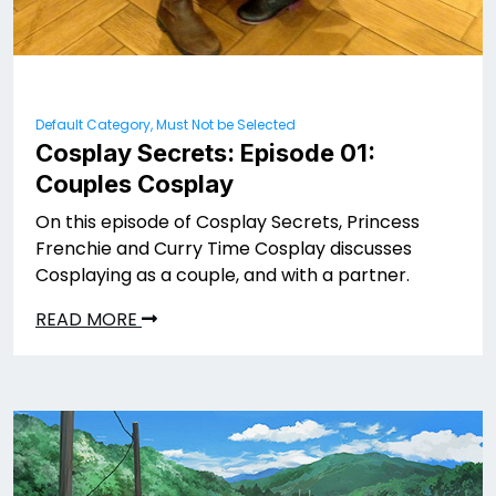
Default Category, Must Not be Selected
Cosplay Secrets: Episode 01:
Couples Cosplay
On this episode of Cosplay Secrets, Princess
Frenchie and Curry Time Cosplay discusses
Cosplaying as a couple, and with a partner.
READ MORE