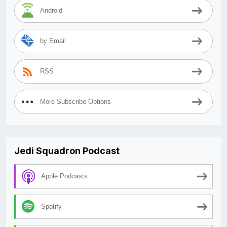
Android
by Email
RSS
More Subscribe Options
Jedi Squadron Podcast
Apple Podcasts
Spotify