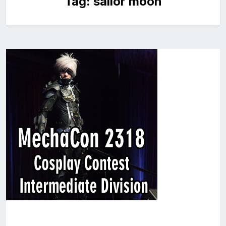
Tag:
sailor moon