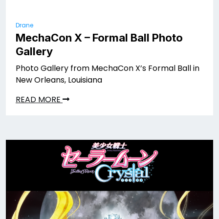
Drane
MechaCon X – Formal Ball Photo
Gallery
Photo Gallery from MechaCon X’s Formal Ball in
New Orleans, Louisiana
READ MORE