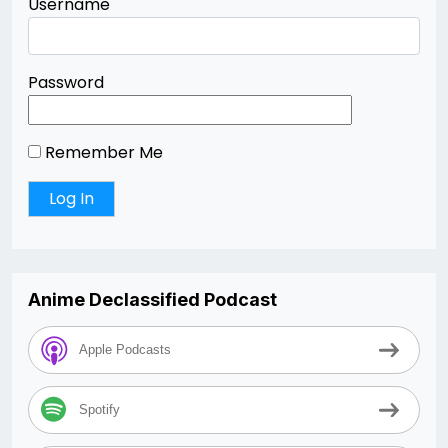
Username
Password
Remember Me
Anime Declassified Podcast
Apple Podcasts
Spotify