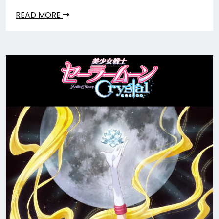
READ MORE