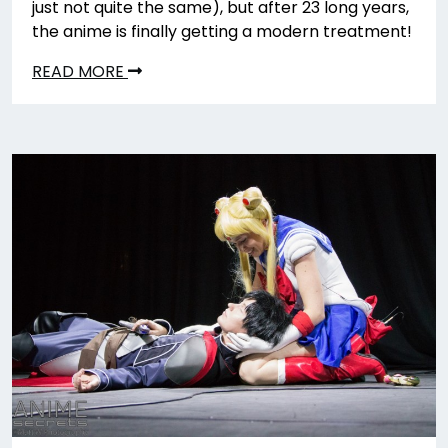
just not quite the same), but after 23 long years,
the anime is finally getting a modern treatment!
READ MORE