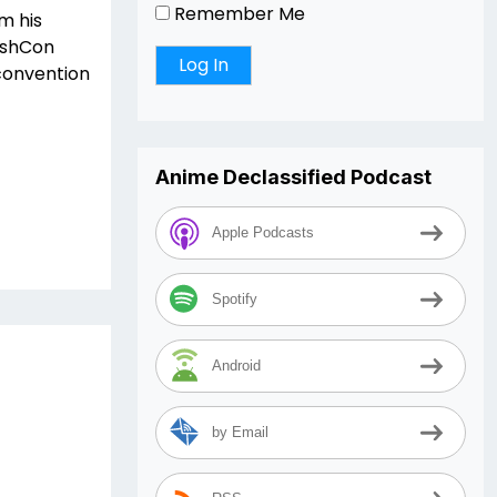
Remember Me
m his
DashCon
 convention
Anime Declassified Podcast
Apple Podcasts
Spotify
Android
by Email