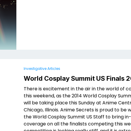
Investigative Articles
World Cosplay Summit US Finals 2
There is excitement in the air in the world of c
this weekend, as the 2014 World Cosplay Summi
will be taking place this Sunday at Anime Centr
Chicago, Illinois. Anime Secrets is proud to be 
the World Cosplay Summit US Staff to bring i
coverage on all the finalists competing this w
competition is looking really stiff, and it is ext