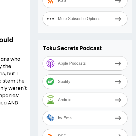
RSS
More Subscribe Options
ould
Toku Secrets Podcast
 fans who
Apple Podcasts
y the
, but I
o stem the
Spotify
inly weren’t
mpanies’
Android
rica AND
by Email