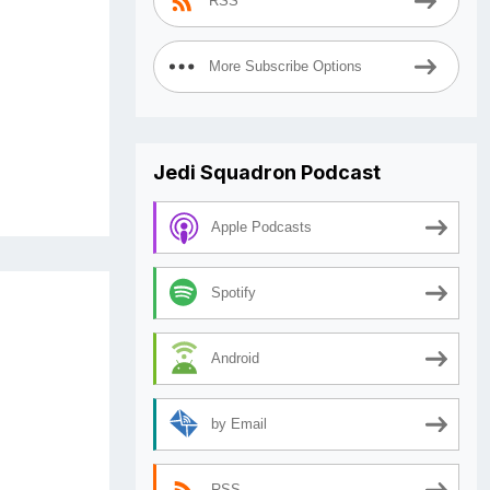
RSS
More Subscribe Options
Jedi Squadron Podcast
Apple Podcasts
Spotify
Android
by Email
RSS