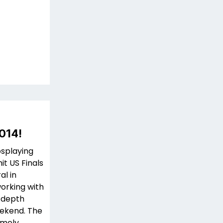
014!
osplaying
t US Finals
al in
working with
n-depth
eekend. The
remely