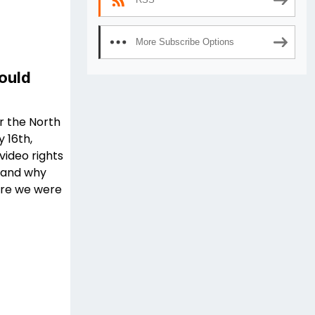
More Subscribe Options
ould
r the North
 16th,
ideo rights
w and why
here we were