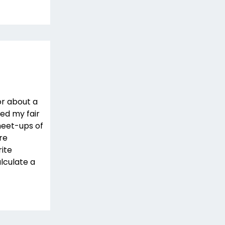
r about a
ded my fair
meet-ups of
re
rite
lculate a