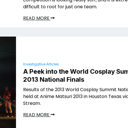
difficult to root for just one team.
READ MORE
Investigative Articles
A Peek into the World Cosplay Su
2013 National Finals
Results of the 2013 World Cosplay Summit Nat
held at Anime Matsuri 2013 in Houston Texas via
Stream.
READ MORE