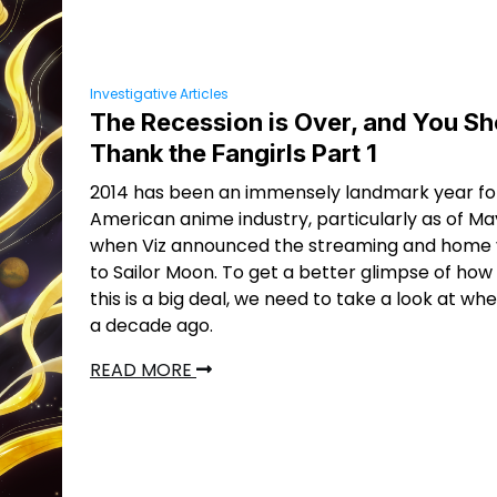
Investigative Articles
The Recession is Over, and You Sh
Thank the Fangirls Part 1
2014 has been an immensely landmark year fo
American anime industry, particularly as of May
when Viz announced the streaming and home v
to Sailor Moon. To get a better glimpse of ho
this is a big deal, we need to take a look at w
a decade ago.
READ MORE