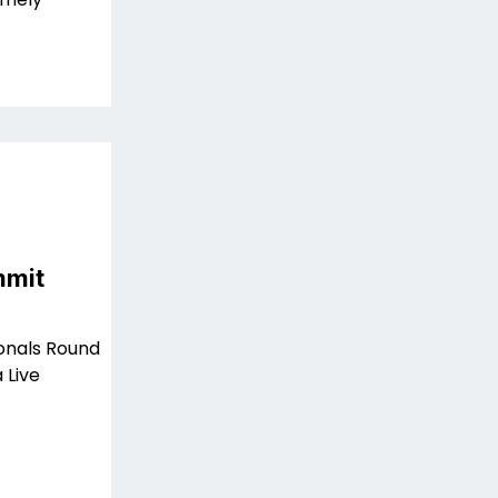
mmit
ionals Round
 Live