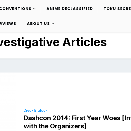
CONVENTIONS
ANIME DECLASSIFIED
TOKU SECR
ERVIEWS
ABOUT US
vestigative Articles
Dreux Bialock
Dashcon 2014: First Year Woes [I
with the Organizers]