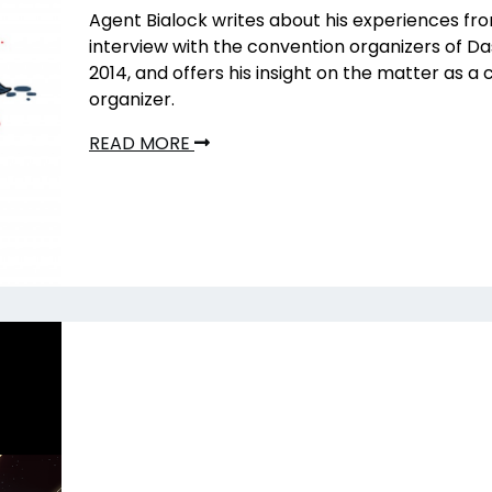
Agent Bialock writes about his experiences fro
interview with the convention organizers of 
2014, and offers his insight on the matter as a
organizer.
READ MORE