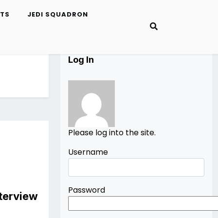
ETS
JEDI SQUADRON
Log In
Please log into the site.
Username
Password
nterview