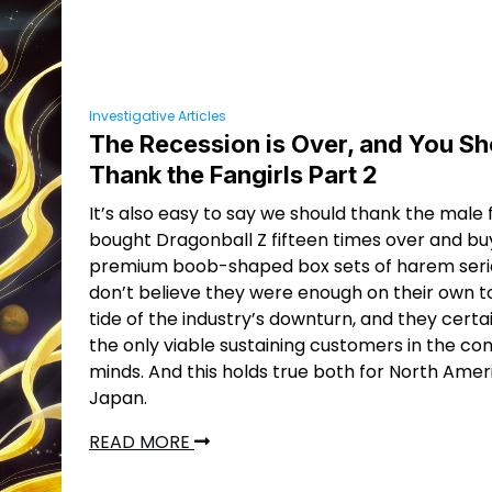
Investigative Articles
The Recession is Over, and You Sh
Thank the Fangirls Part 2
It’s also easy to say we should thank the male
bought Dragonball Z fifteen times over and bu
premium boob-shaped box sets of harem series
don’t believe they were enough on their own t
tide of the industry’s downturn, and they certa
the only viable sustaining customers in the co
minds. And this holds true both for North Ame
Japan.
READ MORE