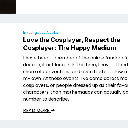
Investigative Articles
Love the Cosplayer, Respect the
Cosplayer: The Happy Medium
I have been a member of the anime fandom fo
decade, if not longer. In this time, I have atten
share of conventions and even hosted a few 
my own. At these events, I’ve come across mo
cosplayers, or people dressed up as their favo
characters, than mathematics can actually ca
number to describe.
READ MORE