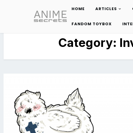
HOME
ARTICLES
Skip
to
FANDOM TOYBOX
INT
content
Category:
In