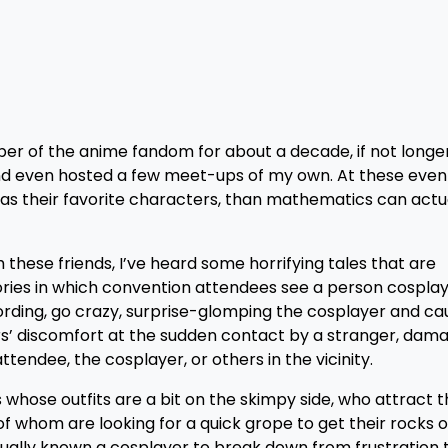
r of the anime fandom for about a decade, if not longer.
nd even hosted a few meet-ups of my own. At these events
s their favorite characters, than mathematics can actu
these friends, I’ve heard some horrifying tales that are
ries in which convention attendees see a person cosplay
wording, go crazy, surprise-glomping the cosplayer and c
ers’ discomfort at the sudden contact by a stranger, dam
tendee, the cosplayer, or others in the vicinity.
 whose outfits are a bit on the skimpy side, who attract 
whom are looking for a quick grope to get their rocks o
ctually known a cosplayer to break down from frustration 