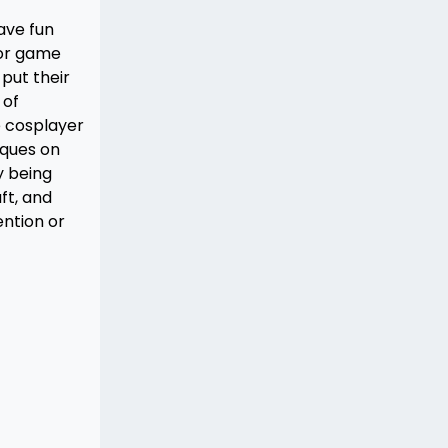
ave fun
 or game
put their
 of
e cosplayer
iques on
y being
ft, and
ntion or