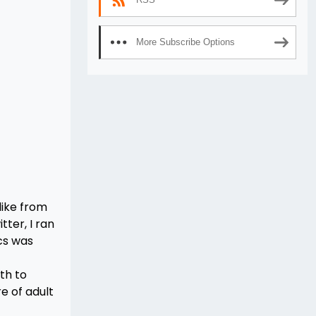
More Subscribe Options
like from
tter, I ran
cs was
th to
e of adult