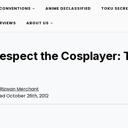
CONVENTIONS
ANIME DECLASSIFIED
TOKU SECR
ERVIEWS
ABOUT US
Respect the Cosplayer: 
Rizwan Merchant
ed October 26th, 2012