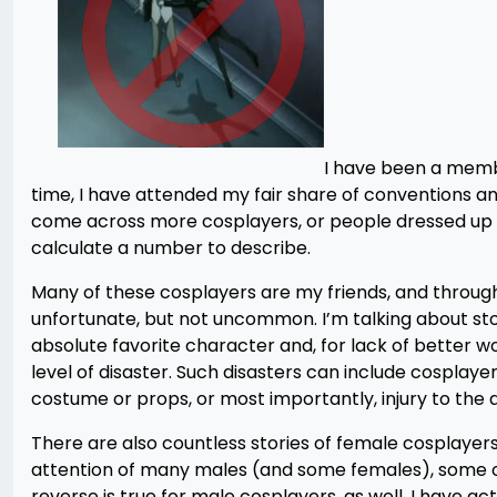
I have been a membe
time, I have attended my fair share of conventions a
come across more cosplayers, or people dressed up a
calculate a number to describe.
Many of these cosplayers are my friends, and through 
unfortunate, but not uncommon. I’m talking about sto
absolute favorite character and, for lack of better 
level of disaster. Such disasters can include cosplay
costume or props, or most importantly, injury to the at
There are also countless stories of female cosplayers
attention of many males (and some females), some of 
reverse is true for male cosplayers, as well. I have a