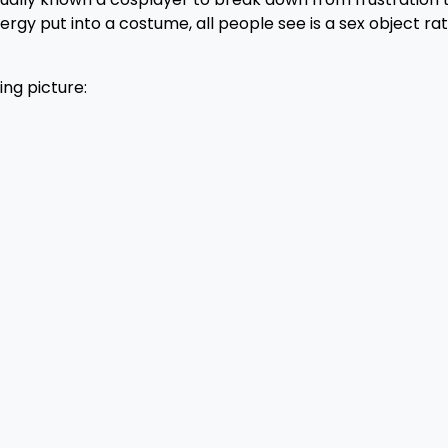
ergy put into a costume, all people see is a sex object ra
ing picture: