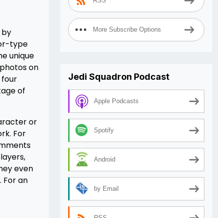
RSS
More Subscribe Options
d by
mor-type
the unique
 photos on
Jedi Squadron Podcast
 four
tage of
Apple Podcasts
aracter or
Spotify
ork. For
comments
layers,
Android
they even
. For an
by Email
RSS