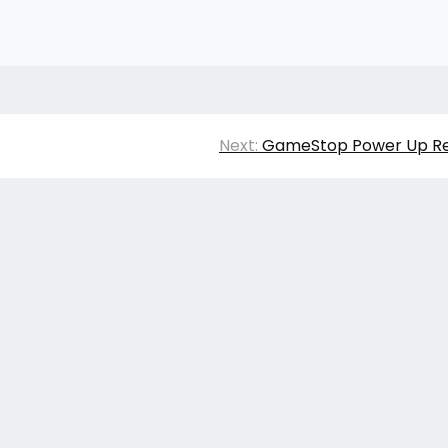
Next:
GameStop Power Up Re