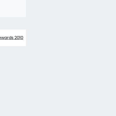
wards 2010