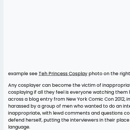
example see
Teh Princess Cosplay
photo on the right
Any cosplayer can become the victim of inappropriate
cosplaying if all they feel is everyone watching them 
across a blog entry from New York Comic Con 2012, i
harassed by a group of men who wanted to do an inter
inappropriate, with lewd comments and questions conc
defend herself, putting the interviewers in their place
language.