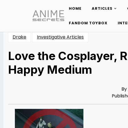
HOME
ARTICLES
Skip
to
FANDOM TOYBOX
INT
content
Drake
Investigative Articles
Love the Cosplayer, 
Happy Medium
Posted
by
on
Rizwan
10/26/2012
Merchant
04/25/2014
By
Publish