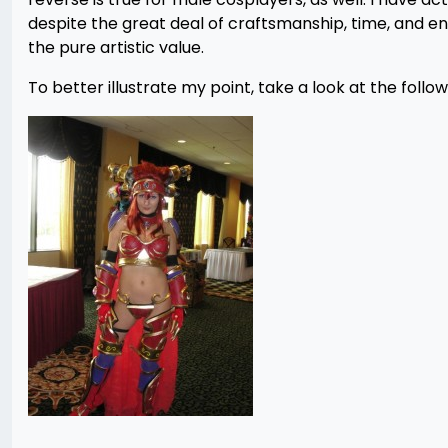
despite the great deal of craftsmanship, time, and en
the pure artistic value.
To better illustrate my point, take a look at the follow