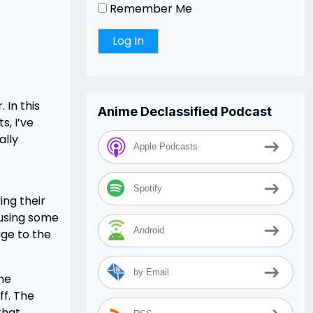
Remember Me
 In this
Anime Declassified Podcast
, I’ve
ally
Apple Podcasts
Spotify
ing their
ausing some
Android
age to the
by Email
the
ff. The
that,