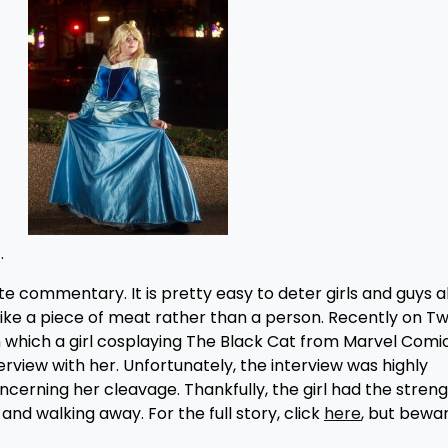
.
 commentary. It is pretty easy to deter girls and guys a
like a piece of meat rather than a person. Recently on Twi
n which a girl cosplaying The Black Cat from Marvel Comi
view with her. Unfortunately, the interview was highly
erning her cleavage. Thankfully, the girl had the streng
 and walking away. For the full story, click
here
, but bewar