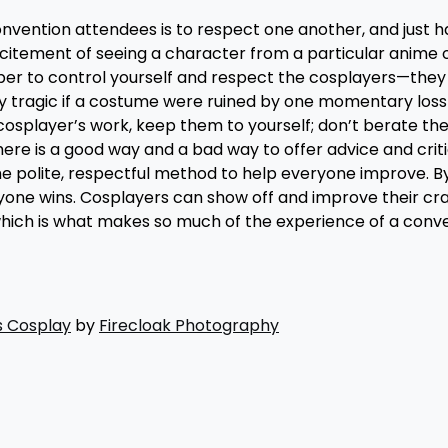
onvention attendees is to respect one another, and just h
xcitement of seeing a character from a particular anime
er to control yourself and respect the cosplayers—they 
lly tragic if a costume were ruined by one momentary loss
 cosplayer’s work, keep them to yourself; don’t berate th
re is a good way and a bad way to offer advice and crit
he polite, respectful method to help everyone improve. B
yone wins. Cosplayers can show off and improve their cra
hich is what makes so much of the experience of a conve
s Cosplay
by
Firecloak Photography