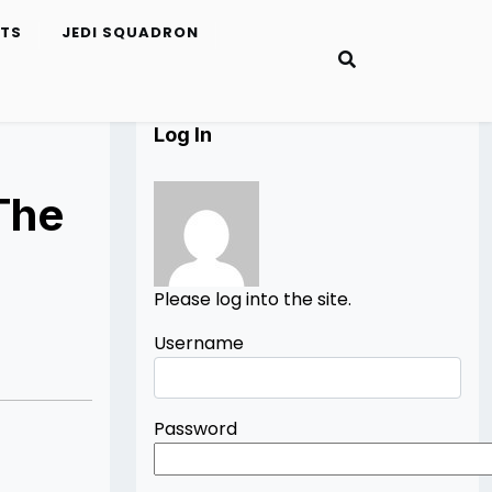
ETS
JEDI SQUADRON
Log In
The
Please log into the site.
Username
Password