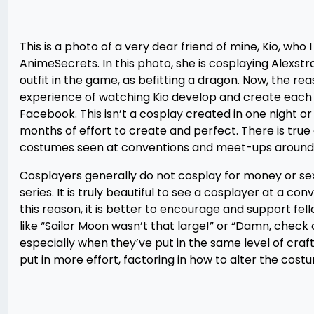
This is a photo of a very dear friend of mine, Kio, who
AnimeSecrets. In this photo, she is cosplaying Alexst
outfit in the game, as befitting a dragon. Now, the rea
experience of watching Kio develop and create each 
Facebook. This isn’t a cosplay created in one night o
months of effort to create and perfect. There is true a
costumes seen at conventions and meet-ups around 
Cosplayers generally do not cosplay for money or sex.
series. It is truly beautiful to see a cosplayer at a c
this reason, it is better to encourage and support fe
like “Sailor Moon wasn’t that large!” or “Damn, check 
especially when they’ve put in the same level of cr
put in more effort, factoring in how to alter the costum