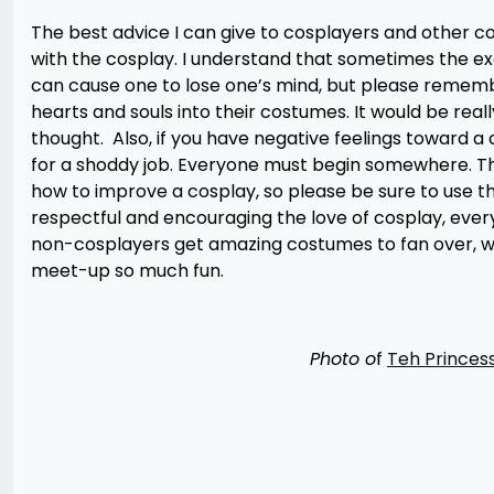
The best advice I can give to cosplayers and other c
with the cosplay. I understand that sometimes the e
can cause one to lose one’s mind, but please rememb
hearts and souls into their costumes. It would be rea
thought. Also, if you have negative feelings toward a
for a shoddy job. Everyone must begin somewhere. The
how to improve a cosplay, so please be sure to use t
respectful and encouraging the love of cosplay, ever
non-cosplayers get amazing costumes to fan over, w
meet-up so much fun.
Photo o
f
Teh Princes