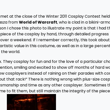
 I met at the close of the Winter 2011 Cosplay Contest hel
rasza from
World of Warcraft
, who is clad in a bikini-ar
son I chose this photo to illustrate my point is that I had 
piece of the cosplay by hand, through detailed progress
r over a weekend. If I remember correctly, this took about
rtistic value in this costume, as well as in a large percen
the world.
 They cosplay for fun and for the love of a particular ch
onvention, smiling and excited to show off months of hard w
llow cosplayers instead of raining on their parades with 
out that rack!” There is nothing wrong with plus-size cosp
aftsmanship and time as any other cosplayer. Sometimes 
e to fit them, but still maintain the integrity of the piece