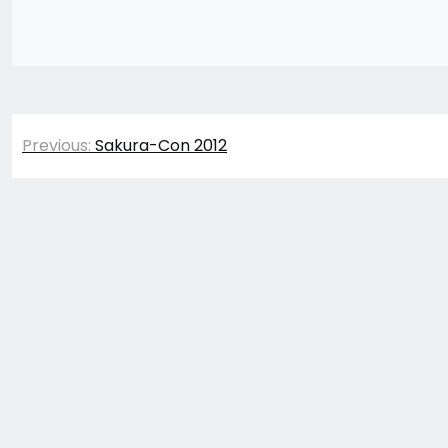
Post
Previous:
Sakura-Con 2012
navigation