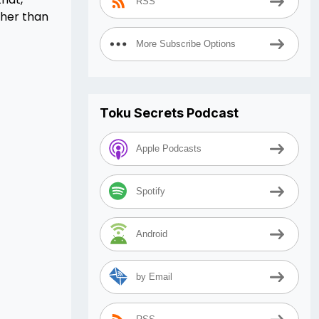
RSS
ther than
More Subscribe Options
Toku Secrets Podcast
Apple Podcasts
Spotify
Android
by Email