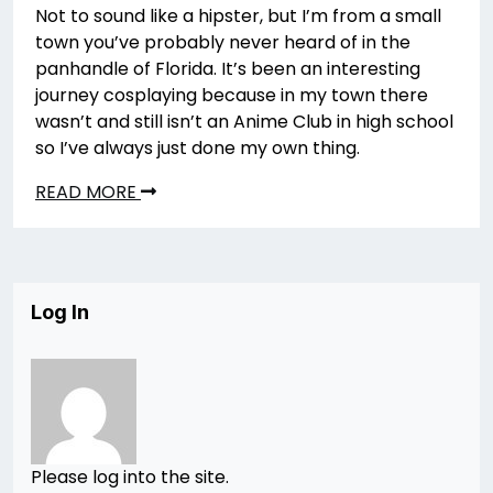
Not to sound like a hipster, but I’m from a small
town you’ve probably never heard of in the
panhandle of Florida. It’s been an interesting
journey cosplaying because in my town there
wasn’t and still isn’t an Anime Club in high school
so I’ve always just done my own thing.
READ MORE
Log In
Please log into the site.