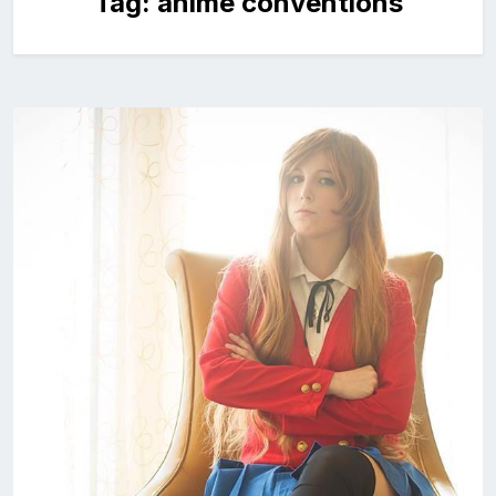
Tag:
anime conventions