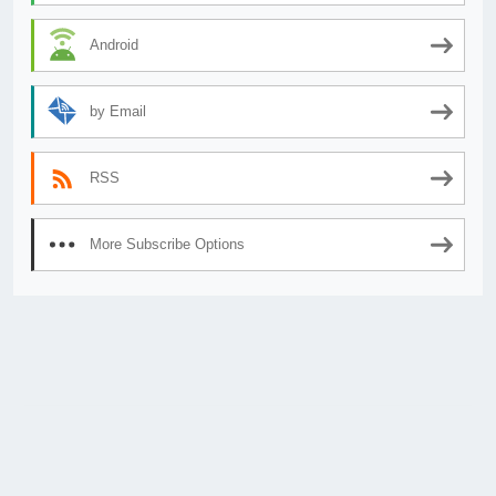
Android
by Email
RSS
More Subscribe Options
© 2026
AnimeSecrets.org
|
Theme Affiliate Eye
by Wp Theme Space.