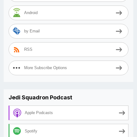
Android
by Email
RSS
More Subscribe Options
Jedi Squadron Podcast
Apple Podcasts
Spotify