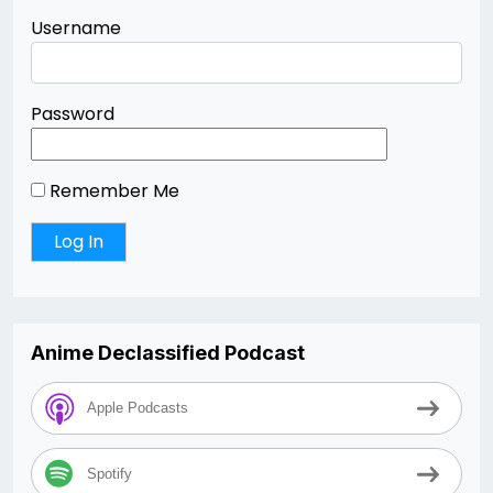
Username
Password
Remember Me
Anime Declassified Podcast
Apple Podcasts
Spotify