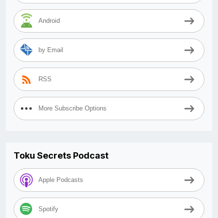
Android
by Email
RSS
More Subscribe Options
Toku Secrets Podcast
Apple Podcasts
Spotify