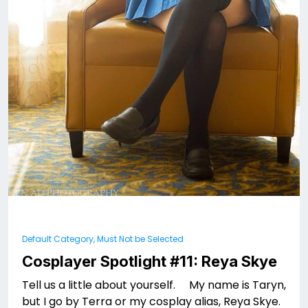
Default Category, Must Not be Selected
Cosplayer Spotlight #11: Reya Skye
Tell us a little about yourself. My name is Taryn,
but I go by Terra or my cosplay alias, Reya Skye.