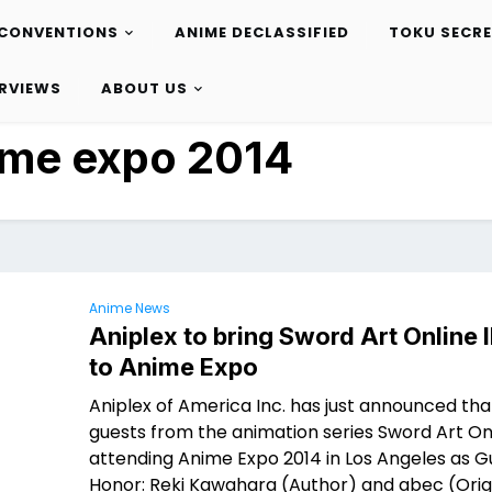
CONVENTIONS
ANIME DECLASSIFIED
TOKU SECR
ERVIEWS
ABOUT US
ime expo 2014
Anime News
Aniplex to bring Sword Art Online I
to Anime Expo
Aniplex of America Inc. has just announced tha
guests from the animation series Sword Art Onl
attending Anime Expo 2014 in Los Angeles as G
Honor: Reki Kawahara (Author) and abec (Orig