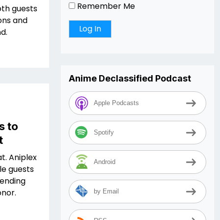
Remember Me
oth guests
ions and
d.
Anime Declassified Podcast
Apple Podcasts
s to
Spotify
t
at. Aniplex
Android
le guests
tending
onor.
by Email