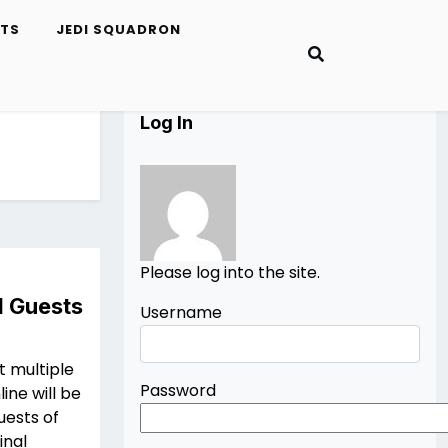
ETS
JEDI SQUADRON
Log In
Please log into the site.
I Guests
Username
t multiple
Password
ine will be
uests of
inal