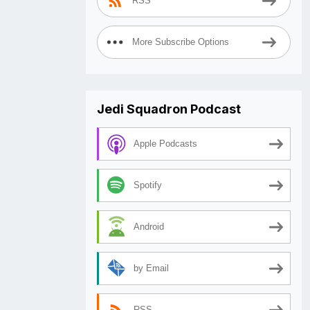
RSS
More Subscribe Options
Jedi Squadron Podcast
Apple Podcasts
Spotify
Android
by Email
RSS