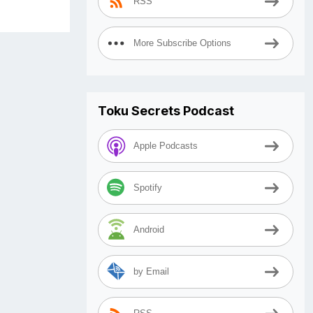
RSS
More Subscribe Options
Toku Secrets Podcast
Apple Podcasts
Spotify
Android
by Email