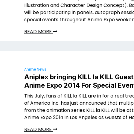
Illustration and Character Design Concept). B
will be participating in panels, autograph sess
special events throughout Anime Expo weeken
READ MORE
Anime News
Aniplex bringing KILL la KILL Guest
Anime Expo 2014 For Special Even
This July, fans of KILL la KILL are in for a real tre
of America Inc. has just announced that multip
from the animation series KILL la KILL will be at
Anime Expo 2014 in Los Angeles as Guests of H
READ MORE