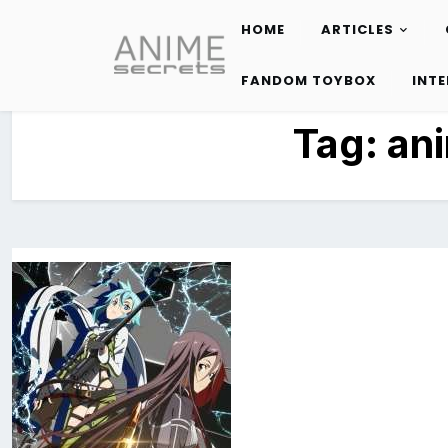
HOME
ARTICLES
Skip
to
FANDOM TOYBOX
INT
content
Tag:
an