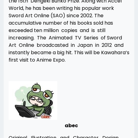
the 15th Dengeki Bunko Prize. Along with Accel
World, he has been writing his popular work
Sword Art Online (SAO) since 2002. The
accumulative number of his books sold has
exceeded ten million copies and is still
increasing. The Animated TV Series of Sword
Art Online broadcasted in Japan in 2012 and
instantly became a big hit. This will be Kawahara’s
first visit to Anime Expo.
abec
Original Illustration and Character Design