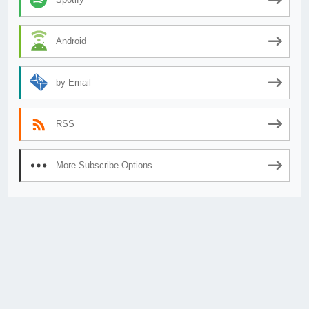
Android
by Email
RSS
More Subscribe Options
© 2026
AnimeSecrets.org
|
Theme Affiliate Eye