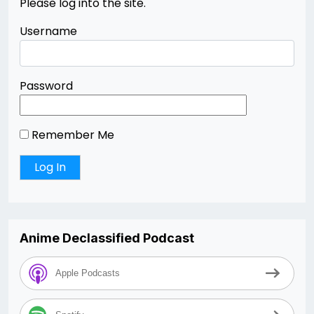
Please log into the site.
Username
Password
Remember Me
Anime Declassified Podcast
Apple Podcasts