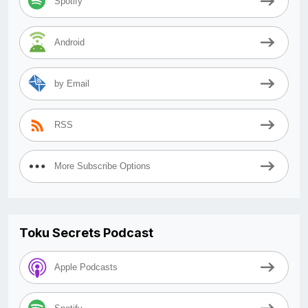
Spotify
Android
by Email
RSS
More Subscribe Options
Toku Secrets Podcast
Apple Podcasts