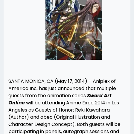
SANTA MONICA, CA (May 17, 2014) – Aniplex of
America Inc. has just announced that multiple
guests from the animation series
Sword Art
Online
will be attending Anime Expo 2014 in Los
Angeles as Guests of Honor: Reki Kawahara
(Author) and abec (Original Illustration and
Character Design Concept). Both guests will be
participating in panels, autograph sessions and