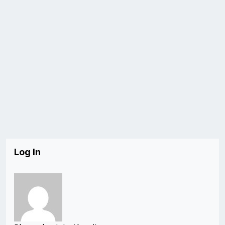
Log In