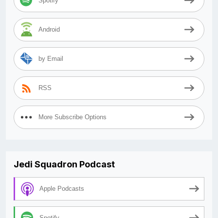
Spotify
Android
by Email
RSS
More Subscribe Options
Jedi Squadron Podcast
Apple Podcasts
Spotify