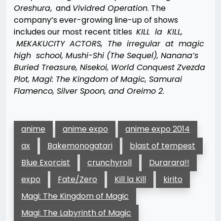
Oreshura
, and
Vividred Operation
. The
company’s ever-growing line-up of shows
includes our most recent titles
KILL la KILL,
MEKAKUCITY ACTORS, The irregular at magic
high school, Mushi-Shi (The Sequel), Nanana’s
Buried Treasure, Nisekoi, World Conquest Zvezda
Plot, Magi: The Kingdom of Magic, Samurai
Flamenco, Silver Spoon, and Oreimo 2
.
anime
anime expo
anime expo 2014
ax
Bakemonogatari
blast of tempest
Blue Exorcist
crunchyroll
Durarara!!
expo
Fate/Zero
Kill la Kill
kirito
Magi: The Kingdom of Magic
Magi: The Labyrinth of Magic