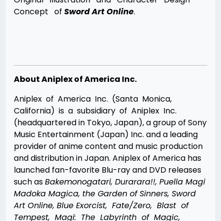
Concept of
Sword Art Online
.
About Aniplex of America Inc.
Aniplex of America Inc. (Santa Monica,
California) is a subsidiary of Aniplex Inc.
(headquartered in Tokyo, Japan), a group of Sony
Music Entertainment (Japan) Inc. and a leading
provider of anime content and music production
and distribution in Japan. Aniplex of America has
launched fan-favorite Blu-ray and DVD releases
such as
Bakemonogatari, Durarara!!, Puella Magi
Madoka Magica, the Garden of Sinners, Sword
Art Online, Blue Exorcist, Fate/Zero, Blast of
Tempest, Magi: The Labyrinth of Magic,