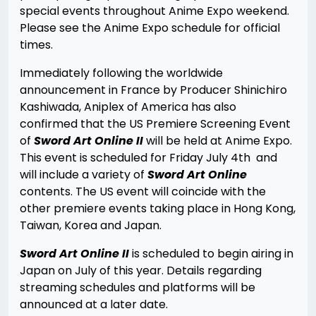
special events throughout Anime Expo weekend.
Please see the Anime Expo schedule for official
times.
Immediately following the worldwide
announcement in France by Producer Shinichiro
Kashiwada, Aniplex of America has also
confirmed that the US Premiere Screening Event
of
Sword Art Online II
will be held at Anime Expo.
This event is scheduled for Friday July 4th and
will include a variety of
Sword Art Online
contents. The US event will coincide with the
other premiere events taking place in Hong Kong,
Taiwan, Korea and Japan.
Sword Art Online II
is scheduled to begin airing in
Japan on July of this year. Details regarding
streaming schedules and platforms will be
announced at a later date.