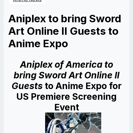
Aniplex to bring Sword
Art Online II Guests to
Anime Expo
Posted
by
on
Rizwan
05/17/2014
Merchant
05/17/2014
Aniplex of America to
bring Sword Art Online II
Guests
to
Anime Expo for
US Premiere Screening
Event