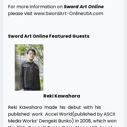
For more information on
Sword Art Online
please visit www.SwordArt-OnlineUSA.com
Sword Art Online Featured Guests
Reki Kawahara
Reki Kawahara made his debut with his
published work Accel World(published by ASCII
Media Works’ Dengeki Bunko) in 2008, which won