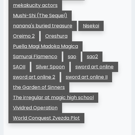
mekakucity actors
Mushi-Shi (The Sequel)
nanana's buried treasure
Nisekoi
Oreimo 2
Oreshura
Puella Magi Madoka Magica
Samurai Flamenco
sao
sao2
SAOII
Silver Spoon
sword art online
sword art online 2
sword art online II
the Garden of Sinners
The irregular at magic high school
Vividred Operation
World Conquest Zvezda Plot