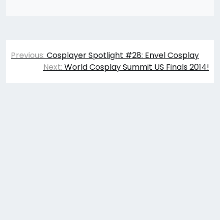
Post
Previous:
Cosplayer Spotlight #28: Envel Cosplay
navigation
Next:
World Cosplay Summit US Finals 2014!