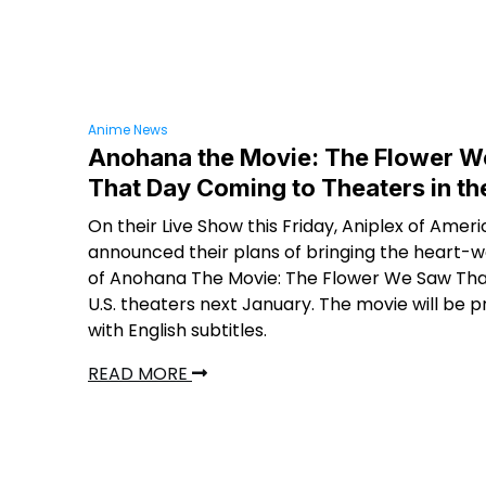
Anime News
Anohana the Movie: The Flower 
That Day Coming to Theaters in th
On their Live Show this Friday, Aniplex of Amer
announced their plans of bringing the heart-
of Anohana The Movie: The Flower We Saw Tha
U.S. theaters next January. The movie will be 
with English subtitles.
READ MORE