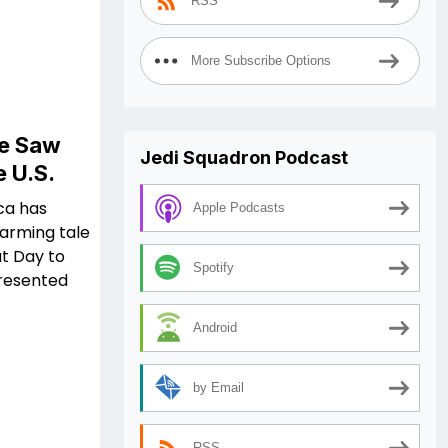
RSS
More Subscribe Options
We Saw
Jedi Squadron Podcast
e U.S.
ica has
Apple Podcasts
warming tale
t Day to
Spotify
presented
Android
by Email
RSS