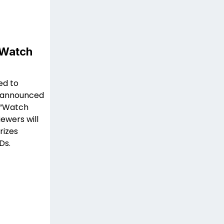
“Watch
ed to
t announced
e “Watch
ewers will
rizes
Ds.