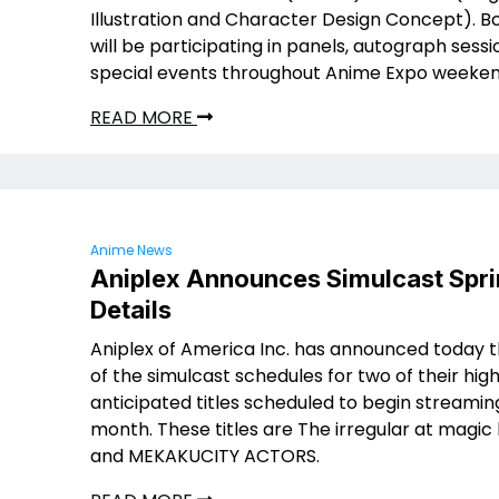
Illustration and Character Design Concept). B
will be participating in panels, autograph sess
special events throughout Anime Expo weeken
READ MORE
Anime News
Aniplex Announces Simulcast Spr
Details
Aniplex of America Inc. has announced today t
of the simulcast schedules for two of their hig
anticipated titles scheduled to begin streaming
month. These titles are The irregular at magic
and MEKAKUCITY ACTORS.