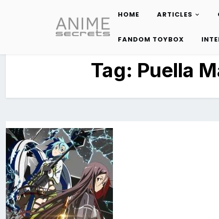
HOME
ARTICLES
Skip
to
FANDOM TOYBOX
INT
content
Tag:
Puella 