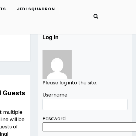
ETS
JEDI SQUADRON
Log In
Please log into the site.
I Guests
Username
t multiple
Password
ine will be
uests of
inal