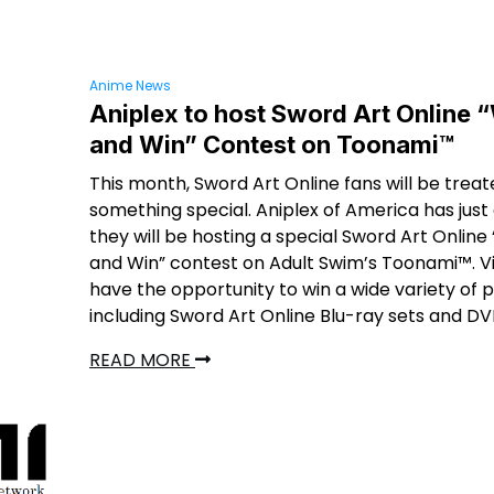
Anime News
Aniplex to host Sword Art Online 
and Win” Contest on Toonami™
This month, Sword Art Online fans will be treat
something special. Aniplex of America has jus
they will be hosting a special Sword Art Onlin
and Win” contest on Adult Swim’s Toonami™. Vi
have the opportunity to win a wide variety of p
including Sword Art Online Blu-ray sets and DV
READ MORE