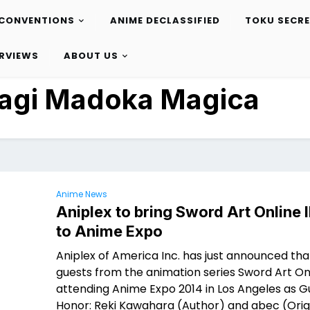
CONVENTIONS
ANIME DECLASSIFIED
TOKU SECR
ERVIEWS
ABOUT US
Magi Madoka Magica
Anime News
Aniplex to bring Sword Art Online I
to Anime Expo
Aniplex of America Inc. has just announced tha
guests from the animation series Sword Art Onl
attending Anime Expo 2014 in Los Angeles as G
Honor: Reki Kawahara (Author) and abec (Orig