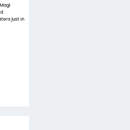
 Magi
rd
ters just in