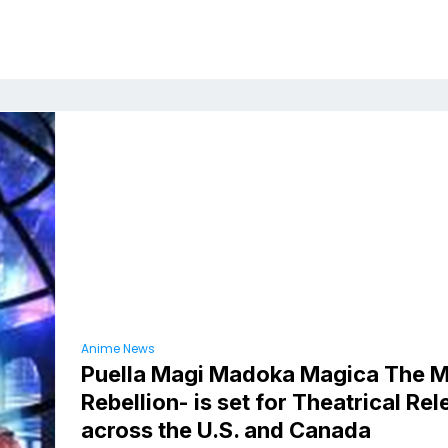
Anime News
Puella Magi Madoka Magica The M
Rebellion- is set for Theatrical Re
across the U.S. and Canada