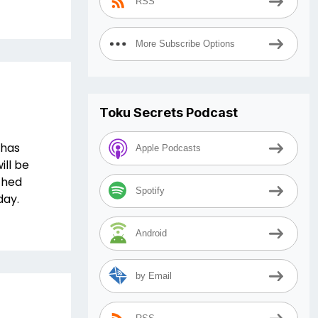
RSS
More Subscribe Options
Toku Secrets Podcast
 has
Apple Podcasts
ill be
ched
Spotify
day.
Android
by Email