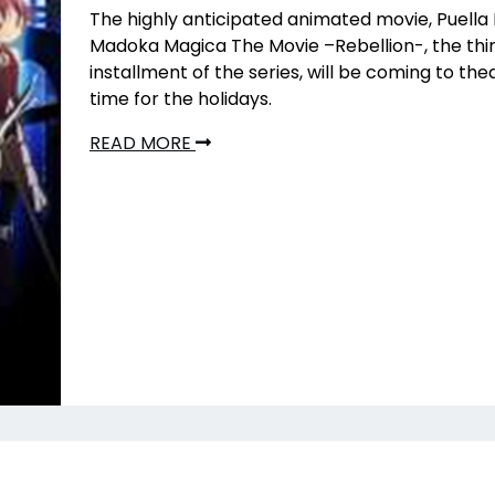
The highly anticipated animated movie, Puella
Madoka Magica The Movie –Rebellion-, the thi
installment of the series, will be coming to thea
time for the holidays.
READ MORE