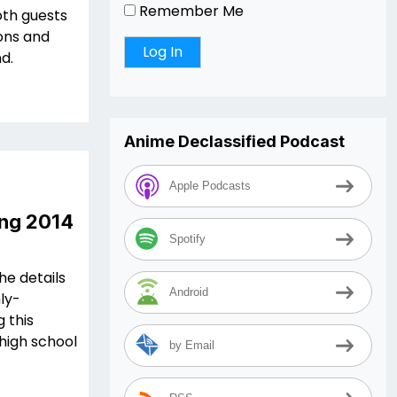
Remember Me
oth guests
ions and
d.
Anime Declassified Podcast
Apple Podcasts
ing 2014
Spotify
he details
Android
hly-
 this
 high school
by Email