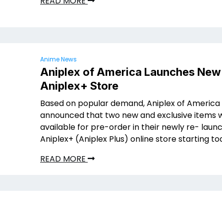
READ MORE
Anime News
Aniplex of America Launches New
Aniplex+ Store
Based on popular demand, Aniplex of America
announced that two new and exclusive items w
available for pre-order in their newly re- laun
Aniplex+ (Aniplex Plus) online store starting to
READ MORE