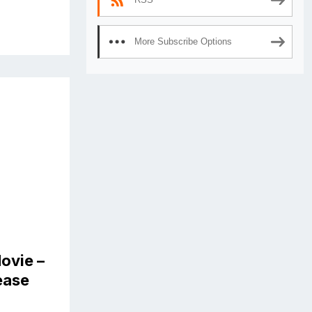
More Subscribe Options
ovie –
lease