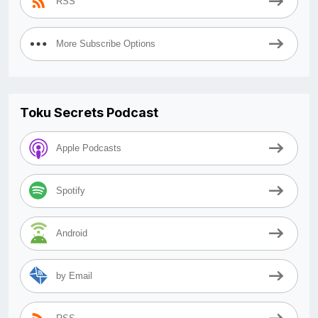
RSS
More Subscribe Options
Toku Secrets Podcast
Apple Podcasts
Spotify
Android
by Email