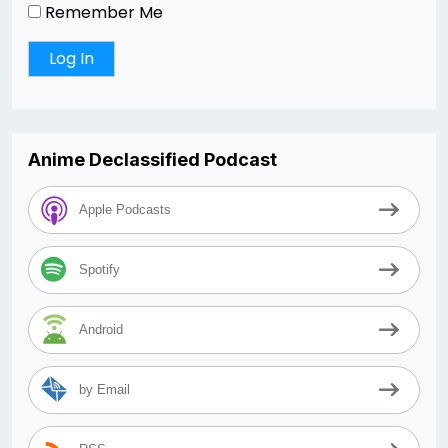
Remember Me
Anime Declassified Podcast
Apple Podcasts
Spotify
Android
by Email