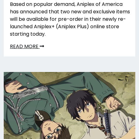
Based on popular demand, Aniplex of America
has announced that two new and exclusive items
will be available for pre-order in their newly re-
launched Aniplex+ (Aniplex Plus) online store
starting today.
READ MORE