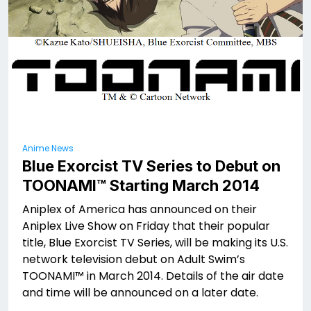
Anime News
Blue Exorcist TV Series to Debut on
TOONAMI™ Starting March 2014
Aniplex of America has announced on their
Aniplex Live Show on Friday that their popular
title, Blue Exorcist TV Series, will be making its U.S.
network television debut on Adult Swim’s
TOONAMI™ in March 2014. Details of the air date
and time will be announced on a later date.