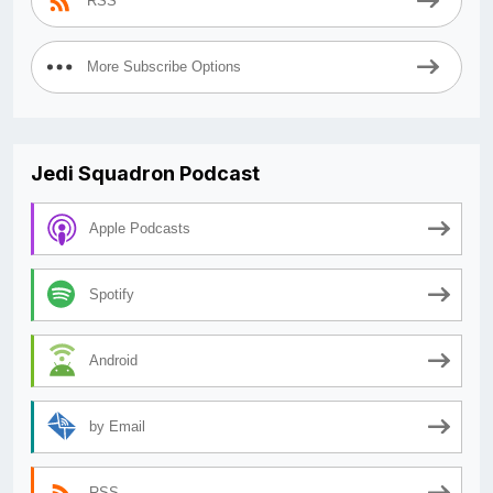
RSS
More Subscribe Options
Jedi Squadron Podcast
Apple Podcasts
Spotify
Android
by Email
RSS