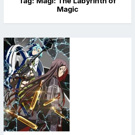
Tag:
Magi: The Labyrinth of
Magic