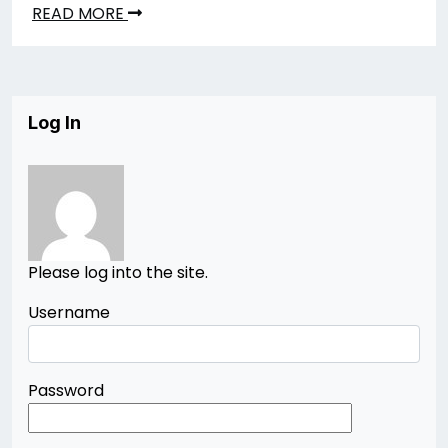
READ MORE
Log In
Please log into the site.
Username
Password