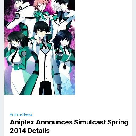
Anime News
Aniplex Announces Simulcast Spring
2014 Details