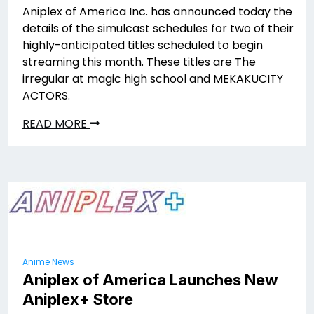
Aniplex of America Inc. has announced today the
details of the simulcast schedules for two of their
highly-anticipated titles scheduled to begin
streaming this month. These titles are The
irregular at magic high school and MEKAKUCITY
ACTORS.
READ MORE
Anime News
Aniplex of America Launches New
Aniplex+ Store