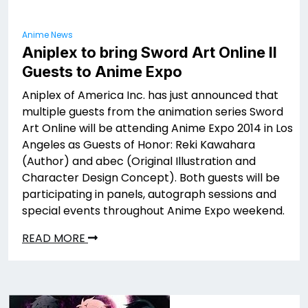
Anime News
Aniplex to bring Sword Art Online II
Guests to Anime Expo
Aniplex of America Inc. has just announced that
multiple guests from the animation series Sword
Art Online will be attending Anime Expo 2014 in Los
Angeles as Guests of Honor: Reki Kawahara
(Author) and abec (Original Illustration and
Character Design Concept). Both guests will be
participating in panels, autograph sessions and
special events throughout Anime Expo weekend.
READ MORE