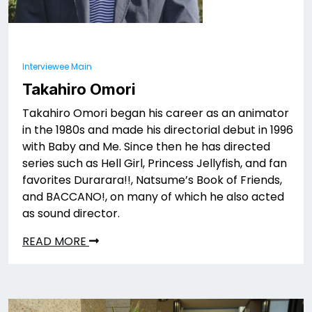
Interviewee Main
Takahiro Omori
Takahiro Omori began his career as an animator
in the 1980s and made his directorial debut in 1996
with Baby and Me. Since then he has directed
series such as Hell Girl, Princess Jellyfish, and fan
favorites Durarara!!, Natsume’s Book of Friends,
and BACCANO!, on many of which he also acted
as sound director.
READ MORE