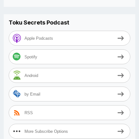
Toku Secrets Podcast
Apple Podcasts
Spotify
Android
by Email
RSS
More Subscribe Options