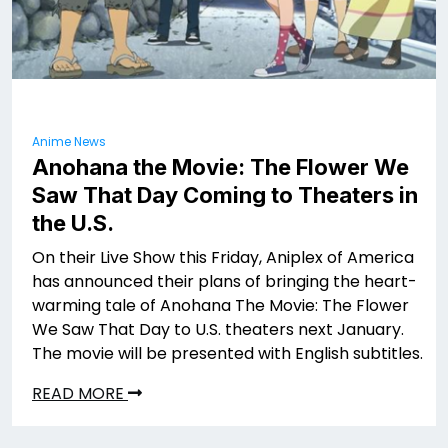
Anime News
Anohana the Movie: The Flower We
Saw That Day Coming to Theaters in
the U.S.
On their Live Show this Friday, Aniplex of America
has announced their plans of bringing the heart-
warming tale of Anohana The Movie: The Flower
We Saw That Day to U.S. theaters next January.
The movie will be presented with English subtitles.
READ MORE