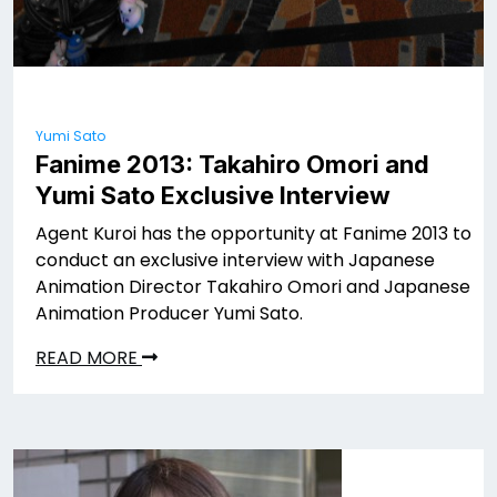
Yumi Sato
Fanime 2013: Takahiro Omori and
Yumi Sato Exclusive Interview
Agent Kuroi has the opportunity at Fanime 2013 to
conduct an exclusive interview with Japanese
Animation Director Takahiro Omori and Japanese
Animation Producer Yumi Sato.
READ MORE