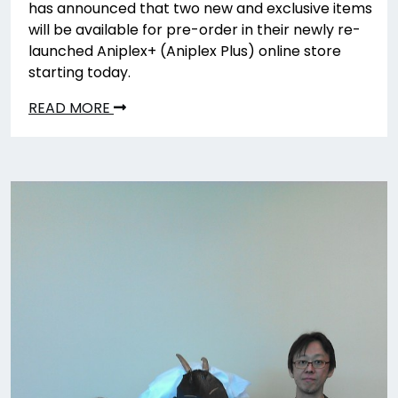
has announced that two new and exclusive items
will be available for pre-order in their newly re-
launched Aniplex+ (Aniplex Plus) online store
starting today.
READ MORE