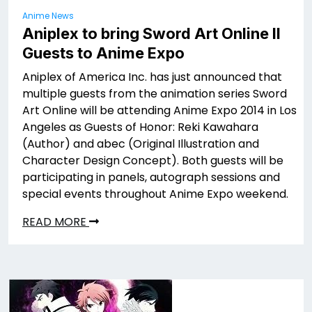
Anime News
Aniplex to bring Sword Art Online II
Guests to Anime Expo
Aniplex of America Inc. has just announced that
multiple guests from the animation series Sword
Art Online will be attending Anime Expo 2014 in Los
Angeles as Guests of Honor: Reki Kawahara
(Author) and abec (Original Illustration and
Character Design Concept). Both guests will be
participating in panels, autograph sessions and
special events throughout Anime Expo weekend.
READ MORE