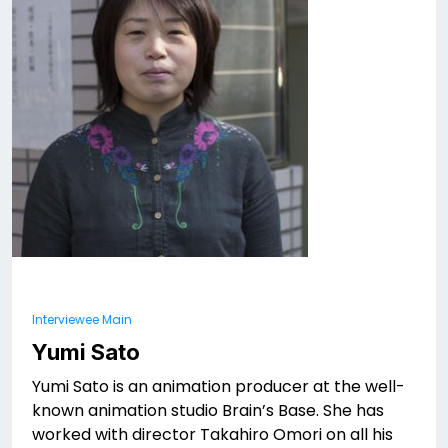
Interviewee Main
Yumi Sato
Yumi Sato is an animation producer at the well-
known animation studio Brain’s Base. She has
worked with director Takahiro Omori on all his