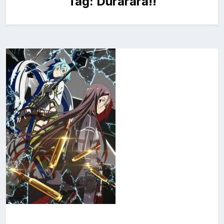
Tag:
Durarara!!