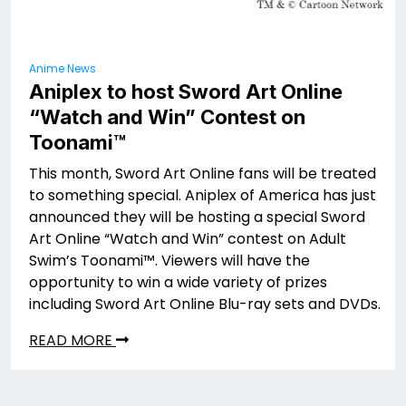
Anime News
Aniplex to host Sword Art Online
“Watch and Win” Contest on
Toonami™
This month, Sword Art Online fans will be treated
to something special. Aniplex of America has just
announced they will be hosting a special Sword
Art Online “Watch and Win” contest on Adult
Swim’s Toonami™. Viewers will have the
opportunity to win a wide variety of prizes
including Sword Art Online Blu-ray sets and DVDs.
READ MORE