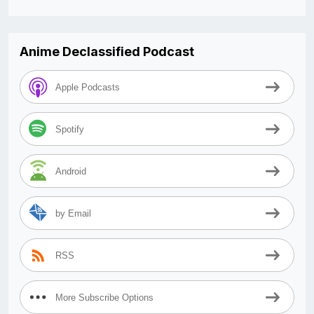
Anime Declassified Podcast
Apple Podcasts
Spotify
Android
by Email
RSS
More Subscribe Options