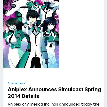
Anime News
Aniplex Announces Simulcast Spring
2014 Details
Aniplex of America Inc. has announced today the