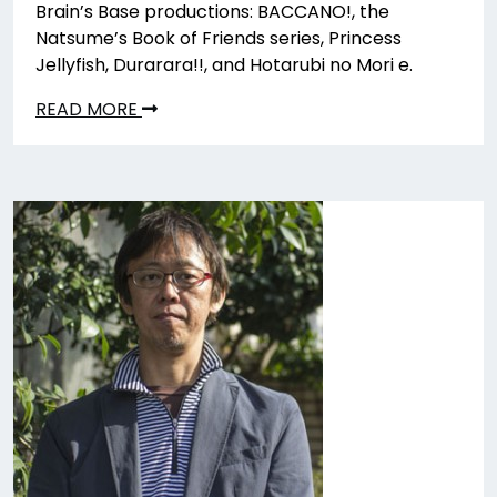
Brain’s Base productions: BACCANO!, the
Natsume’s Book of Friends series, Princess
Jellyfish, Durarara!!, and Hotarubi no Mori e.
READ MORE