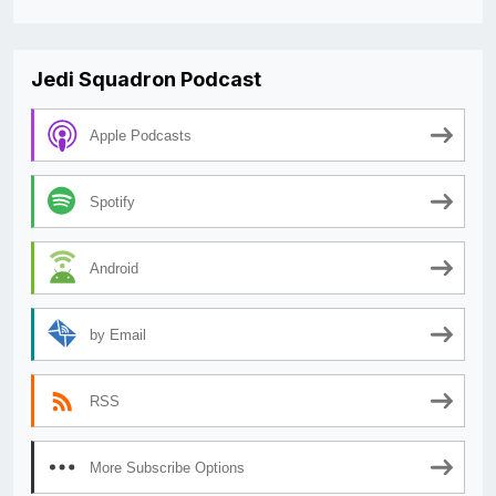
Jedi Squadron Podcast
Apple Podcasts
Spotify
Android
by Email
RSS
More Subscribe Options