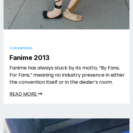
Conventions
Fanime 2013
Fanime has always stuck by its motto, “By Fans,
For Fans,” meaning no industry presence in either
the convention itself or in the dealer’s room.
READ MORE