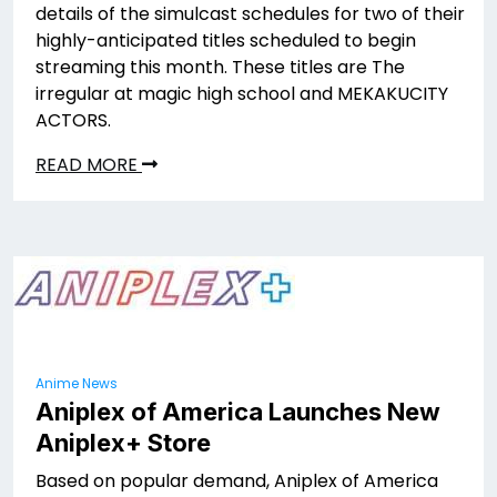
details of the simulcast schedules for two of their
highly-anticipated titles scheduled to begin
streaming this month. These titles are The
irregular at magic high school and MEKAKUCITY
ACTORS.
READ MORE
Anime News
Aniplex of America Launches New
Aniplex+ Store
Based on popular demand, Aniplex of America