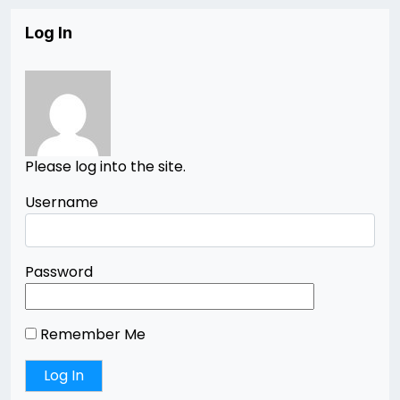
Log In
Please log into the site.
Username
Password
Remember Me