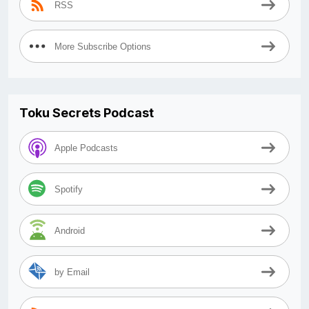
RSS
More Subscribe Options
Toku Secrets Podcast
Apple Podcasts
Spotify
Android
by Email