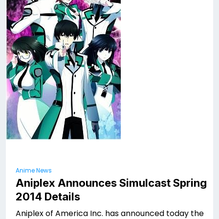
Anime News
Aniplex Announces Simulcast Spring
2014 Details
Aniplex of America Inc. has announced today the