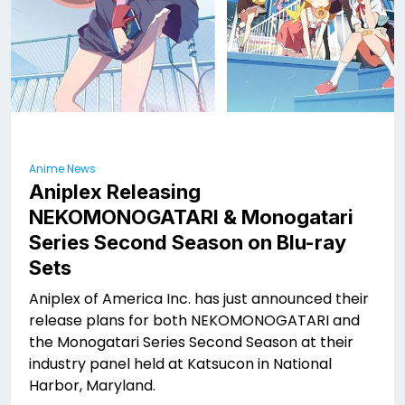
Anime News
Aniplex Releasing
NEKOMONOGATARI
& Monogatari
Series Second Season on Blu-ray
Sets
Aniplex of America Inc. has just announced their
release plans for both NEKOMONOGATARI
and
the Monogatari Series Second Season at their
industry panel held at Katsucon in National
Harbor, Maryland.