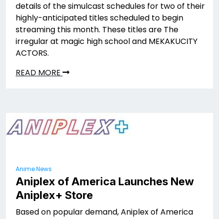
details of the simulcast schedules for two of their
highly-anticipated titles scheduled to begin
streaming this month. These titles are The
irregular at magic high school and MEKAKUCITY
ACTORS.
READ MORE
Anime News
Aniplex of America Launches New
Aniplex+ Store
Based on popular demand, Aniplex of America