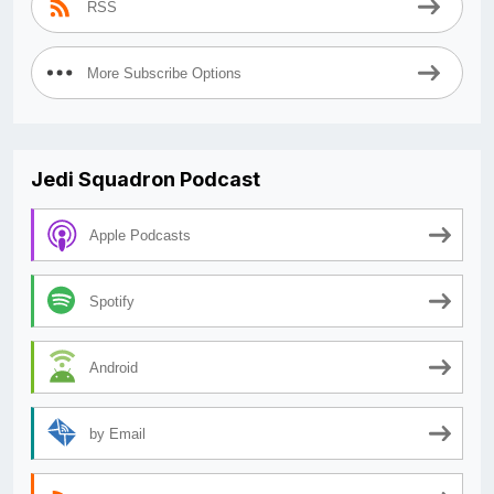
RSS
More Subscribe Options
Jedi Squadron Podcast
Apple Podcasts
Spotify
Android
by Email