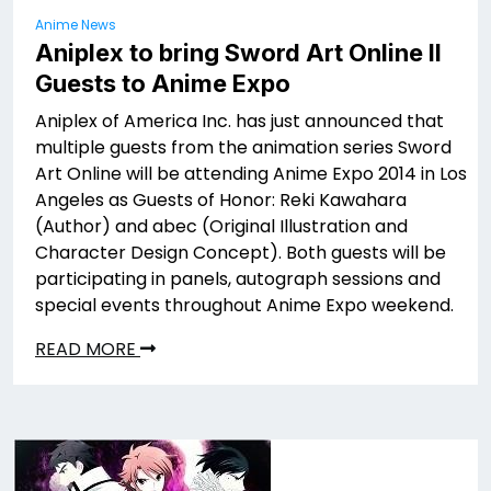
Anime News
Aniplex to bring Sword Art Online II
Guests to Anime Expo
Aniplex of America Inc. has just announced that
multiple guests from the animation series Sword
Art Online will be attending Anime Expo 2014 in Los
Angeles as Guests of Honor: Reki Kawahara
(Author) and abec (Original Illustration and
Character Design Concept). Both guests will be
participating in panels, autograph sessions and
special events throughout Anime Expo weekend.
READ MORE