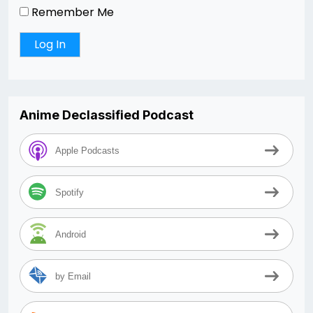
Remember Me
Anime Declassified Podcast
Apple Podcasts
Spotify
Android
by Email