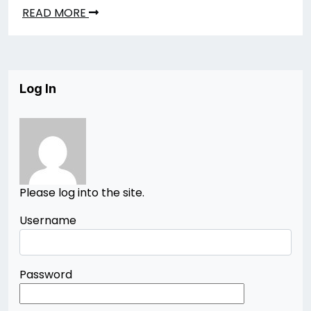
READ MORE
Log In
Please log into the site.
Username
Password