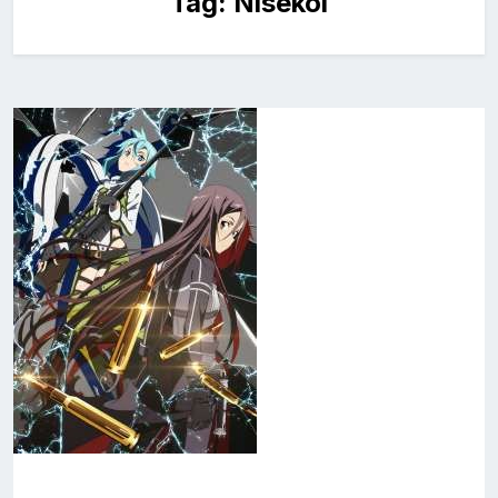
Tag:
Nisekoi