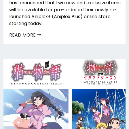
has announced that two new and exclusive items
will be available for pre-order in their newly re-
launched Aniplex+ (Aniplex Plus) online store
starting today.
READ MORE