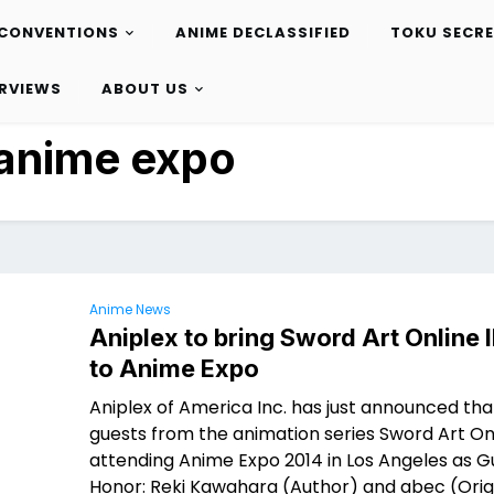
CONVENTIONS
ANIME DECLASSIFIED
TOKU SECR
ERVIEWS
ABOUT US
anime expo
Anime News
Aniplex to bring Sword Art Online I
to Anime Expo
Aniplex of America Inc. has just announced tha
guests from the animation series Sword Art Onl
attending Anime Expo 2014 in Los Angeles as G
Honor: Reki Kawahara (Author) and abec (Orig