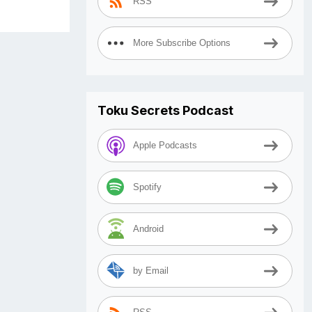
RSS
More Subscribe Options
Toku Secrets Podcast
Apple Podcasts
Spotify
Android
by Email