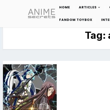
HOME
ARTICLES
Skip
to
FANDOM TOYBOX
INT
content
Tag: