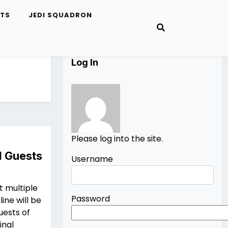
ETS
JEDI SQUADRON
Log In
Please log into the site.
I Guests
Username
t multiple
Password
ine will be
uests of
inal