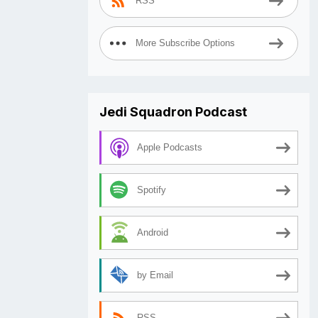
RSS
More Subscribe Options
Jedi Squadron Podcast
Apple Podcasts
Spotify
Android
by Email
RSS