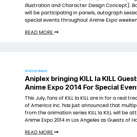
Illustration and Character Design Concept). B
will be participating in panels, autograph sess
special events throughout Anime Expo weeken
READ MORE
Anime News
Aniplex bringing KILL la KILL Guest
Anime Expo 2014 For Special Even
This July, fans of KILL la KILL are in for a real tre
of America Inc. has just announced that multip
from the animation series KILL la KILL will be at
Anime Expo 2014 in Los Angeles as Guests of H
READ MORE