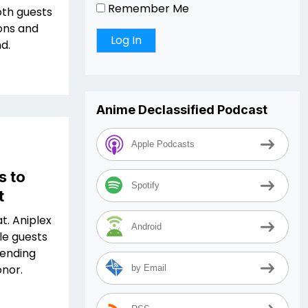
Remember Me
oth guests
ions and
d.
Anime Declassified Podcast
Apple Podcasts
s to
Spotify
t
at. Aniplex
Android
le guests
tending
onor.
by Email