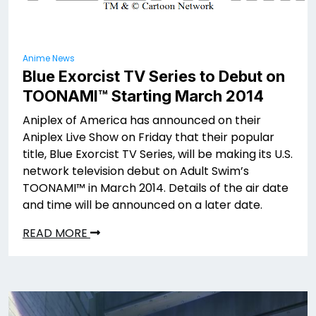
Anime News
Blue Exorcist TV Series to Debut on
TOONAMI™ Starting March 2014
Aniplex of America has announced on their
Aniplex Live Show on Friday that their popular
title, Blue Exorcist TV Series, will be making its U.S.
network television debut on Adult Swim’s
TOONAMI™ in March 2014. Details of the air date
and time will be announced on a later date.
READ MORE