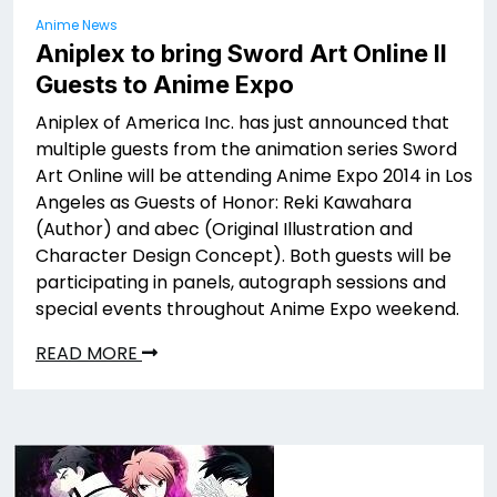
Anime News
Aniplex to bring Sword Art Online II
Guests to Anime Expo
Aniplex of America Inc. has just announced that
multiple guests from the animation series Sword
Art Online will be attending Anime Expo 2014 in Los
Angeles as Guests of Honor: Reki Kawahara
(Author) and abec (Original Illustration and
Character Design Concept). Both guests will be
participating in panels, autograph sessions and
special events throughout Anime Expo weekend.
READ MORE