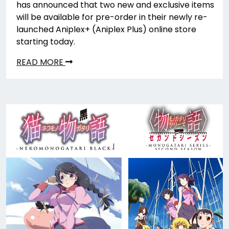
has announced that two new and exclusive items
will be available for pre-order in their newly re-
launched Aniplex+ (Aniplex Plus) online store
starting today.
READ MORE