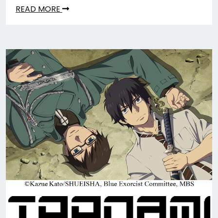
READ MORE