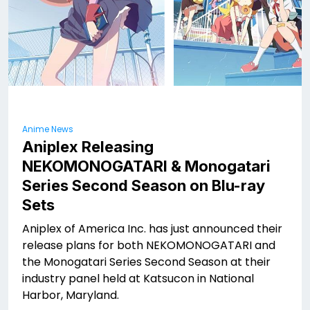
Anime News
Aniplex Releasing
NEKOMONOGATARI
& Monogatari
Series Second Season on Blu-ray
Sets
Aniplex of America Inc. has just announced their
release plans for both NEKOMONOGATARI
and
the Monogatari Series Second Season at their
industry panel held at Katsucon in National
Harbor, Maryland.