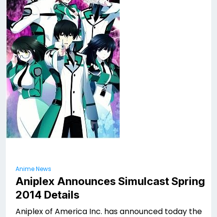
Anime News
Aniplex Announces Simulcast Spring
2014 Details
Aniplex of America Inc. has announced today the