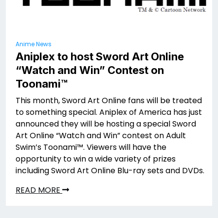
Anime News
Aniplex to host Sword Art Online
“Watch and Win” Contest on
Toonami™
This month, Sword Art Online fans will be treated
to something special. Aniplex of America has just
announced they will be hosting a special Sword
Art Online “Watch and Win” contest on Adult
Swim’s Toonami™. Viewers will have the
opportunity to win a wide variety of prizes
including Sword Art Online Blu-ray sets and DVDs.
READ MORE