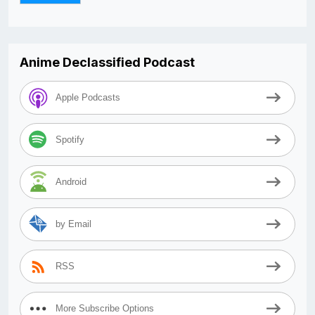
Anime Declassified Podcast
Apple Podcasts
Spotify
Android
by Email
RSS
More Subscribe Options