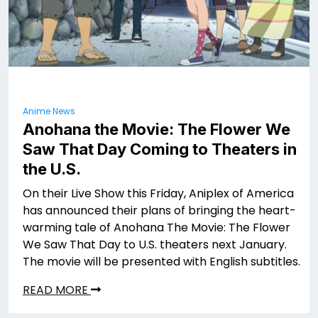
Anime News
Anohana the Movie: The Flower We
Saw That Day Coming to Theaters in
the U.S.
On their Live Show this Friday, Aniplex of America
has announced their plans of bringing the heart-
warming tale of Anohana The Movie: The Flower
We Saw That Day to U.S. theaters next January.
The movie will be presented with English subtitles.
READ MORE