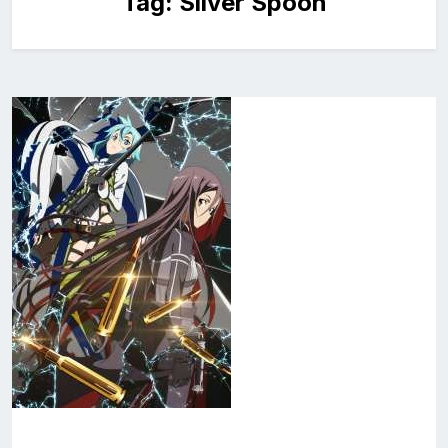
Tag:
Silver Spoon