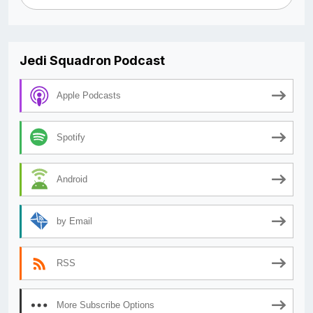
Jedi Squadron Podcast
Apple Podcasts
Spotify
Android
by Email
RSS
More Subscribe Options