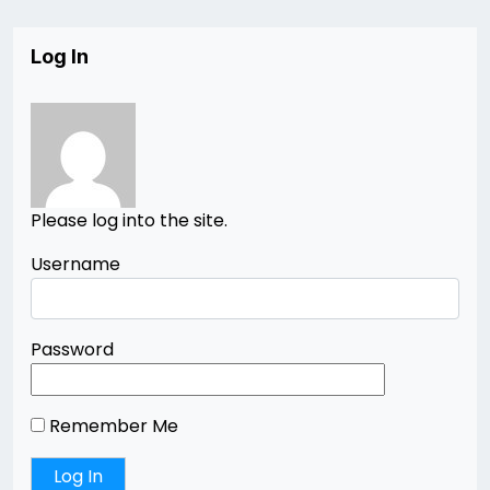
Log In
Please log into the site.
Username
Password
Remember Me