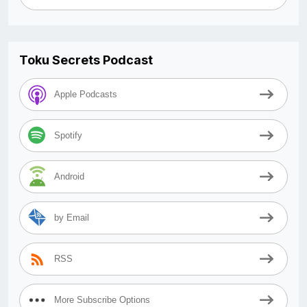
Toku Secrets Podcast
Apple Podcasts
Spotify
Android
by Email
RSS
More Subscribe Options