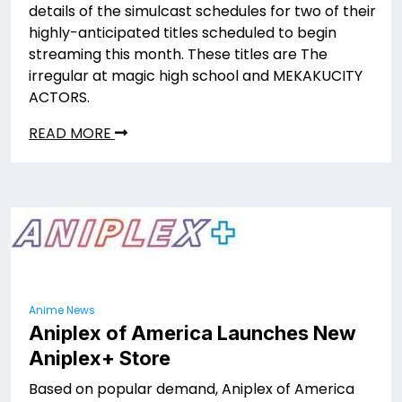
details of the simulcast schedules for two of their
highly-anticipated titles scheduled to begin
streaming this month. These titles are The
irregular at magic high school and MEKAKUCITY
ACTORS.
READ MORE
Anime News
Aniplex of America Launches New
Aniplex+ Store
Based on popular demand, Aniplex of America