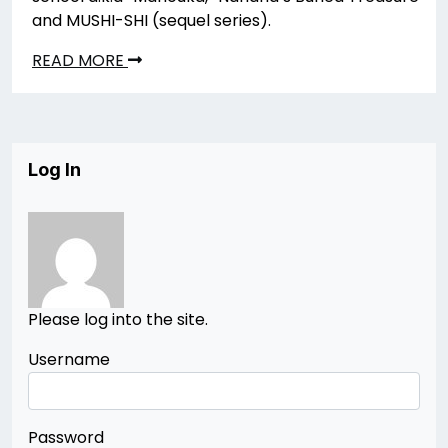
and MUSHI-SHI (sequel series).
READ MORE
Log In
Please log into the site.
Username
Password