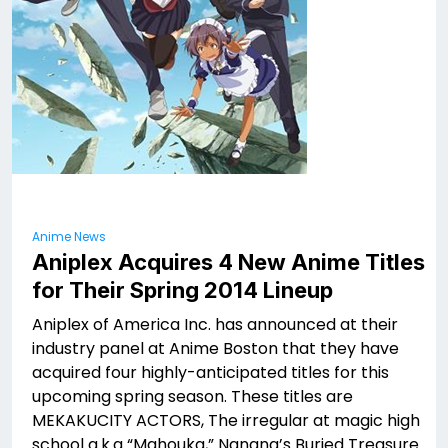
Anime News
Aniplex Acquires 4 New Anime Titles
for Their Spring 2014 Lineup
Aniplex of America Inc. has announced at their
industry panel at Anime Boston that they have
acquired four highly-anticipated titles for this
upcoming spring season. These titles are
MEKAKUCITY ACTORS, The irregular at magic high
school a.k.a “Mahouka,” Nanana’s Buried Treasure