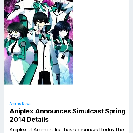
Anime News
Aniplex Announces Simulcast Spring
2014 Details
Aniplex of America Inc. has announced today the