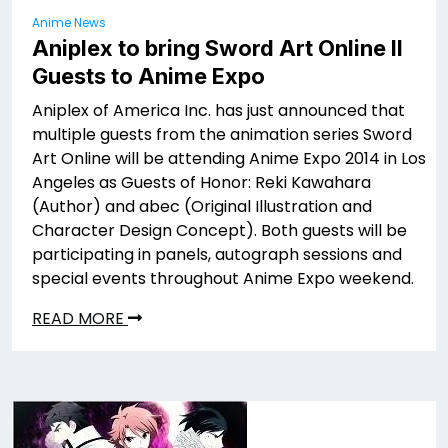
Anime News
Aniplex to bring Sword Art Online II
Guests to Anime Expo
Aniplex of America Inc. has just announced that
multiple guests from the animation series Sword
Art Online will be attending Anime Expo 2014 in Los
Angeles as Guests of Honor: Reki Kawahara
(Author) and abec (Original Illustration and
Character Design Concept). Both guests will be
participating in panels, autograph sessions and
special events throughout Anime Expo weekend.
READ MORE