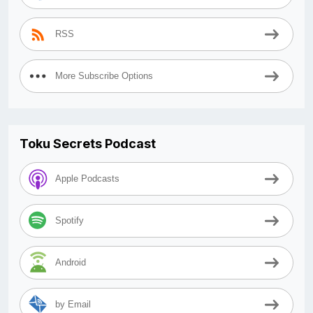
RSS
More Subscribe Options
Toku Secrets Podcast
Apple Podcasts
Spotify
Android
by Email