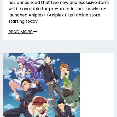
has announced that two new and exclusive items
will be available for pre-order in their newly re-
launched Aniplex+ (Aniplex Plus) online store
starting today.
READ MORE