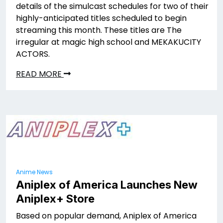
details of the simulcast schedules for two of their
highly-anticipated titles scheduled to begin
streaming this month. These titles are The
irregular at magic high school and MEKAKUCITY
ACTORS.
READ MORE
Anime News
Aniplex of America Launches New
Aniplex+ Store
Based on popular demand, Aniplex of America