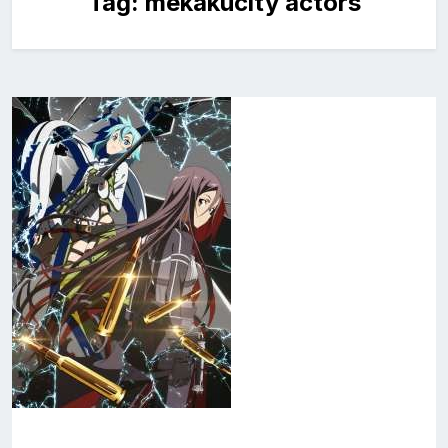
Tag:
mekakucity actors