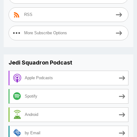
RSS
More Subscribe Options
Jedi Squadron Podcast
Apple Podcasts
Spotify
Android
by Email