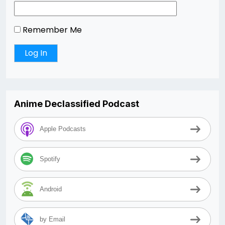
Remember Me
Anime Declassified Podcast
Apple Podcasts
Spotify
Android
by Email