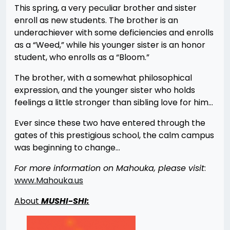
This spring, a very peculiar brother and sister
enroll as new students. The brother is an
underachiever with some deficiencies and enrolls
as a “Weed,” while his younger sister is an honor
student, who enrolls as a “Bloom.”
The brother, with a somewhat philosophical
expression, and the younger sister who holds
feelings a little stronger than sibling love for him…
Ever since these two have entered through the
gates of this prestigious school, the calm campus
was beginning to change…
For more information on Mahouka, please visit
:
www.Mahouka.us
About
MUSHI-SHI: