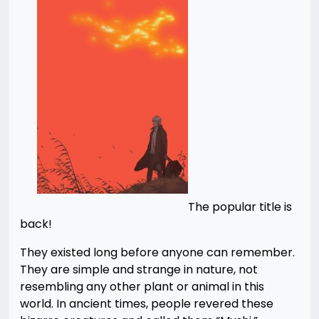
The popular title is
back!
They existed long before anyone can remember.
They are simple and strange in nature, not
resembling any other plant or animal in this
world. In ancient times, people revered these