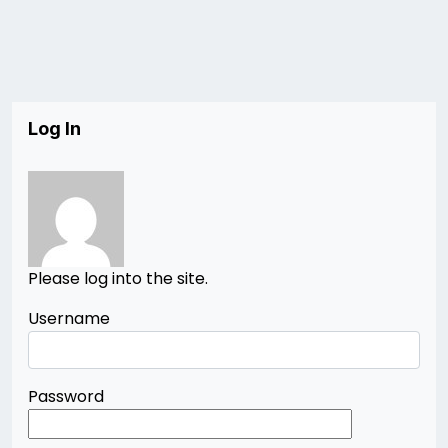
Log In
Please log into the site.
Username
Password