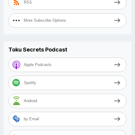
RSS
More Subscribe Options
Toku Secrets Podcast
Apple Podcasts
Spotify
Android
by Email