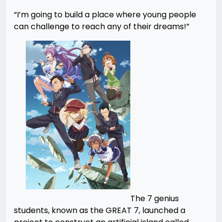
“I’m going to build a place where young people
can challenge to reach any of their dreams!”
The 7 genius
students, known as the GREAT 7, launched a