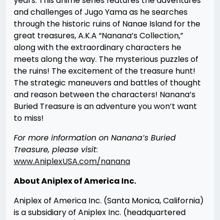
years. This anime series features the adventures
and challenges of Jugo Yama as he searches
through the historic ruins of Nanae Island for the
great treasures, A.K.A “Nanana’s Collection,”
along with the extraordinary characters he
meets along the way. The mysterious puzzles of
the ruins! The excitement of the treasure hunt!
The strategic maneuvers and battles of thought
and reason between the characters! Nanana’s
Buried Treasure is an adventure you won’t want
to miss!
For more information on Nanana’s Buried
Treasure, please visit
:
www.AniplexUSA.com/nanana
About Aniplex of America Inc.
Aniplex of America Inc. (Santa Monica, California)
is a subsidiary of Aniplex Inc. (headquartered