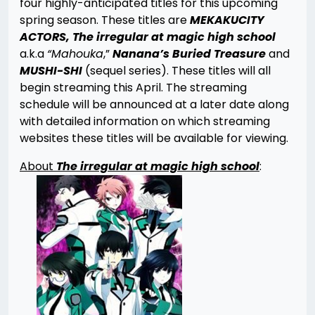
four highly-anticipated titles for this upcoming
spring season. These titles are
MEKAKUCITY
ACTORS, The irregular at magic high school
a.k.a
“Mahouka
,”
Nanana’s Buried Treasure
and
MUSHI-SHI
(sequel series). These titles will all
begin streaming this April. The streaming
schedule will be announced at a later date along
with detailed information on which streaming
websites these titles will be available for viewing.
About
The irregular at magic high school
: