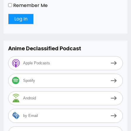
Remember Me
Anime Declassified Podcast
Apple Podcasts
Spotify
Android
by Email