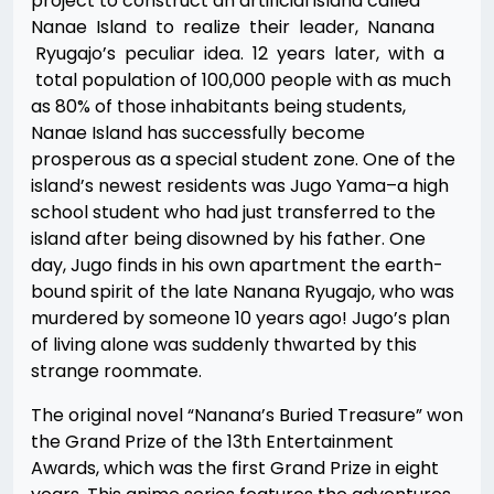
project to construct an artificial island called
Nanae Island to realize their leader, Nanana
Ryugajo’s peculiar idea. 12 years later, with a
total population of 100,000 people with as much
as 80% of those inhabitants being students,
Nanae Island has successfully become
prosperous as a special student zone. One of the
island’s newest residents was Jugo Yama–a high
school student who had just transferred to the
island after being disowned by his father. One
day, Jugo finds in his own apartment the earth-
bound spirit of the late Nanana Ryugajo, who was
murdered by someone 10 years ago! Jugo’s plan
of living alone was suddenly thwarted by this
strange roommate.
The original novel “Nanana’s Buried Treasure” won
the Grand Prize of the 13th Entertainment
Awards, which was the first Grand Prize in eight