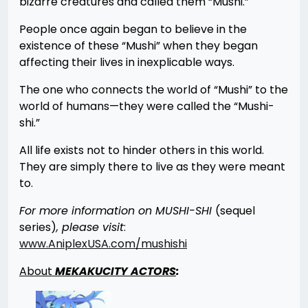
bizarre creatures and called them “Mushi.”
People once again began to believe in the
existence of these “Mushi” when they began
affecting their lives in inexplicable ways.
The one who connects the world of “Mushi” to the
world of humans—they were called the “Mushi-
shi.”
All life exists not to hinder others in this world.
They are simply there to live as they were meant
to.
For more information on MUSHI-SHI
(sequel
series)
, please visit
:
www.AniplexUSA.com/mushishi
About
MEKAKUCITY ACTORS
: