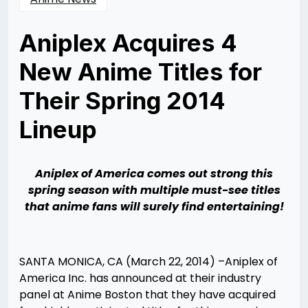
Aniplex Acquires 4
New Anime Titles for
Their Spring 2014
Lineup
Posted
by
on
Rizwan
03/24/2014
Merchant
Aniplex of America comes out strong this
spring season with multiple must-see titles
that anime fans will surely find entertaining!
SANTA MONICA, CA (March 22, 2014) –Aniplex of
America Inc. has announced at their industry
panel at Anime Boston that they have acquired