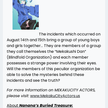
The incidents which occurred on
August 14th and 15th bring a group of young boys
and girls together… They are members of a group
they call themselves the “Mekakushi Dan”
(Blindfold Organization) and each member
possesses a strange power involving their eyes.
Will the members of this peculiar organization be
able to solve the mysteries behind these
incidents and see the truth?
For more information on MEKAKUCITY ACTORS,
please visit
:
www.MekakuCityActors.us
About
Nanana’s Buried Treasure: