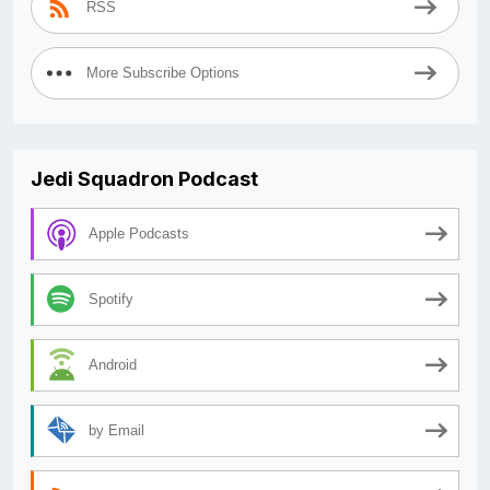
RSS
More Subscribe Options
Jedi Squadron Podcast
Apple Podcasts
Spotify
Android
by Email