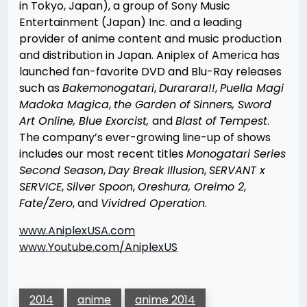
in Tokyo, Japan), a group of Sony Music
Entertainment (Japan) Inc. and a leading
provider of anime content and music production
and distribution in Japan. Aniplex of America has
launched fan-favorite DVD and Blu-Ray releases
such as
Bakemonogatari
,
Durarara!!
,
Puella Magi
Madoka Magica
,
the Garden of Sinners, Sword
Art Online, Blue Exorcist,
and
Blast of Tempest
.
The company’s ever-growing line-up of shows
includes our most recent titles
Monogatari Series
Second Season
,
Day Break Illusion
,
SERVANT x
SERVICE
,
Silver Spoon
,
Oreshura, Oreimo 2
,
Fate/Zero
, and
Vividred Operation
.
www.AniplexUSA.com
www.Youtube.com/AniplexUS
2014
anime
anime 2014