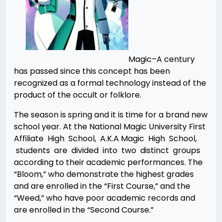
Magic–A century
has passed since this concept has been
recognized as a formal technology instead of the
product of the occult or folklore.
The season is spring and it is time for a brand new
school year. At the National Magic University First
Affiliate High School, A.K.A Magic High School,
students are divided into two distinct groups
according to their academic performances. The
“Bloom,” who demonstrate the highest grades
and are enrolled in the “First Course,” and the
“Weed,” who have poor academic records and
are enrolled in the “Second Course.”