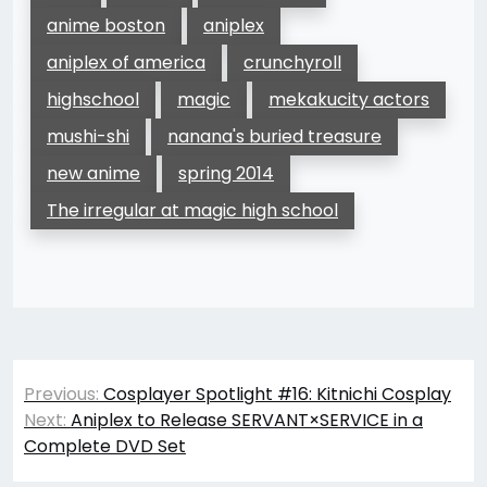
anime boston
aniplex
aniplex of america
crunchyroll
highschool
magic
mekakucity actors
mushi-shi
nanana's buried treasure
new anime
spring 2014
The irregular at magic high school
Post
Previous:
Cosplayer Spotlight #16: Kitnichi Cosplay
navigation
Next:
Aniplex to Release SERVANT×SERVICE in a
Complete DVD Set