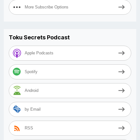
More Subscribe Options
Toku Secrets Podcast
Apple Podcasts
Spotify
Android
by Email
RSS