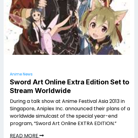
Anime News
Sword Art Online Extra Edition Set to
Stream Worldwide
During a talk show at Anime Festival Asia 2013 in
Singapore, Aniplex Inc. announced their plans of a
worldwide simulcast of the special year-end
program, “Sword Art Online EXTRA EDITION.”
READ MORE