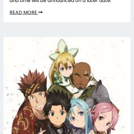
and time will be announced on a later date.
READ MORE