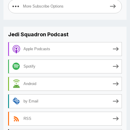
More Subscribe Options
Jedi Squadron Podcast
Apple Podcasts
Spotify
Android
by Email
RSS