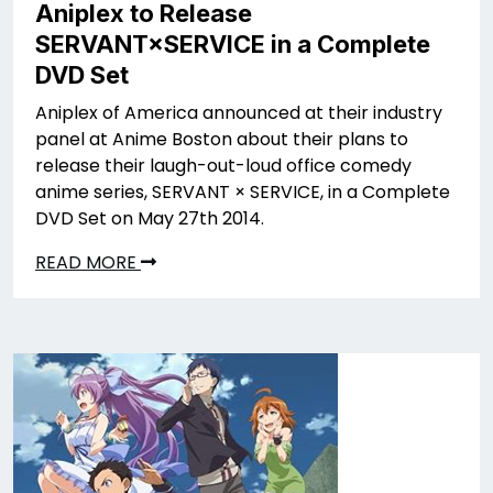
Aniplex to Release
SERVANT×SERVICE in a Complete
DVD Set
Aniplex of America announced at their industry
panel at Anime Boston about their plans to
release their laugh-out-loud office comedy
anime series, SERVANT × SERVICE, in a Complete
DVD Set on May 27th 2014.
READ MORE