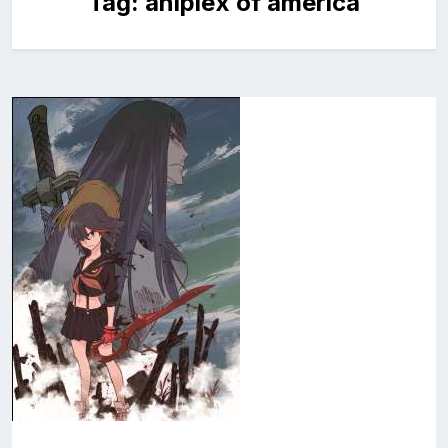
Tag:
aniplex of america