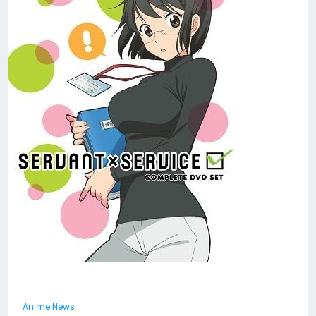
Anime News