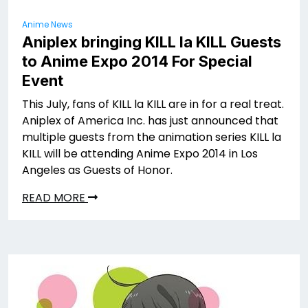
Anime News
Aniplex bringing KILL la KILL Guests
to Anime Expo 2014 For Special
Event
This July, fans of KILL la KILL are in for a real treat.
Aniplex of America Inc. has just announced that
multiple guests from the animation series KILL la
KILL will be attending Anime Expo 2014 in Los
Angeles as Guests of Honor.
READ MORE