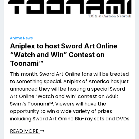
Anime News
Aniplex to host Sword Art Online
“Watch and Win” Contest on
Toonami™
This month, Sword Art Online fans will be treated
to something special. Aniplex of America has just
announced they will be hosting a special Sword
Art Online “Watch and Win” contest on Adult
Swim’s Toonami™. Viewers will have the
opportunity to win a wide variety of prizes
including Sword Art Online Blu-ray sets and DVDs.
READ MORE