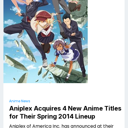
Anime News
Aniplex Acquires 4 New Anime Titles
for Their Spring 2014 Lineup
Aniplex of America Inc. has announced at their