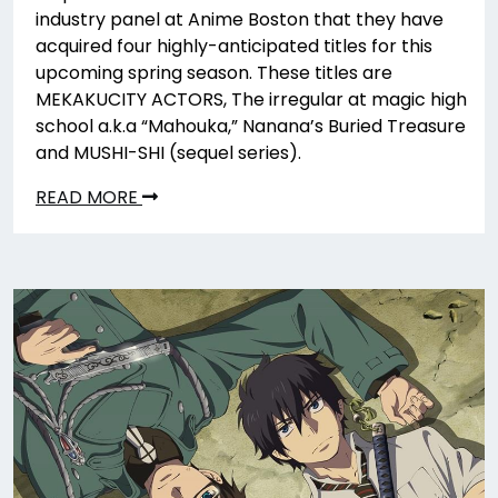
industry panel at Anime Boston that they have
acquired four highly-anticipated titles for this
upcoming spring season. These titles are
MEKAKUCITY ACTORS, The irregular at magic high
school a.k.a “Mahouka,” Nanana’s Buried Treasure
and MUSHI-SHI (sequel series).
READ MORE