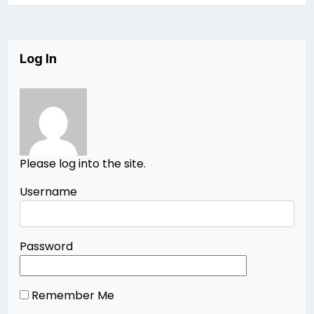
Log In
Please log into the site.
Username
Password
Remember Me