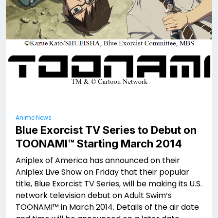
Anime News
Blue Exorcist TV Series to Debut on
TOONAMI™ Starting March 2014
Aniplex of America has announced on their
Aniplex Live Show on Friday that their popular
title, Blue Exorcist TV Series, will be making its U.S.
network television debut on Adult Swim’s
TOONAMI™ in March 2014. Details of the air date