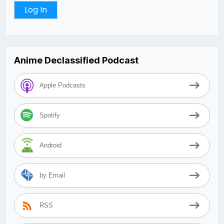
Anime Declassified Podcast
Apple Podcasts
Spotify
Android
by Email
RSS