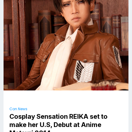
Con News
Cosplay Sensation REIKA set to
make her U.S, Debut at Anime