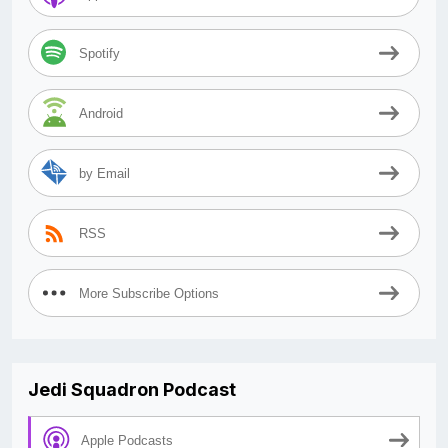
Spotify
Android
by Email
RSS
More Subscribe Options
Jedi Squadron Podcast
Apple Podcasts