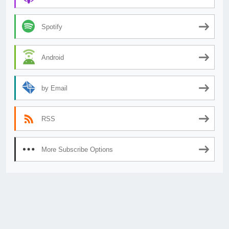
Spotify
Android
by Email
RSS
More Subscribe Options