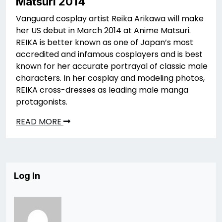
Matsuri 2014
Vanguard cosplay artist Reika Arikawa will make
her US debut in March 2014 at Anime Matsuri.
REIKA is better known as one of Japan’s most
accredited and infamous cosplayers and is best
known for her accurate portrayal of classic male
characters. In her cosplay and modeling photos,
REIKA cross-dresses as leading male manga
protagonists.
READ MORE
Log In