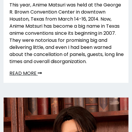
This year, Anime Matsuri was held at the George
R. Brown Convention Center in downtown
Houston, Texas from March 14-16, 2014. Now,
Anime Matsuri has become a big name in Texas
anime conventions since its beginning in 2007.
They were notorious for promising big and
delivering little, and even I had been warned
about the cancellation of panels, guests, long line
times and overall disorganization.
READ MORE