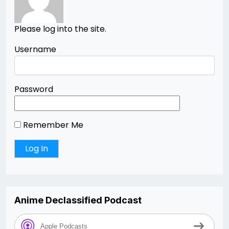
Please log into the site.
Username
Password
Remember Me
Anime Declassified Podcast
Apple Podcasts