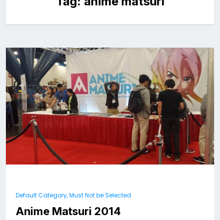
Tag:
anime matsuri
Default Category, Must Not be Selected
Anime Matsuri 2014