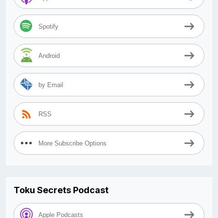
Spotify
Android
by Email
RSS
More Subscribe Options
Toku Secrets Podcast
Apple Podcasts