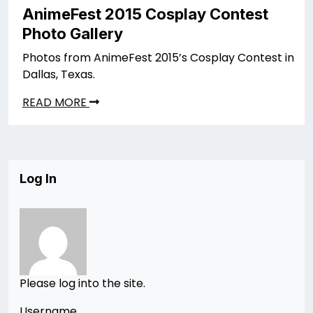
AnimeFest 2015 Cosplay Contest
Photo Gallery
Photos from AnimeFest 2015’s Cosplay Contest in
Dallas, Texas.
READ MORE
Log In
Please log into the site.
Username