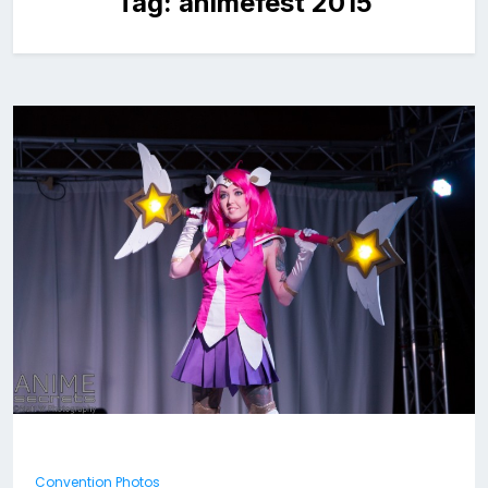
Tag:
animefest 2015
Convention Photos