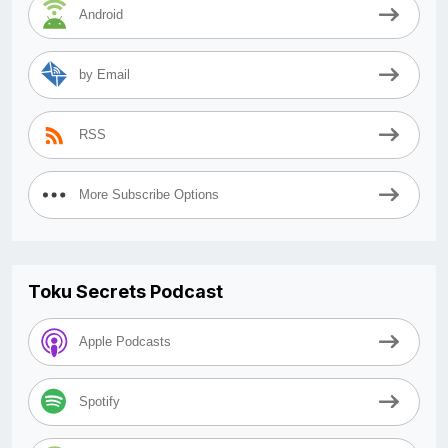
Android
by Email
RSS
More Subscribe Options
Toku Secrets Podcast
Apple Podcasts
Spotify