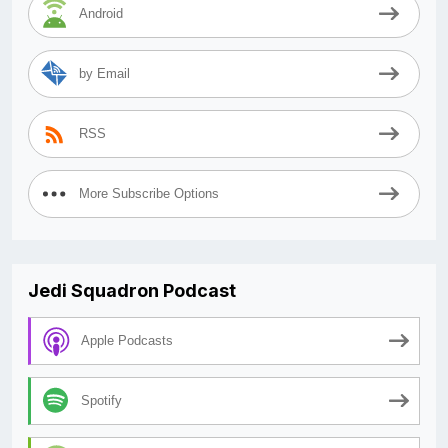
Android
by Email
RSS
More Subscribe Options
Jedi Squadron Podcast
Apple Podcasts
Spotify