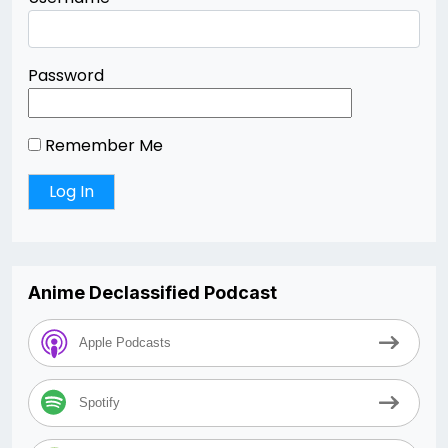
Password
Remember Me
Anime Declassified Podcast
Apple Podcasts
Spotify