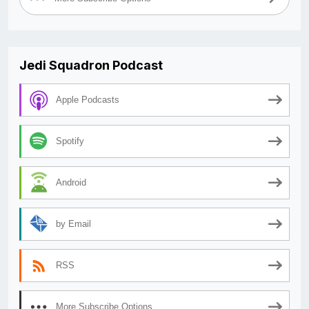
Jedi Squadron Podcast
Apple Podcasts
Spotify
Android
by Email
RSS
More Subscribe Options