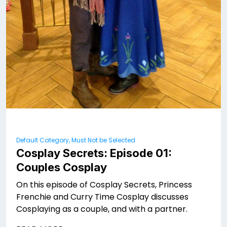
Default Category, Must Not be Selected
Cosplay Secrets: Episode 01:
Couples Cosplay
On this episode of Cosplay Secrets, Princess
Frenchie and Curry Time Cosplay discusses
Cosplaying as a couple, and with a partner.