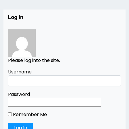
Log In
Please log into the site.
Username
Password
Remember Me