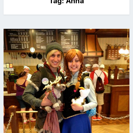
Tag:
Anna