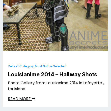
Default Category, Must Not be Selected
Louisianime 2014 – Hallway Shots
Photo Gallery from Louisianime 2014 in Lafayette ,
Louisiana.
READ MORE