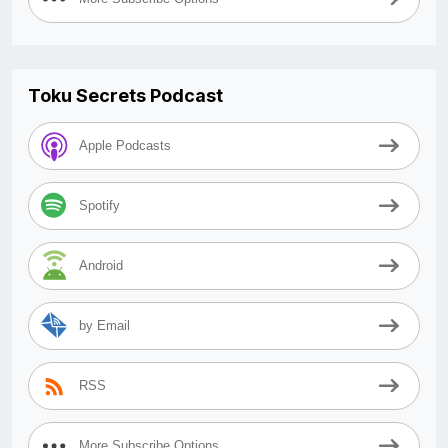
Toku Secrets Podcast
Apple Podcasts
Spotify
Android
by Email
RSS
More Subscribe Options