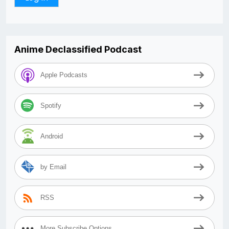
Anime Declassified Podcast
Apple Podcasts
Spotify
Android
by Email
RSS
More Subscribe Options