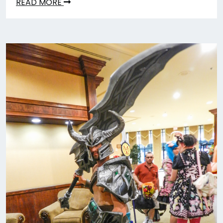
READ MORE