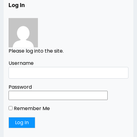
Log In
Please log into the site.
Username
Password
Remember Me