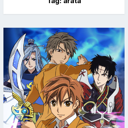
Tag:
arata