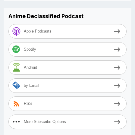
Anime Declassified Podcast
Apple Podcasts
Spotify
Android
by Email
RSS
More Subscribe Options