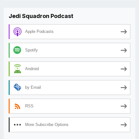
Jedi Squadron Podcast
Apple Podcasts
Spotify
Android
by Email
RSS
More Subscribe Options