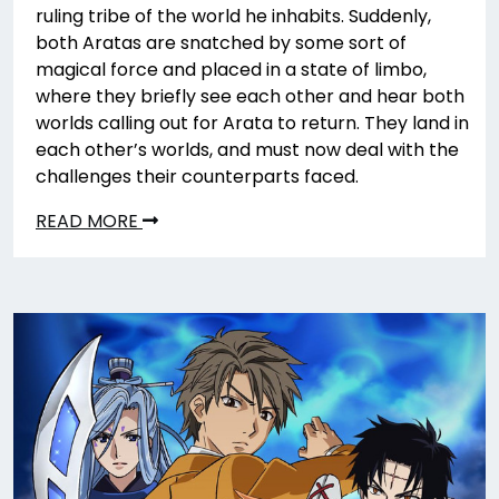
ruling tribe of the world he inhabits. Suddenly,
both Aratas are snatched by some sort of
magical force and placed in a state of limbo,
where they briefly see each other and hear both
worlds calling out for Arata to return. They land in
each other’s worlds, and must now deal with the
challenges their counterparts faced.
READ MORE