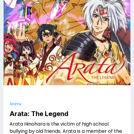
Anime
Arata: The Legend
Arata Hinohara is the victim of high school
bullying by old friends. Arata is a member of the