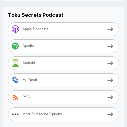
Toku Secrets Podcast
Apple Podcasts
Spotify
Android
by Email
RSS
More Subscribe Options