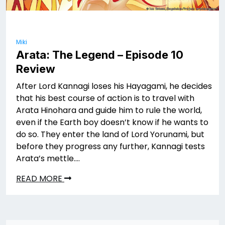
Miki
Arata: The Legend – Episode 10
Review
After Lord Kannagi loses his Hayagami, he decides
that his best course of action is to travel with
Arata Hinohara and guide him to rule the world,
even if the Earth boy doesn’t know if he wants to
do so. They enter the land of Lord Yorunami, but
before they progress any further, Kannagi tests
Arata’s mettle….
READ MORE