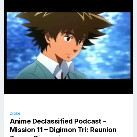
Drake
Anime Declassified Podcast –
Mission 11 – Digimon Tri: Reunion