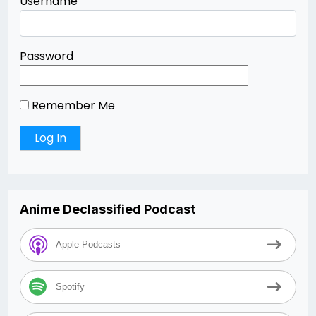
Username
Password
Remember Me
Anime Declassified Podcast
Apple Podcasts
Spotify