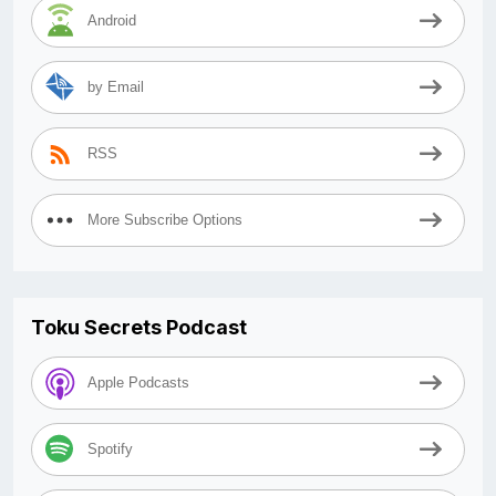
Android
by Email
RSS
More Subscribe Options
Toku Secrets Podcast
Apple Podcasts
Spotify