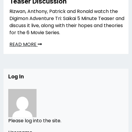
Teaser Discussion
Rizwan, Anthony, Patrick and Ronald watch the
Digimon Adventure Tri: Saikai 5 Minute Teaser and
discuss it live, along with their hopes and theories
for the 6 Movie Series.
READ MORE
Log In
Please log into the site.