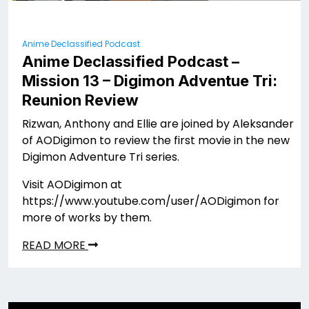
Anime Declassified Podcast
Anime Declassified Podcast –
Mission 13 – Digimon Adventue Tri:
Reunion Review
Rizwan, Anthony and Ellie are joined by Aleksander
of AODigimon to review the first movie in the new
Digimon Adventure Tri series.
Visit AODigimon at
https://www.youtube.com/user/AODigimon for
more of works by them.
READ MORE