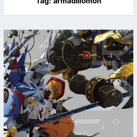
Tag:
armadillomon