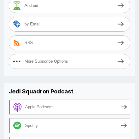
Android
by Email
RSS
More Subscribe Options
Jedi Squadron Podcast
Apple Podcasts
Spotify