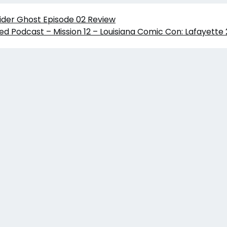
ider Ghost Episode 02 Review
ed Podcast – Mission 12 – Louisiana Comic Con: Lafayette