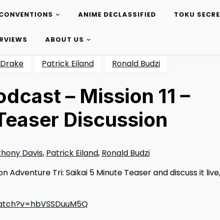
CONVENTIONS
ANIME DECLASSIFIED
TOKU SECR
ERVIEWS
ABOUT US
Drake
Patrick Eiland
Ronald Budzi
dcast – Mission 11 –
 Teaser Discussion
hony Davis
,
Patrick Eiland
,
Ronald Budzi
Adventure Tri: Saikai 5 Minute Teaser and discuss it live
watch?v=hbVSSDuuM5Q