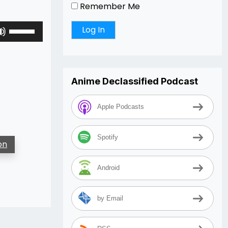
Remember Me
Use
Up/Down
Arrow
keys
to
Anime Declassified Podcast
increase
or
Apple Podcasts
decrease
volume.
Spotify
on
Android
by Email