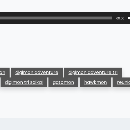
00:00
mon
digimon adventure
digimon adventure tri
digimon tri saikai
gatomon
hawkmon
reuni