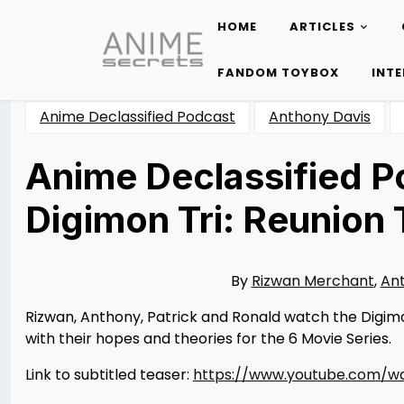
HOME
ARTICLES
Skip
to
FANDOM TOYBOX
INT
content
Anime Declassified Podcast
Anthony Davis
Anime Declassified Po
Digimon Tri: Reunion
Posted
by
on
Rizwan
10/31/2015
Merchant
06/14/2016
By
Rizwan Merchant
,
Ant
Rizwan, Anthony, Patrick and Ronald watch the Digimon 
with their hopes and theories for the 6 Movie Series.
Link to subtitled teaser:
https://www.youtube.com/