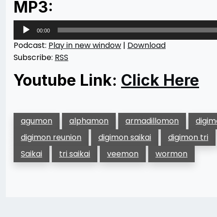
MP3:
Audio
00:00
Player
Podcast:
Play in new window
|
Download
Subscribe:
RSS
Youtube Link:
Click Here
agumon
alphamon
armadillomon
digi
digimon reunion
digimon saikai
digimon tri
Saikai
tri saikai
veemon
wormon