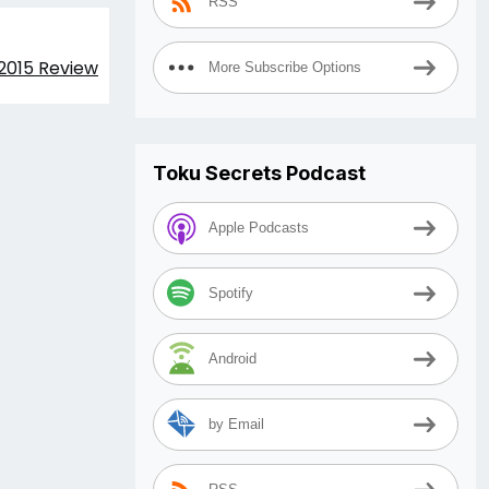
RSS
 2015 Review
More Subscribe Options
Toku Secrets Podcast
Apple Podcasts
Spotify
Android
by Email