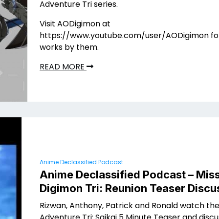
Adventure Tri series.
Visit AODigimon at
https://www.youtube.com/user/AODigimon fo
works by them.
READ MORE
Anime Declassified Podcast
Anime Declassified Podcast – Miss
Digimon Tri: Reunion Teaser Discu
Rizwan, Anthony, Patrick and Ronald watch th
Adventure Tri: Saikai 5 Minute Teaser and discuss