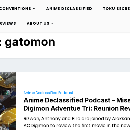
CONVENTIONS
ANIME DECLASSIFIED
TOKU SECR
ERVIEWS
ABOUT US
:
gatomon
Anime Declassified Podcast
Anime Declassified Podcast – Miss
Digimon Adventue Tri: Reunion Re
Rizwan, Anthony and Ellie are joined by Aleksa
AODigimon to review the first movie in the ne