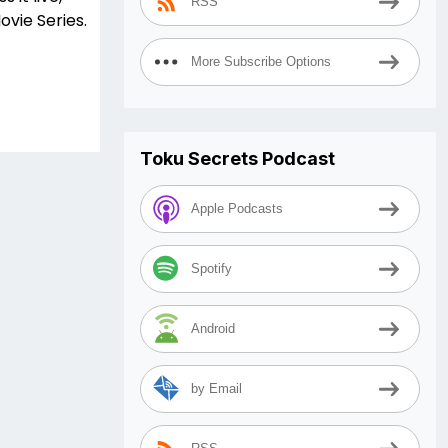
RSS
ovie Series.
More Subscribe Options
Toku Secrets Podcast
Apple Podcasts
Spotify
Android
by Email