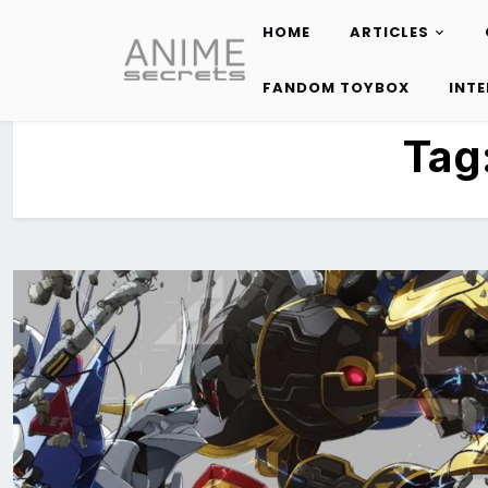
HOME
ARTICLES
Skip
to
FANDOM TOYBOX
INT
content
Tag