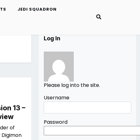
ETS
JEDI SQUADRON
Log In
Please log into the site.
Username
ion 13 –
view
Password
nder of
w Digimon