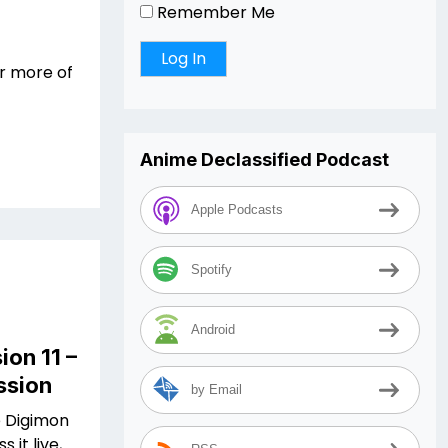
Remember Me
r more of
Anime Declassified Podcast
Apple Podcasts
Spotify
Android
ion 11 –
ssion
by Email
e Digimon
 it live,