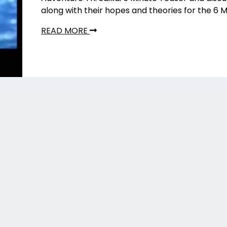
along with their hopes and theories for the 6 M
READ MORE