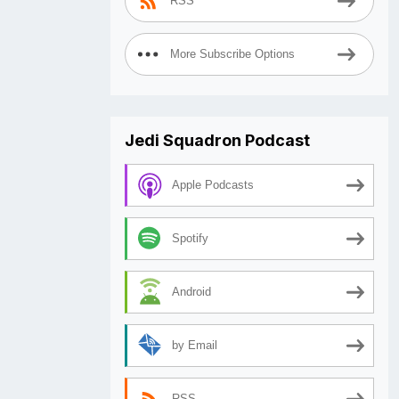
RSS
More Subscribe Options
Jedi Squadron Podcast
Apple Podcasts
Spotify
Android
by Email
RSS