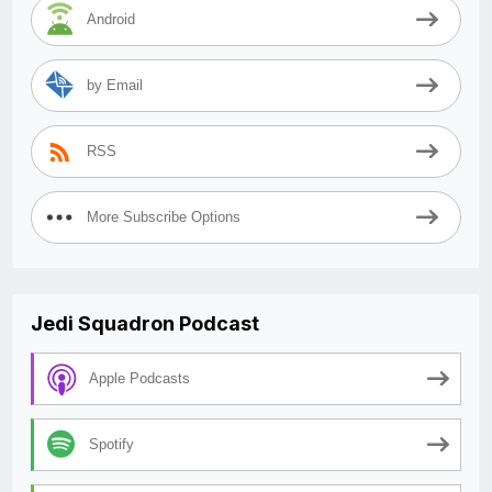
Android
by Email
RSS
More Subscribe Options
Jedi Squadron Podcast
Apple Podcasts
Spotify