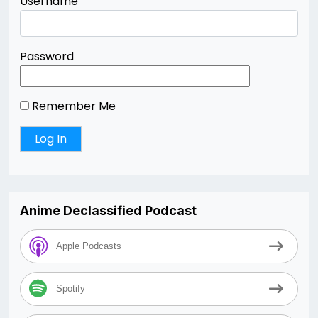
Username
Password
Remember Me
Anime Declassified Podcast
Apple Podcasts
Spotify