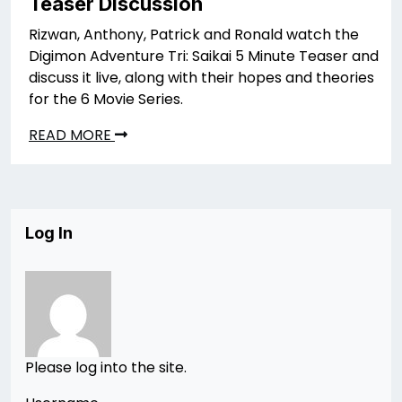
Teaser Discussion
Rizwan, Anthony, Patrick and Ronald watch the
Digimon Adventure Tri: Saikai 5 Minute Teaser and
discuss it live, along with their hopes and theories
for the 6 Movie Series.
READ MORE
Log In
Please log into the site.