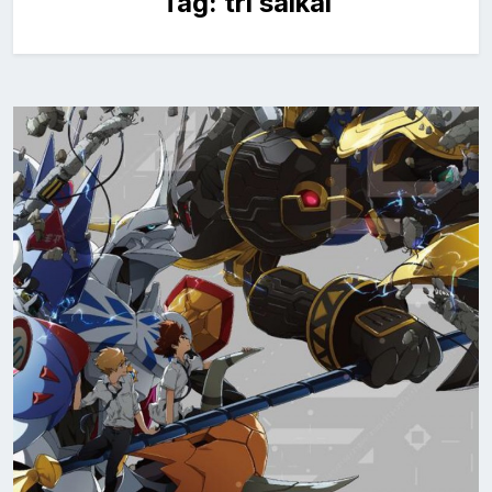
Tag:
tri saikai