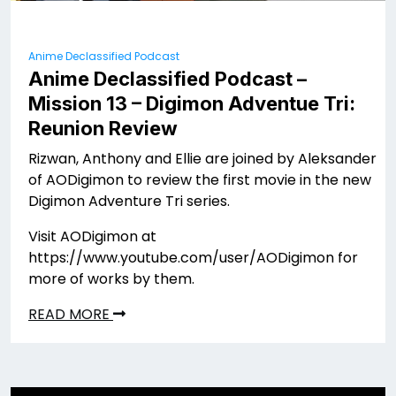
Anime Declassified Podcast
Anime Declassified Podcast –
Mission 13 – Digimon Adventue Tri:
Reunion Review
Rizwan, Anthony and Ellie are joined by Aleksander
of AODigimon to review the first movie in the new
Digimon Adventure Tri series.
Visit AODigimon at
https://www.youtube.com/user/AODigimon for
more of works by them.
READ MORE