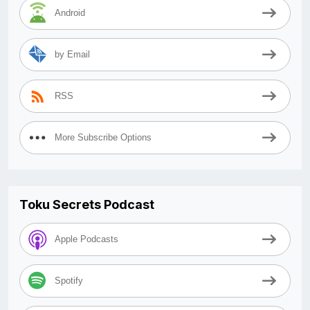
Android
by Email
RSS
More Subscribe Options
Toku Secrets Podcast
Apple Podcasts
Spotify