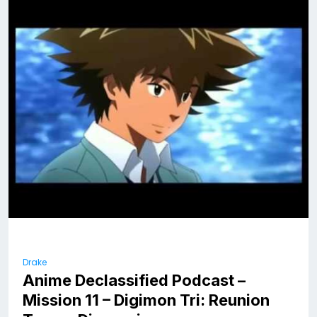
Drake
Anime Declassified Podcast –
Mission 11 – Digimon Tri: Reunion