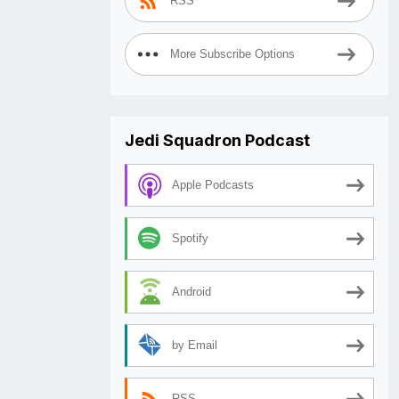
RSS
More Subscribe Options
Jedi Squadron Podcast
Apple Podcasts
Spotify
Android
by Email
RSS