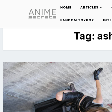
HOME
ARTICLES
Skip
to
FANDOM TOYBOX
INT
content
Tag:
as