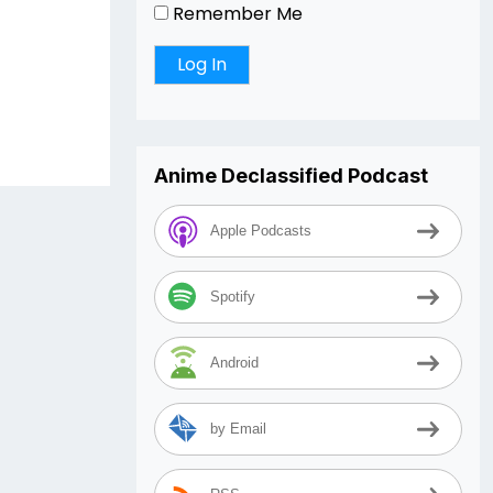
Remember Me
Anime Declassified Podcast
Apple Podcasts
Spotify
Android
by Email