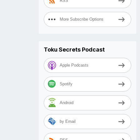
RSS
More Subscribe Options
Toku Secrets Podcast
Apple Podcasts
Spotify
Android
by Email