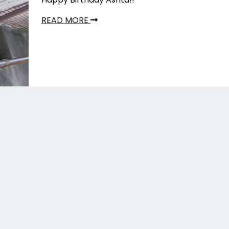
READ MORE