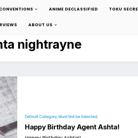
CONVENTIONS
ANIME DECLASSIFIED
TOKU SECR
ERVIEWS
ABOUT US
hta nightrayne
Default Category, Must Not be Selected
Happy Birthday Agent Ashta!
Happy Birthday Ashta!!