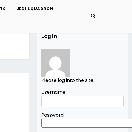
ETS
JEDI SQUADRON
Log In
Please log into the site.
Username
Password