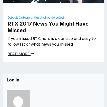
Default Category, Must Not be Selected
RTX 2017 News You Might Have
Missed
If you missed RTX, here is a concise and easy to
follow list of what news you missed.
READ MORE
Log In