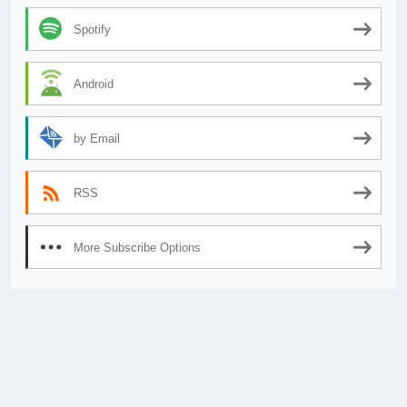
Spotify
Android
by Email
RSS
More Subscribe Options