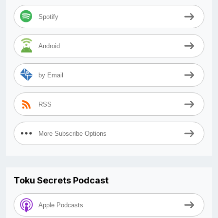
Spotify
Android
by Email
RSS
More Subscribe Options
Toku Secrets Podcast
Apple Podcasts