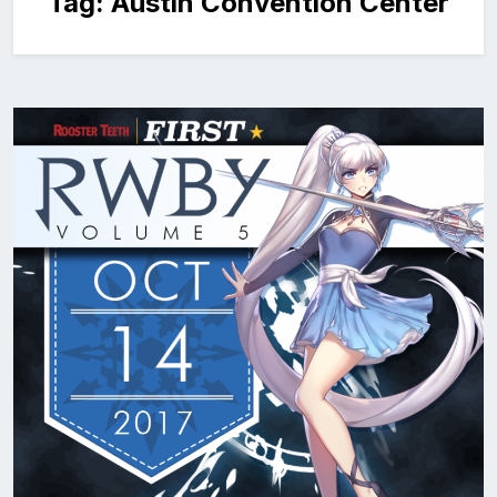
Tag:
Austin Convention Center