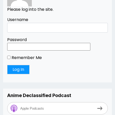
Please log into the site.
Username
Password
Remember Me
Anime Declassified Podcast
Apple Podcasts