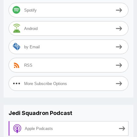
Spotify
Android
by Email
RSS
More Subscribe Options
Jedi Squadron Podcast
Apple Podcasts