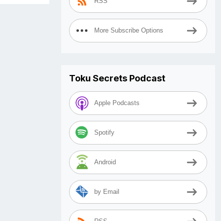
RSS
More Subscribe Options
Toku Secrets Podcast
Apple Podcasts
Spotify
Android
by Email