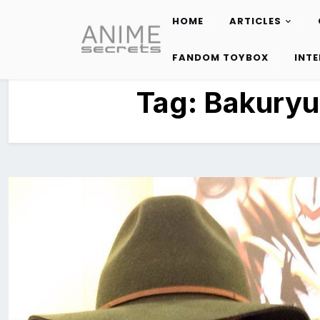
HOME
ARTICLES
Skip
to
FANDOM TOYBOX
INT
content
Tag:
Bakuryu