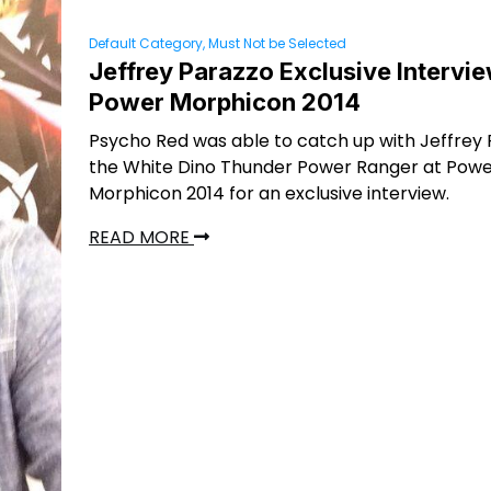
Default Category, Must Not be Selected
Jeffrey Parazzo Exclusive Intervie
Power Morphicon 2014
Psycho Red was able to catch up with Jeffrey 
the White Dino Thunder Power Ranger at Pow
Morphicon 2014 for an exclusive interview.
READ MORE