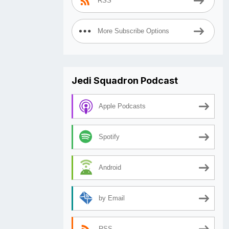
RSS
More Subscribe Options
Jedi Squadron Podcast
Apple Podcasts
Spotify
Android
by Email
RSS