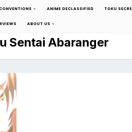
CONVENTIONS
ANIME DECLASSIFIED
TOKU SECR
ERVIEWS
ABOUT US
u Sentai Abaranger