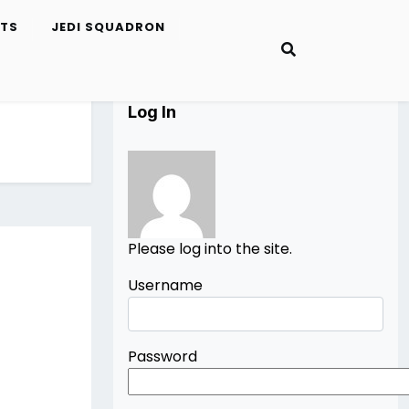
ETS
JEDI SQUADRON
Log In
Please log into the site.
Username
Password