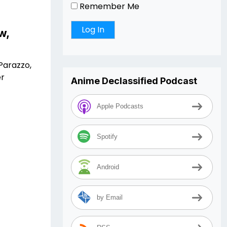
Remember Me
w,
Parazzo,
er
Anime Declassified Podcast
Apple Podcasts
Spotify
Android
by Email