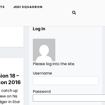
ETS
JEDI SQUADRON
Log In
Please log into the site.
Username
ion 18 –
con 2016
o catch up
Password
iew on his
dger in Star