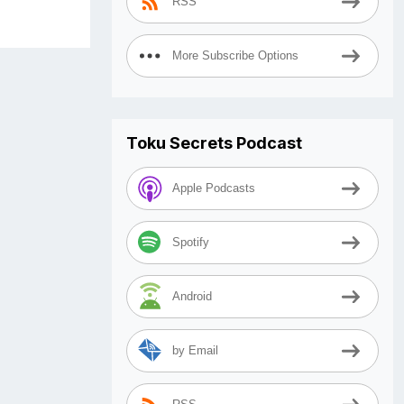
RSS
More Subscribe Options
Toku Secrets Podcast
Apple Podcasts
Spotify
Android
by Email