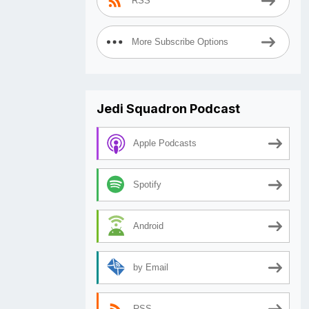
RSS
More Subscribe Options
Jedi Squadron Podcast
Apple Podcasts
Spotify
Android
by Email
RSS