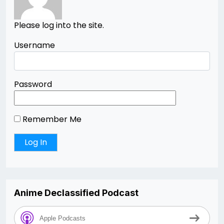
Please log into the site.
Username
Password
Remember Me
Anime Declassified Podcast
Apple Podcasts