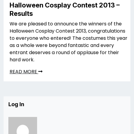
Halloween Cosplay Contest 2013 –
Results
We are pleased to announce the winners of the
Halloween Cosplay Contest 2013, congratulations
to everyone who entered! The costumes this year
as a whole were beyond fantastic and every
entrant deserves a round of applause for their
hard work.
READ MORE
Log In