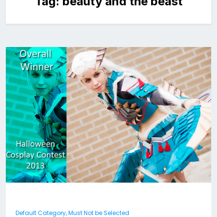
Tag:
beauty and the beast
Default Category, Must Not be Selected