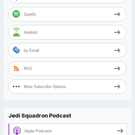
Spotify
Android
by Email
RSS
More Subscribe Options
Jedi Squadron Podcast
Apple Podcasts