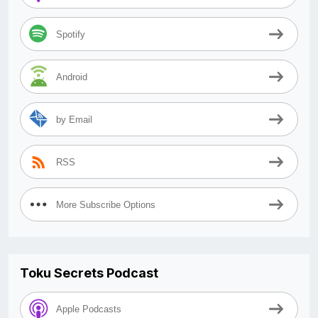
Spotify
Android
by Email
RSS
More Subscribe Options
Toku Secrets Podcast
Apple Podcasts