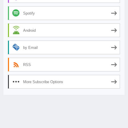
Spotify
Android
by Email
RSS
More Subscribe Options