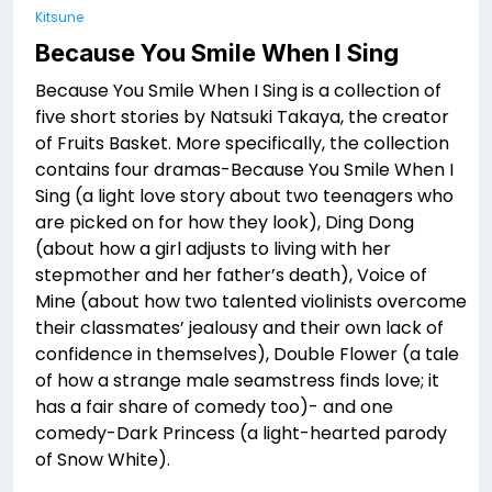
Kitsune
Because You Smile When I Sing
Because You Smile When I Sing is a collection of
five short stories by Natsuki Takaya, the creator
of Fruits Basket. More specifically, the collection
contains four dramas-Because You Smile When I
Sing (a light love story about two teenagers who
are picked on for how they look), Ding Dong
(about how a girl adjusts to living with her
stepmother and her father’s death), Voice of
Mine (about how two talented violinists overcome
their classmates’ jealousy and their own lack of
confidence in themselves), Double Flower (a tale
of how a strange male seamstress finds love; it
has a fair share of comedy too)- and one
comedy-Dark Princess (a light-hearted parody
of Snow White).