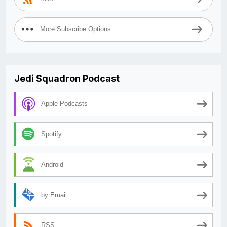
More Subscribe Options
Jedi Squadron Podcast
Apple Podcasts
Spotify
Android
by Email
RSS