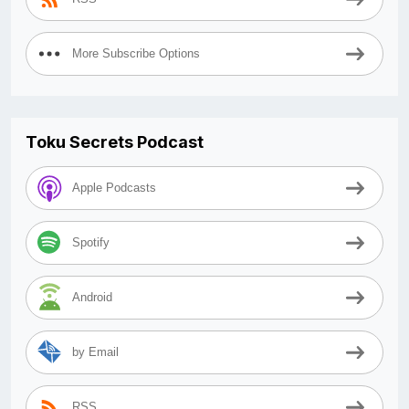
More Subscribe Options
Toku Secrets Podcast
Apple Podcasts
Spotify
Android
by Email
RSS