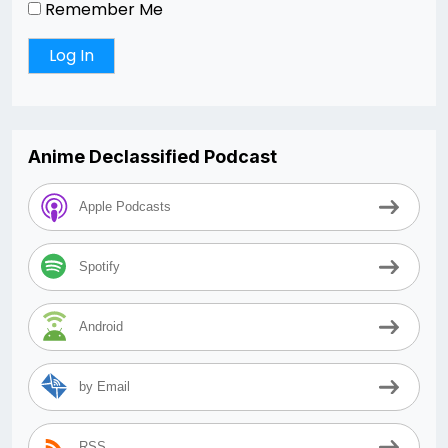
Remember Me
Anime Declassified Podcast
Apple Podcasts
Spotify
Android
by Email
RSS