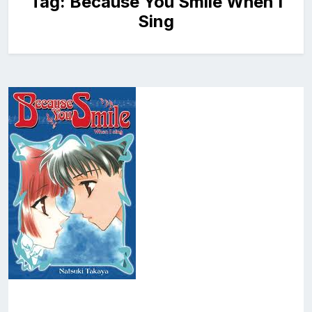
Tag:
Because You Smile When I
Sing