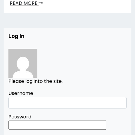
READ MORE
Log In
Please log into the site.
Username
Password