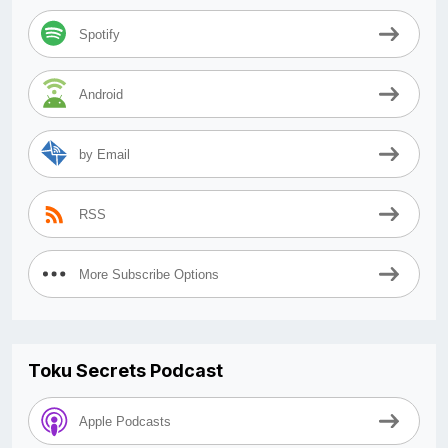
Spotify
Android
by Email
RSS
More Subscribe Options
Toku Secrets Podcast
Apple Podcasts