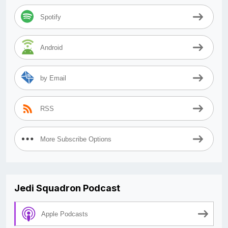
Spotify
Android
by Email
RSS
More Subscribe Options
Jedi Squadron Podcast
Apple Podcasts