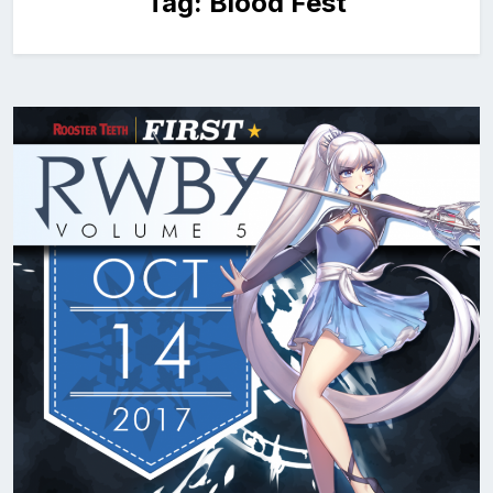
Tag:
Blood Fest