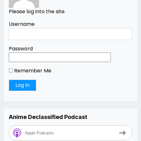
Please log into the site.
Username
Password
Remember Me
Anime Declassified Podcast
Apple Podcasts