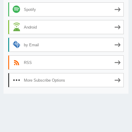
Spotify
Android
by Email
RSS
More Subscribe Options