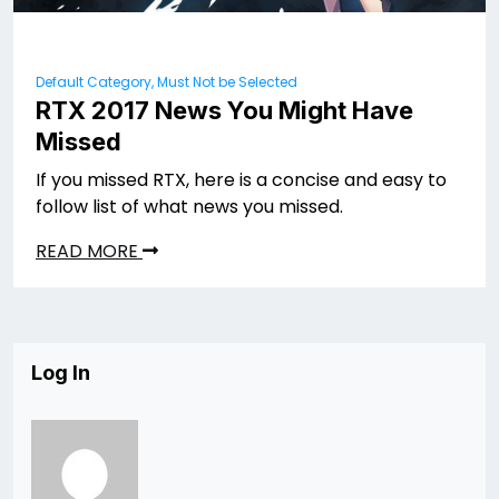
Default Category, Must Not be Selected
RTX 2017 News You Might Have
Missed
If you missed RTX, here is a concise and easy to
follow list of what news you missed.
READ MORE
Log In