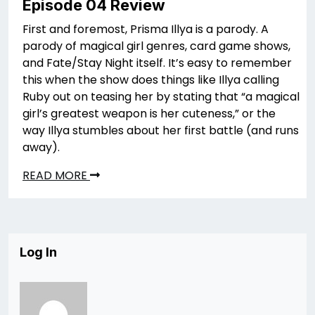
Episode 04 Review
First and foremost, Prisma Illya is a parody. A
parody of magical girl genres, card game shows,
and Fate/Stay Night itself. It’s easy to remember
this when the show does things like Illya calling
Ruby out on teasing her by stating that “a magical
girl’s greatest weapon is her cuteness,” or the
way Illya stumbles about her first battle (and runs
away).
READ MORE
Log In