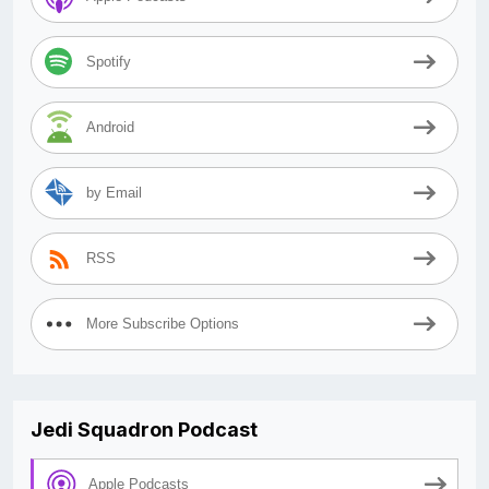
Spotify
Android
by Email
RSS
More Subscribe Options
Jedi Squadron Podcast
Apple Podcasts