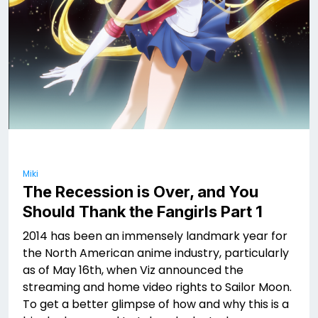
Miki
The Recession is Over, and You
Should Thank the Fangirls Part 1
2014 has been an immensely landmark year for
the North American anime industry, particularly
as of May 16th, when Viz announced the
streaming and home video rights to Sailor Moon.
To get a better glimpse of how and why this is a