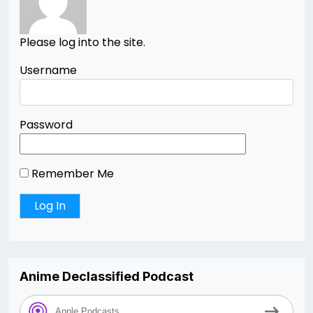
Please log into the site.
Username
Password
Remember Me
Anime Declassified Podcast
Apple Podcasts