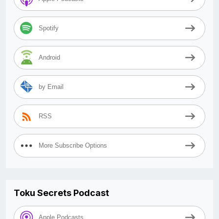
Spotify
Android
by Email
RSS
More Subscribe Options
Toku Secrets Podcast
Apple Podcasts