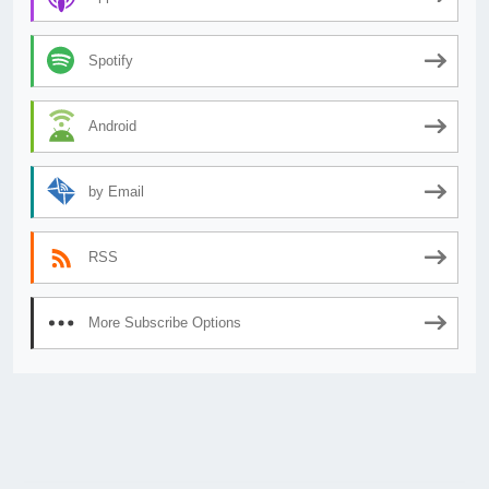
Spotify
Android
by Email
RSS
More Subscribe Options