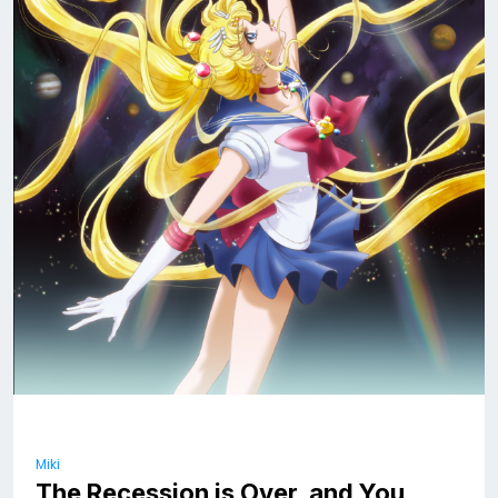
Miki
The Recession is Over, and You