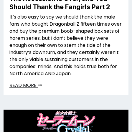
Should Thank the Fangirls Part 2
It’s also easy to say we should thank the male
fans who bought Dragonball Z fifteen times over
and buy the premium boob-shaped box sets of
harem series, but I don’t believe they were
enough on their own to stem the tide of the
industry’s downturn, and they certainly weren’t
the only viable sustaining customers in the
companies’ minds. And this holds true both for
North America AND Japan.
READ MORE