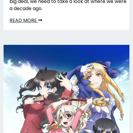
big deal, we need to take a look at where we were
a decade ago.
READ MORE