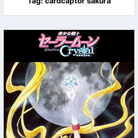
Tag:
cardcaptor sakura