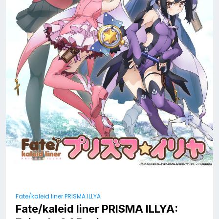
Fate/kaleid liner PRISMA ILLYA
Fate/kaleid liner PRISMA ILLYA: