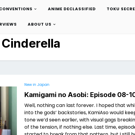
CONVENTIONS
ANIME DECLASSIFIED
TOKU SECR
ERVIEWS
ABOUT US
:
Cinderella
New in Japan
Kamigami no Asobi: Episode 08-1
Well, nothing can last forever. I hoped that whi
into the gods’ backstories, KamiAso would ke
tone we’d seen earlier, with visual gags break
of the tension, if nothing else. Last time, episo
started to break from that pattern, but I still