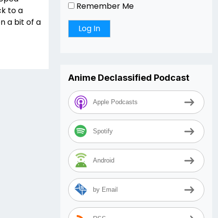
Remember Me
ck to a
 a bit of a
Anime Declassified Podcast
Apple Podcasts
Spotify
Android
by Email