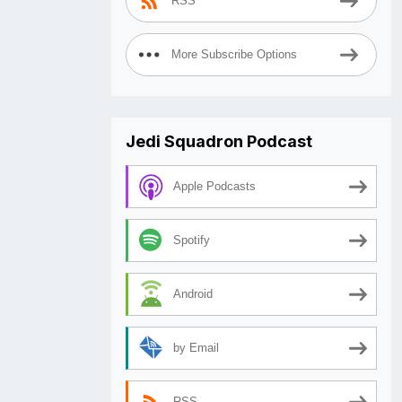
RSS
More Subscribe Options
Jedi Squadron Podcast
Apple Podcasts
Spotify
Android
by Email
RSS