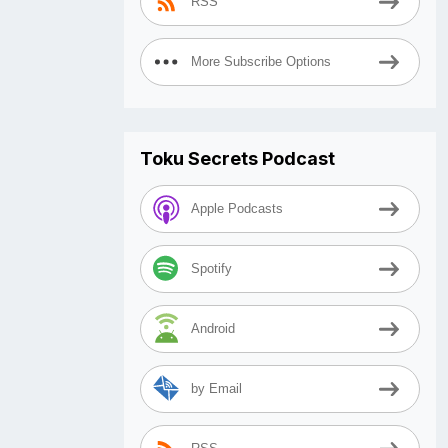
RSS
More Subscribe Options
Toku Secrets Podcast
Apple Podcasts
Spotify
Android
by Email