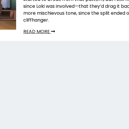
since Loki was involved—that they’d drag it ba
more mischievous tone, since the split ended on
cliffhanger.
READ MORE