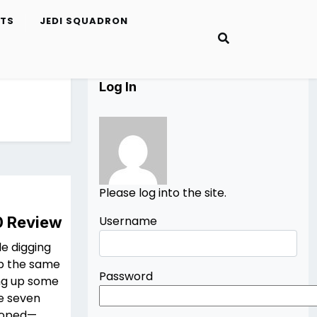
ETS
JEDI SQUADRON
Log In
Please log into the site.
0 Review
Username
le digging
ep the same
Password
ing up some
de seven
 hoped—