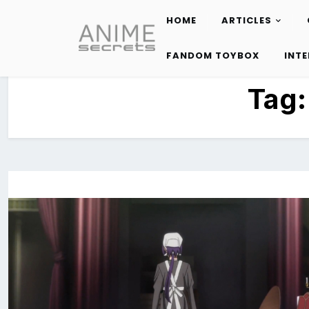
HOME
ARTICLES
Skip
to
FANDOM TOYBOX
INT
content
Tag