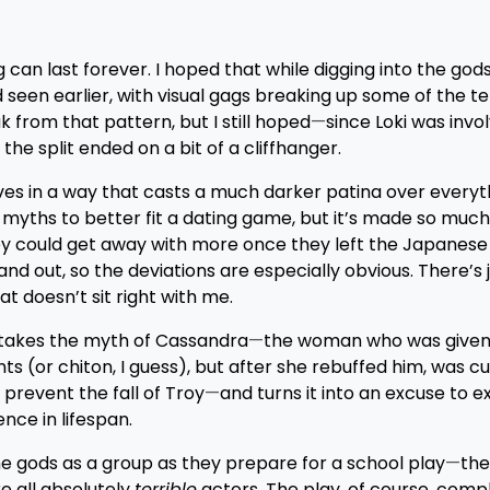
g can last forever. I hoped that while digging into the gods
en earlier, with visual gags breaking up some of the ten
k from that pattern, but I still hoped
—
since Loki was invo
he split ended on a bit of a cliffhanger.
ves in a way that casts a much darker patina over everyth
myths to better fit a dating game, but it’s made so much 
hey could get away with more once they left the Japanes
d out, so the deviations are especially obvious. There’s 
at doesn’t sit right with me.
It takes the myth of Cassandra
—
the woman who was given
 (or chiton, I guess), but after she rebuffed him, was c
 prevent the fall of Troy
—
and turns it into an excuse to e
nce in lifespan.
the gods as a group as they prepare for a school play
—
the
e all absolutely
terrible
actors. The play, of course, compl