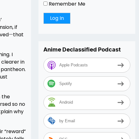
Remember Me
’
sion, if
lved
—
that
Anime Declassified Podcast
ing. I
clearer in
Apple Podcasts
e pantheon.
just
Spotify
 the
Android
ursed so no
xplain why
by Email
ir “reward”
etely falls