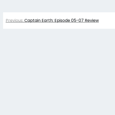
Post
Previous:
Captain Earth: Episode 05-07 Review
navigation