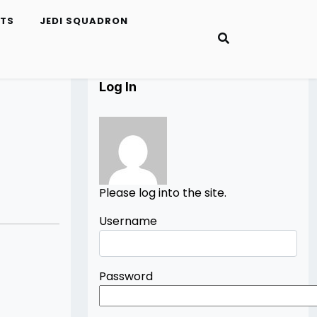
ETS
JEDI SQUADRON
Log In
Please log into the site.
Username
Password