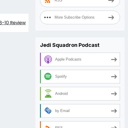
RSS
More Subscribe Options
08-10 Review
Jedi Squadron Podcast
Apple Podcasts
Spotify
Android
by Email
RSS