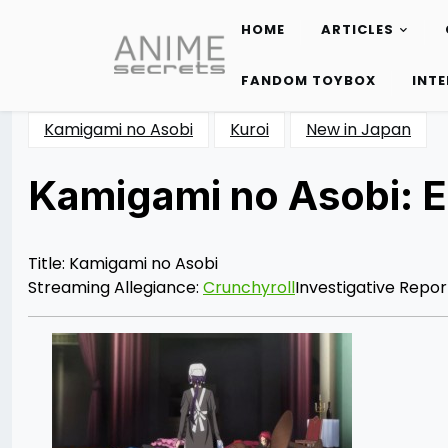
HOME
ARTICLES
Skip
to
FANDOM TOYBOX
INT
content
Kamigami no Asobi
Kuroi
New in Japan
Kamigami no Asobi: 
Posted
by
on
Katie
06/24/2014
Cunico
06/24/2014
Title: Kamigami no Asobi
Streaming Allegiance:
Crunchyroll
Investigative Repor