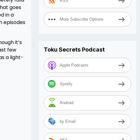
RSS
that goes
d in a
More Subscribe Options
th episodes
ough it’s
last few
Toku Secrets Podcast
s a light-
Apple Podcasts
Spotify
Android
by Email