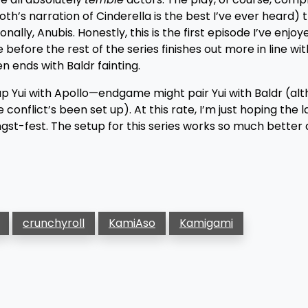
th’s narration of Cinderella is the best I’ve ever heard) 
ally, Anubis. Honestly, this is the first episode I’ve enjoye
de before the rest of the series finishes out more in line wi
en ends with Baldr fainting.
p Yui with Apollo
—
endgame might pair Yui with Baldr (alth
 conflict’s been set up). At this rate, I’m just hoping the 
gst-fest. The setup for this series works so much better a
crunchyroll
KamiAso
Kamigami