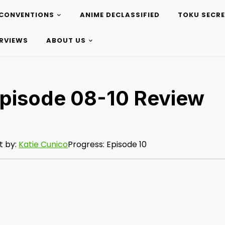
CONVENTIONS
ANIME DECLASSIFIED
TOKU SECR
ERVIEWS
ABOUT US
Episode 08-10 Review
t by:
Katie Cunico
Progress: Episode 10