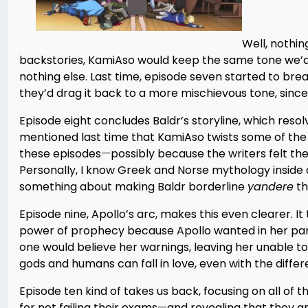
Well, nothin
backstories, KamiAso would keep the same tone we’d se
nothing else. Last time, episode seven started to brea
they’d drag it back to a more mischievous tone, since t
Episode eight concludes Baldr’s storyline, which resol
mentioned last time that KamiAso twists some of the 
these episodes
—
possibly because the writers felt t
Personally, I know Greek and Norse mythology inside an
something about making Baldr borderline
yandere
th
Episode nine, Apollo’s arc, makes this even clearer. 
power of prophecy because Apollo wanted in her pants
one would believe her warnings, leaving her unable to
gods and humans can fall in love, even with the differe
Episode ten kind of takes us back, focusing on all of 
for not failing their exams
—
and revealing that they ar