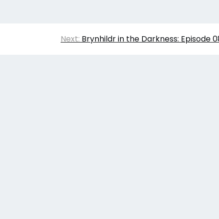
Next:
Brynhildr in the Darkness: Episode 