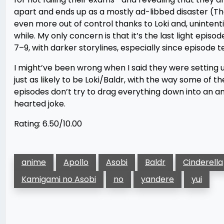
apart and ends up as a mostly ad-libbed disaster (Tho
even more out of control thanks to Loki and, unintention
while. My only concern is that it’s the last light episo
7–9, with darker storylines, especially since episode t
I might’ve been wrong when I said they were setting u
just as likely to be Loki/Baldr, with the way some of the
episodes don’t try to drag everything down into an an
hearted joke.
Rating: 6.50/10.00
anime
Apollo
Asobi
Baldr
Cinderella
Kamigami no Asobi
no
yandere
yui