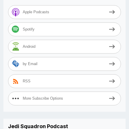
Apple Podcasts
Spotify
Android
by Email
RSS
More Subscribe Options
Jedi Squadron Podcast