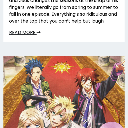
and Zeus changes the seasons at the snap of his
fingers. We literally go from spring to summer to
fall in one episode. Everything’s so ridiculous and
over the top that you can’t help but laugh.
READ MORE