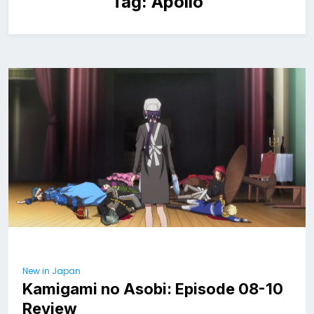
Tag:
Apollo
New in Japan
Kamigami no Asobi: Episode 08-10
Review