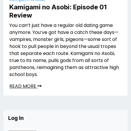
Kamigami no Asobi: Episode 01
Review
You can’t just have a regular old dating game
anymore. You’ve got have a catch these days—
vampires, monster girls, pigeons—some sort of
hook to pull people in beyond the usual tropes
that separate each route. Kamigami no Asobi,
true to its name, pulls gods from all sorts of
pantheons, reimagining them as attractive high
school boys.
READ MORE
Log In