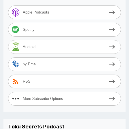
Apple Podcasts
Spotify
Android
by Email
RSS
More Subscribe Options
Toku Secrets Podcast