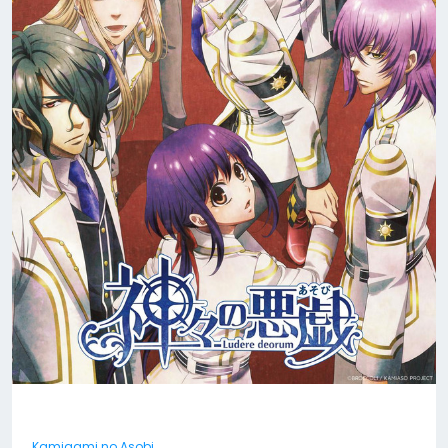
Kamigami no Asobi