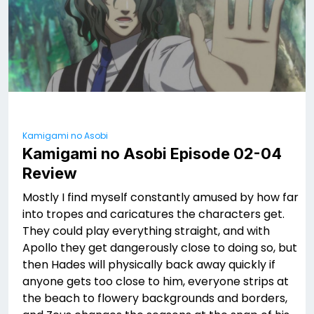
Kamigami no Asobi
Kamigami no Asobi Episode 02-04
Review
Mostly I find myself constantly amused by how far
into tropes and caricatures the characters get.
They could play everything straight, and with
Apollo they get dangerously close to doing so, but
then Hades will physically back away quickly if
anyone gets too close to him, everyone strips at
the beach to flowery backgrounds and borders,