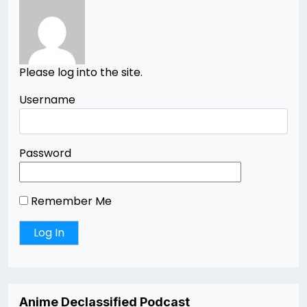
Please log into the site.
Username
Password
Remember Me
Anime Declassified Podcast