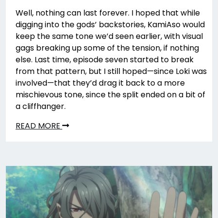
Well, nothing can last forever. I hoped that while
digging into the gods’ backstories, KamiAso would
keep the same tone we’d seen earlier, with visual
gags breaking up some of the tension, if nothing
else. Last time, episode seven started to break
from that pattern, but I still hoped—since Loki was
involved—that they’d drag it back to a more
mischievous tone, since the split ended on a bit of
a cliffhanger.
READ MORE