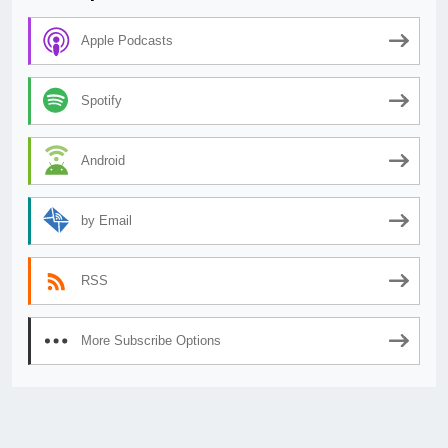
Apple Podcasts
Spotify
Android
by Email
RSS
More Subscribe Options