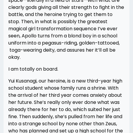
space—literally in a field of stars—with what are
clearly gods giving all their strength to fight in the
battle, and the heroine trying to get them to
stop. Then, in what is possibly the greatest
magical girl transformation sequence I’ve ever
seen, Apollo turns from a blond boy in a school
uniform into a pegasus-riding, golden-tattooed,
toga-wearing deity, and assures her it’ll all be
okay.
I am totally on board.
Yui Kusanagi, our heroine, is a new third-year high
school student whose family runs a shrine. With
the arrival of her third year comes anxiety about
her future. She’s really only ever done what was
already there for her to do, which suited her just
fine. Then suddenly, she’s pulled from her life and
into a strange school by none other than Zeus,
who has planned and set up a high school for the