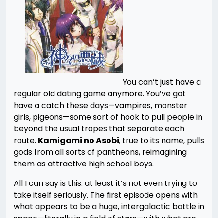
You can’t just have a
regular old dating game anymore. You’ve got
have a catch these days—vampires, monster
girls, pigeons—some sort of hook to pull people in
beyond the usual tropes that separate each
route.
Kamigami no Asobi
,
true to its name, pulls
gods from all sorts of pantheons, reimagining
them
as attractive high school boys.
All I can say is this: at least it’s not even trying to
take itself seriously. The first episode opens with
what appears to be a huge, intergalactic battle in