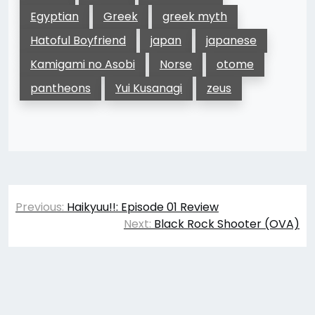
Egyptian
Greek
greek myth
Hatoful Boyfriend
japan
japanese
Kamigami no Asobi
Norse
otome
pantheons
Yui Kusanagi
zeus
Post
Previous:
Haikyuu!!: Episode 01 Review
navigation
Next:
Black Rock Shooter (OVA)