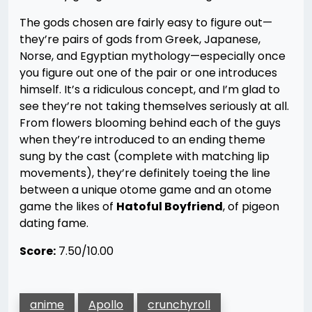
The gods chosen are fairly easy to figure out—
they’re pairs of gods from Greek, Japanese,
Norse, and Egyptian mythology—especially once
you figure out one of the pair or one introduces
himself. It’s a ridiculous concept, and I’m glad to
see they’re not taking themselves seriously at all.
From flowers blooming behind each of the guys
when they’re introduced to an ending theme
sung by the cast (complete with matching lip
movements), they’re definitely toeing the line
between a unique otome game and an otome
game the likes of
Hatoful Boyfriend
, of pigeon
dating fame.
Score:
7.50/10.00
anime
Apollo
crunchyroll