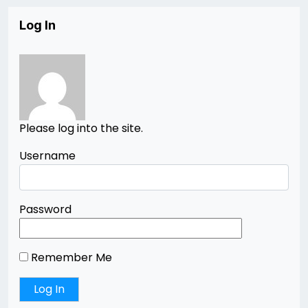
Log In
Please log into the site.
Username
Password
Remember Me