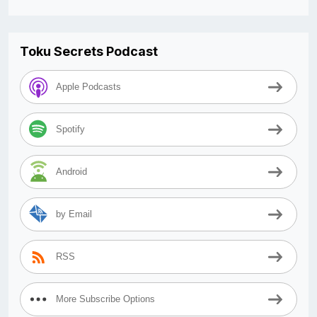
Toku Secrets Podcast
Apple Podcasts
Spotify
Android
by Email
RSS
More Subscribe Options